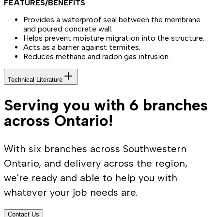
FEATURES/BENEFITS
Provides a waterproof seal between the membrane
and poured concrete wall.
Helps prevent moisture migration into the structure.
Acts as a barrier against termites.
Reduces methane and radon gas intrusion.
Technical Literature
Serving you with 6 branches
across Ontario!
With six branches across Southwestern
Ontario, and delivery across the region,
we're ready and able to help you with
whatever your job needs are.
Contact Us