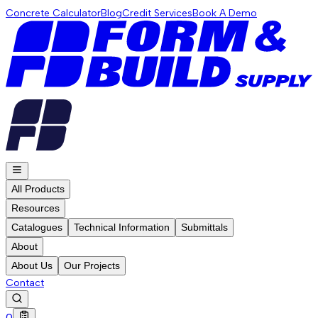
Concrete Calculator
Blog
Credit Services
Book A Demo
All Products
Resources
Catalogues
Technical Information
Submittals
About
About Us
Our Projects
Contact
0