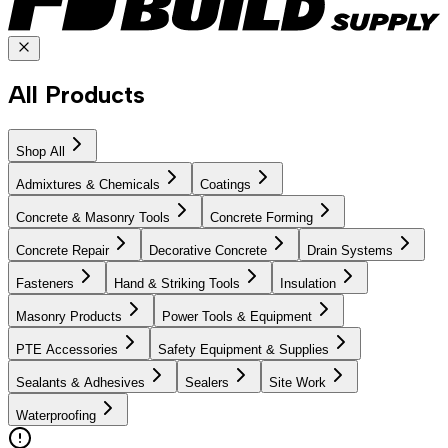
All Products
Shop All
Admixtures & Chemicals
Coatings
Concrete & Masonry Tools
Concrete Forming
Concrete Repair
Decorative Concrete
Drain Systems
Fasteners
Hand & Striking Tools
Insulation
Masonry Products
Power Tools & Equipment
PTE Accessories
Safety Equipment & Supplies
Sealants & Adhesives
Sealers
Site Work
Waterproofing