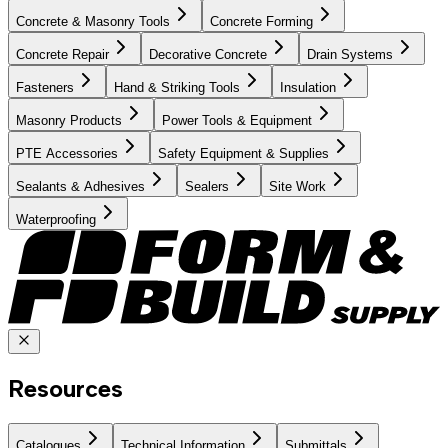
Concrete & Masonry Tools
Concrete Forming
Concrete Repair
Decorative Concrete
Drain Systems
Fasteners
Hand & Striking Tools
Insulation
Masonry Products
Power Tools & Equipment
PTE Accessories
Safety Equipment & Supplies
Sealants & Adhesives
Sealers
Site Work
Waterproofing
Resources
Catalogues
Technical Information
Submittals