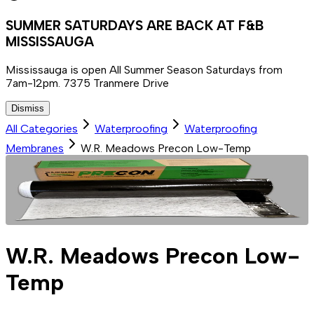
SUMMER SATURDAYS ARE BACK AT F&B
MISSISSAUGA
Mississauga is open All Summer Season Saturdays from
7am-12pm. 7375 Tranmere Drive
Dismiss
All Categories
Waterproofing
Waterproofing
Membranes
W.R. Meadows Precon Low-Temp
W.R. Meadows Precon Low-
Temp