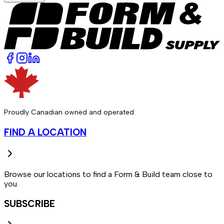
Proudly Canadian owned and operated.
FIND A LOCATION
Browse our locations to find a Form & Build team close to
you.
SUBSCRIBE