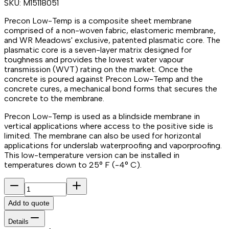
SKU:
M15118051
Precon Low-Temp is a composite sheet membrane
comprised of a non-woven fabric, elastomeric membrane,
and WR Meadows' exclusive, patented plasmatic core. The
plasmatic core is a seven-layer matrix designed for
toughness and provides the lowest water vapour
transmission (WVT) rating on the market. Once the
concrete is poured against Precon Low-Temp and the
concrete cures, a mechanical bond forms that secures the
concrete to the membrane.
Precon Low-Temp is used as a blindside membrane in
vertical applications where access to the positive side is
limited. The membrane can also be used for horizontal
applications for underslab waterproofing and vaporproofing.
This low-temperature version can be installed in
temperatures down to 25° F (-4° C).
Add to quote
Details