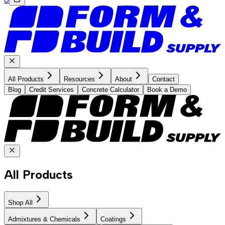
All Products
Resources
About
Contact
Blog
Credit Services
Concrete Calculator
Book a Demo
All Products
Shop All
Admixtures & Chemicals
Coatings