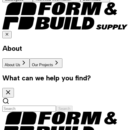
About
About Us
Our Projects
What can we help you find?
Search