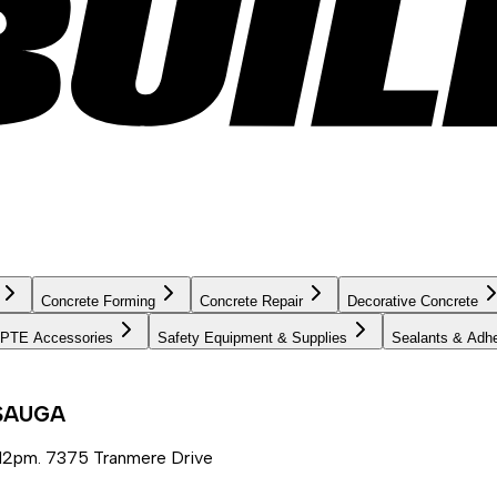
Concrete Forming
Concrete Repair
Decorative Concrete
PTE Accessories
Safety Equipment & Supplies
Sealants & Adh
SSAUGA
12pm. 7375 Tranmere Drive