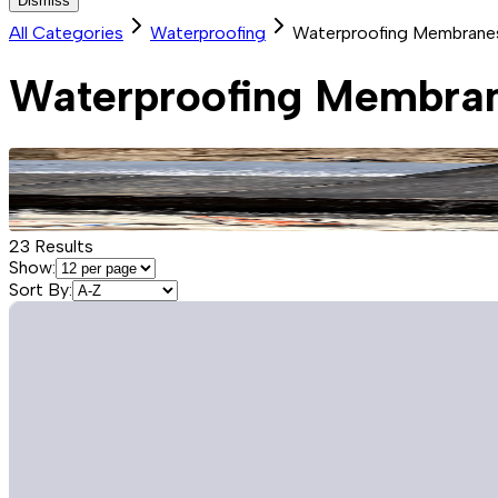
Dismiss
All Categories
Waterproofing
Waterproofing Membrane
Waterproofing Membra
23
Results
Show:
Sort By: