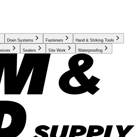
Drain Systems
Fasteners
Hand & Striking Tools
esives
Sealers
Site Work
Waterproofing