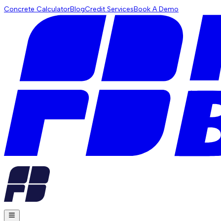
Concrete Calculator
Blog
Credit Services
Book A Demo