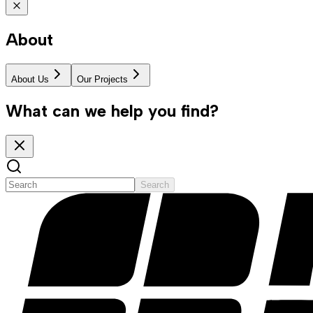
About
About Us
Our Projects
What can we help you find?
Search