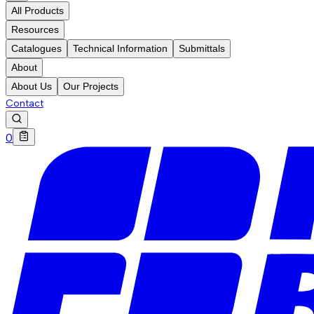
All Products
Resources
Catalogues
Technical Information
Submittals
About
About Us
Our Projects
Contact
0