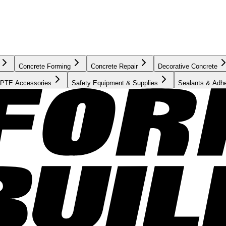
Concrete Forming
Concrete Repair
Decorative Concrete
PTE Accessories
Safety Equipment & Supplies
Sealants & Adh