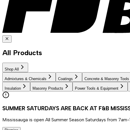
All Products
Shop All
Admixtures & Chemicals
Coatings
Concrete & Masonry Tools
Insulation
Masonry Products
Power Tools & Equipment
SUMMER SATURDAYS ARE BACK AT F&B MISSI
Mississauga is open All Summer Season Saturdays from 7am-