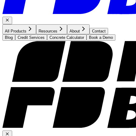
All Products
Resources
About
Contact
Blog
Credit Services
Concrete Calculator
Book a Demo