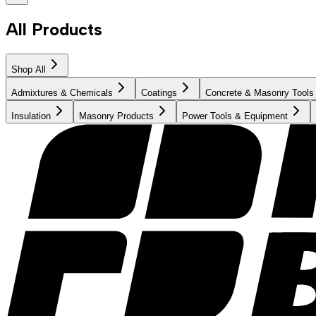
All Products
Shop All
Admixtures & Chemicals
Coatings
Concrete & Masonry Tools
Insulation
Masonry Products
Power Tools & Equipment