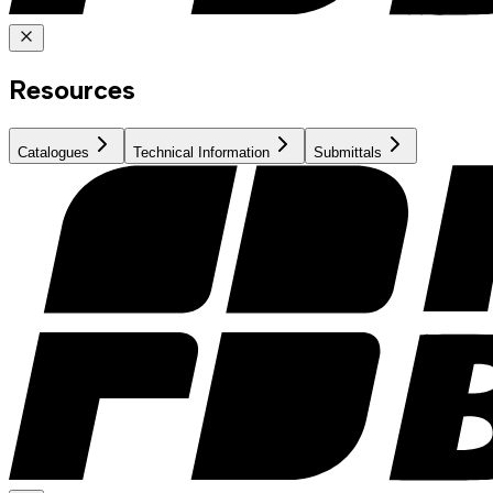
Resources
Catalogues
Technical Information
Submittals