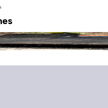
s
nes