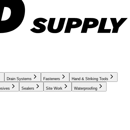
Drain Systems
Fasteners
Hand & Striking Tools
esives
Sealers
Site Work
Waterproofing