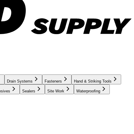
Drain Systems
Fasteners
Hand & Striking Tools
esives
Sealers
Site Work
Waterproofing