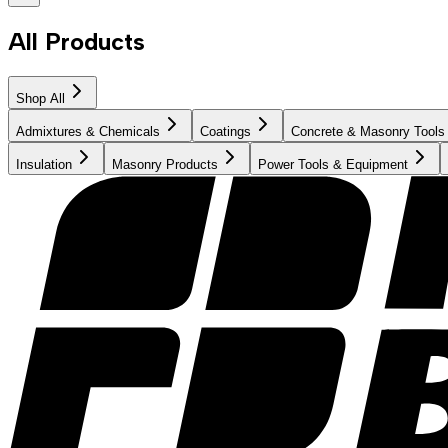
All Products
Shop All
Admixtures & Chemicals
Coatings
Concrete & Masonry Tools
Insulation
Masonry Products
Power Tools & Equipment