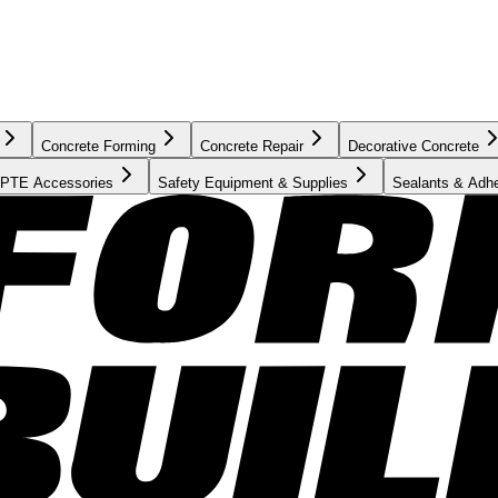
Concrete Forming
Concrete Repair
Decorative Concrete
PTE Accessories
Safety Equipment & Supplies
Sealants & Adh