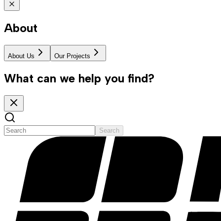
About
About Us
Our Projects
What can we help you find?
Search