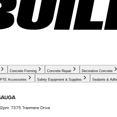
Concrete Forming
Concrete Repair
Decorative Concrete
PTE Accessories
Safety Equipment & Supplies
Sealants & Adh
SSAUGA
12pm. 7375 Tranmere Drive