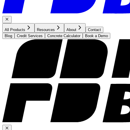
All Products
Resources
About
Contact
Blog
Credit Services
Concrete Calculator
Book a Demo