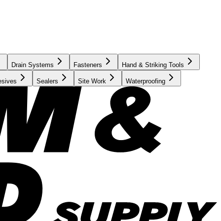
Drain Systems
Fasteners
Hand & Striking Tools
esives
Sealers
Site Work
Waterproofing