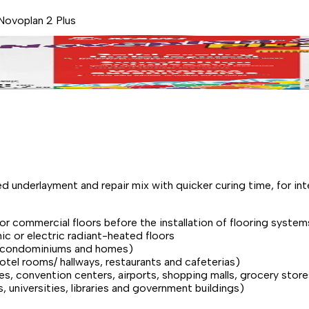
Novoplan 2 Plus
d underlayment and repair mix with quicker curing time, for in
l or commercial floors before the installation of flooring system
ic or electric radiant-heated floors
ts, condominiums and homes)
hotel rooms/ hallways, restaurants and cafeterias)
ies, convention centers, airports, shopping malls, grocery sto
ls, universities, libraries and government buildings)