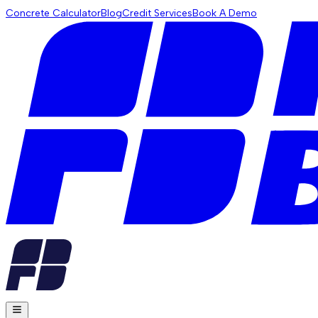
Concrete Calculator
Blog
Credit Services
Book A Demo