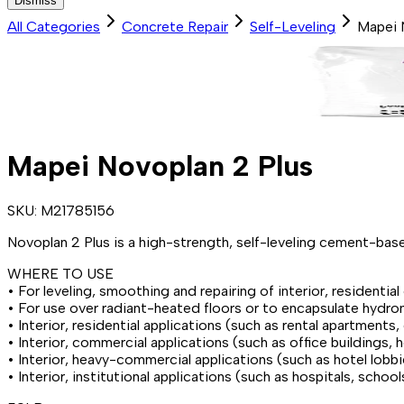
Dismiss
All Categories
Concrete Repair
Self-Leveling
Mapei 
Mapei Novoplan 2 Plus
SKU:
M21785156
Novoplan 2 Plus is a high-strength, self-leveling cement-base
WHERE TO USE
• For leveling, smoothing and repairing of interior, residentia
• For use over radiant-heated floors or to encapsulate hydron
• Interior, residential applications (such as rental apartmen
• Interior, commercial applications (such as office buildings, 
• Interior, heavy-commercial applications (such as hotel lobb
• Interior, institutional applications (such as hospitals, schoo