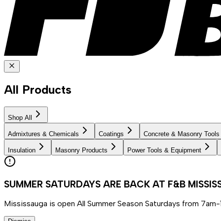
All Products
Shop All
Admixtures & Chemicals
Coatings
Concrete & Masonry Tools
Insulation
Masonry Products
Power Tools & Equipment
SUMMER SATURDAYS ARE BACK AT F&B MISSI
Mississauga is open All Summer Season Saturdays from 7am-