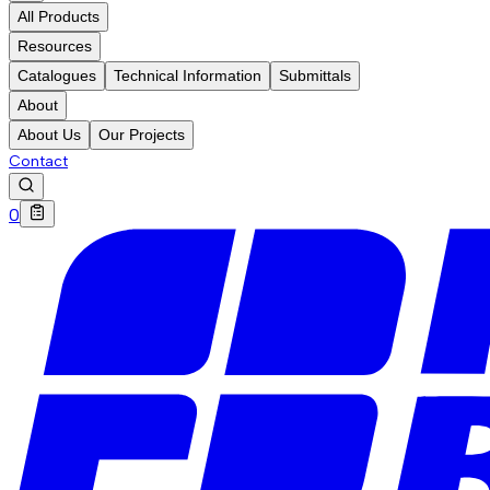
All Products
Resources
Catalogues
Technical Information
Submittals
About
About Us
Our Projects
Contact
0