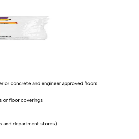
terior concrete and engineer approved floors.
s or floor coverings
res and department stores)