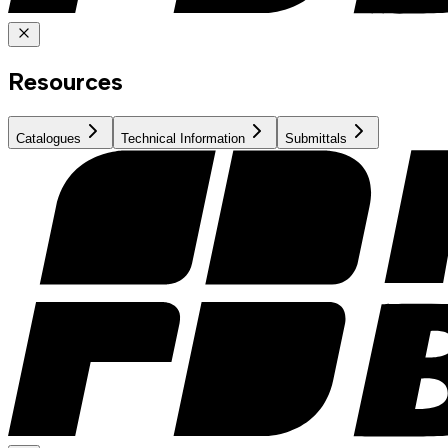
Resources
Catalogues
Technical Information
Submittals