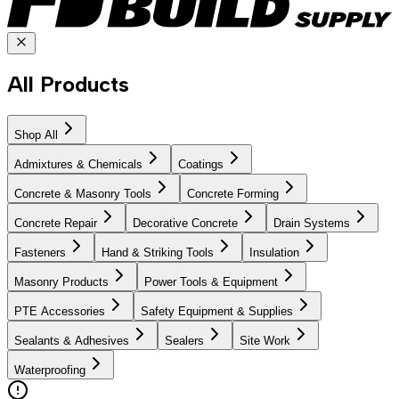
All Products
Shop All
Admixtures & Chemicals
Coatings
Concrete & Masonry Tools
Concrete Forming
Concrete Repair
Decorative Concrete
Drain Systems
Fasteners
Hand & Striking Tools
Insulation
Masonry Products
Power Tools & Equipment
PTE Accessories
Safety Equipment & Supplies
Sealants & Adhesives
Sealers
Site Work
Waterproofing