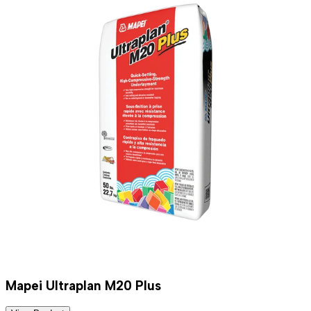
Mapei Ultraplan M20 Plus