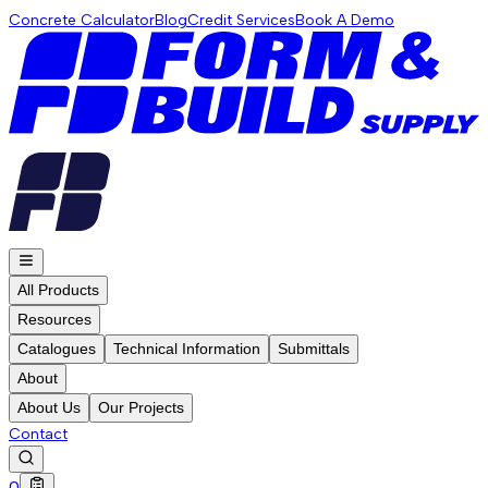
Concrete Calculator
Blog
Credit Services
Book A Demo
All Products
Resources
Catalogues
Technical Information
Submittals
About
About Us
Our Projects
Contact
0