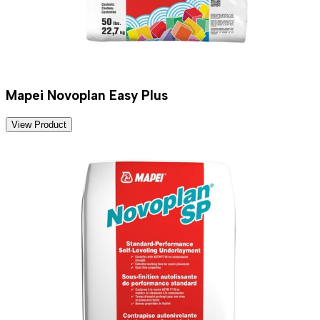
Mapei Novoplan Easy Plus
View Product