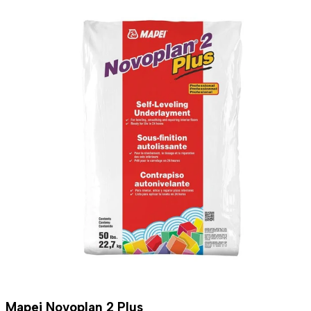
Mapei Novoplan 2 Plus