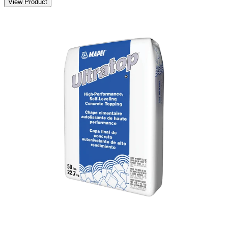
View Product