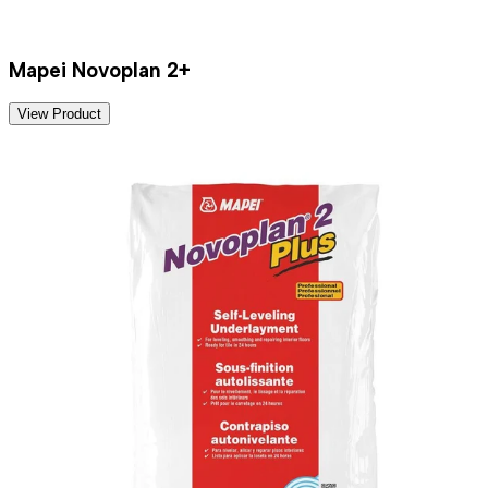
Mapei Novoplan 2+
View Product