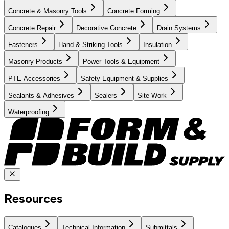
Concrete & Masonry Tools
Concrete Forming
Concrete Repair
Decorative Concrete
Drain Systems
Fasteners
Hand & Striking Tools
Insulation
Masonry Products
Power Tools & Equipment
PTE Accessories
Safety Equipment & Supplies
Sealants & Adhesives
Sealers
Site Work
Waterproofing
Resources
Catalogues
Technical Information
Submittals