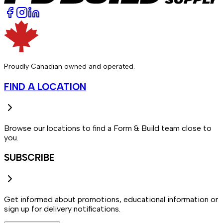
Proudly Canadian owned and operated.
FIND A LOCATION
Browse our locations to find a Form & Build team close to
you.
SUBSCRIBE
Get informed about promotions, educational information or
sign up for delivery notifications.