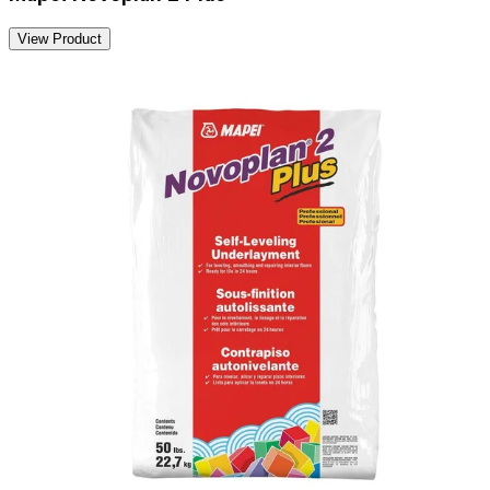
View Product