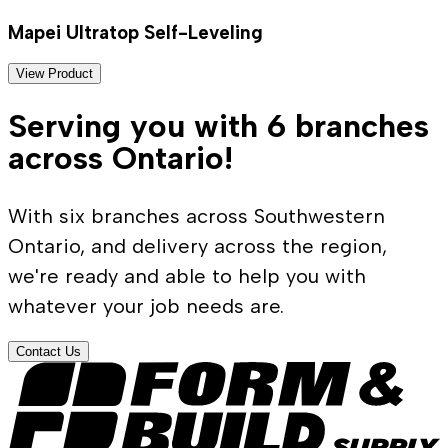
Mapei Ultratop Self-Leveling
View Product
Serving you with 6 branches
across Ontario!
With six branches across Southwestern
Ontario, and delivery across the region,
we're ready and able to help you with
whatever your job needs are.
Contact Us