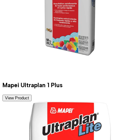
Mapei Ultraplan 1 Plus
View Product