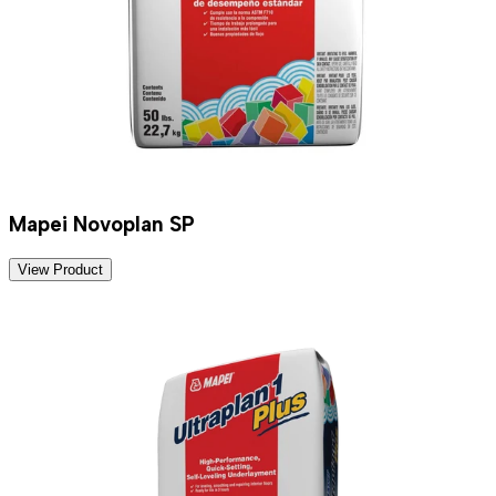
Mapei Novoplan SP
View Product