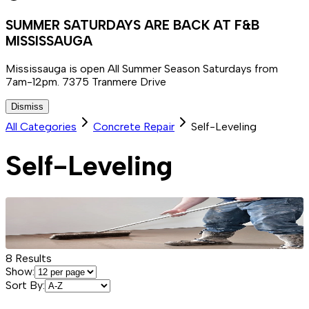
SUMMER SATURDAYS ARE BACK AT F&B
MISSISSAUGA
Mississauga is open All Summer Season Saturdays from
7am-12pm. 7375 Tranmere Drive
Dismiss
All Categories
Concrete Repair
Self-Leveling
Self-Leveling
8
Results
Show:
Sort By: