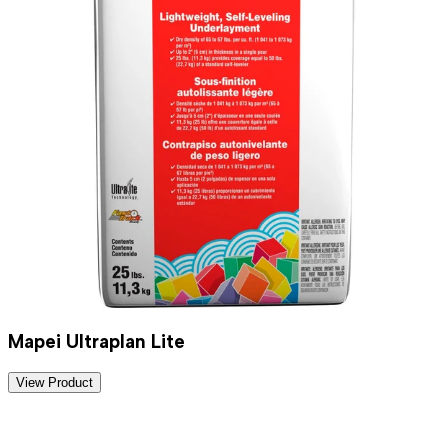
Mapei Ultraplan Lite
View Product