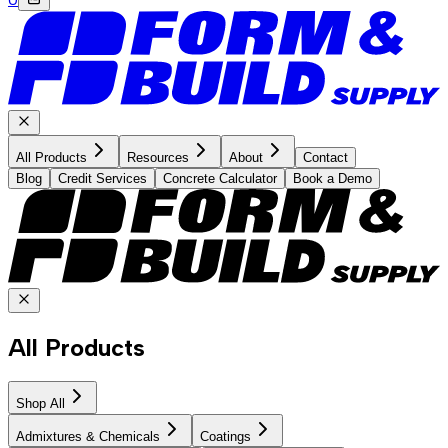
All Products
Resources
About
Contact
Blog
Credit Services
Concrete Calculator
Book a Demo
All Products
Shop All
Admixtures & Chemicals
Coatings