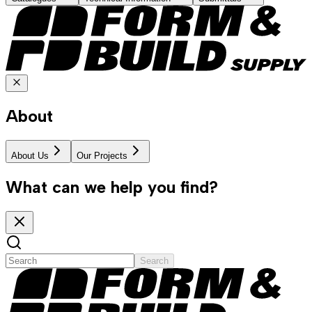
About
About Us
Our Projects
What can we help you find?
Search