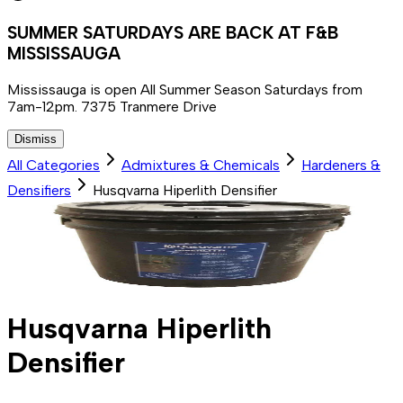
SUMMER SATURDAYS ARE BACK AT F&B
MISSISSAUGA
Mississauga is open All Summer Season Saturdays from
7am-12pm. 7375 Tranmere Drive
Dismiss
All Categories
Admixtures & Chemicals
Hardeners &
Densifiers
Husqvarna Hiperlith Densifier
Husqvarna Hiperlith
Densifier