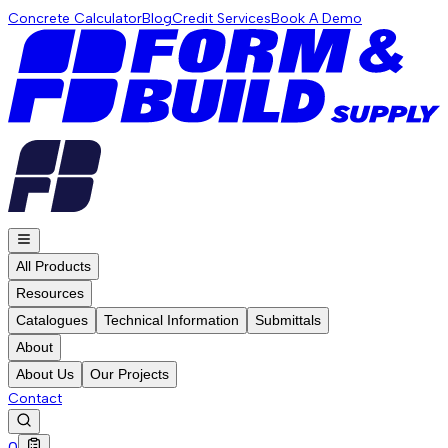
Concrete Calculator
Blog
Credit Services
Book A Demo
All Products
Resources
Catalogues
Technical Information
Submittals
About
About Us
Our Projects
Contact
0