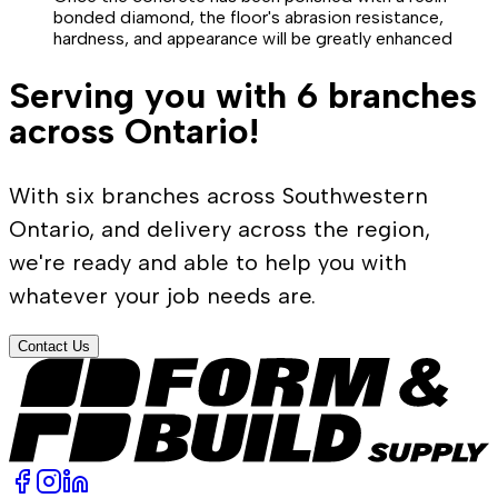
bonded diamond, the floor's abrasion resistance,
hardness, and appearance will be greatly enhanced
Serving you with 6 branches
across Ontario!
With six branches across Southwestern
Ontario, and delivery across the region,
we're ready and able to help you with
whatever your job needs are.
Contact Us