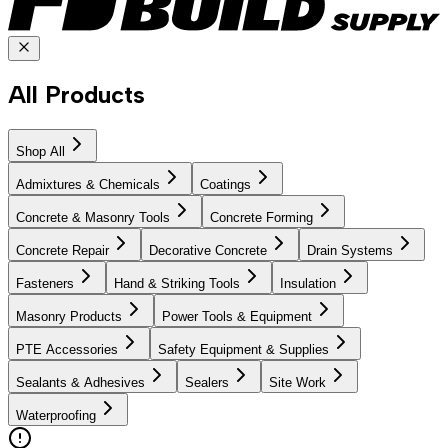
All Products
Shop All
Admixtures & Chemicals
Coatings
Concrete & Masonry Tools
Concrete Forming
Concrete Repair
Decorative Concrete
Drain Systems
Fasteners
Hand & Striking Tools
Insulation
Masonry Products
Power Tools & Equipment
PTE Accessories
Safety Equipment & Supplies
Sealants & Adhesives
Sealers
Site Work
Waterproofing