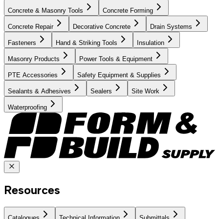
Concrete & Masonry Tools
Concrete Forming
Concrete Repair
Decorative Concrete
Drain Systems
Fasteners
Hand & Striking Tools
Insulation
Masonry Products
Power Tools & Equipment
PTE Accessories
Safety Equipment & Supplies
Sealants & Adhesives
Sealers
Site Work
Waterproofing
Resources
Catalogues
Technical Information
Submittals