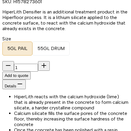
SKU:
H1578273601
HiperLith Densifier is an additional treatment product in the
Hiperfloor process. It is a lithium silicate applied to the
concrete surface, to react with the calcium hydroxide that
already exists in the concrete.
Size
5GL PAIL
55GL DRUM
Add to quote
Details
HiperLith reacts with the calcium hydroxide (lime)
that is already present in the concrete to form calcium
silicate, a harder crystalline compound
Calcium silicate fills the surface pores of the concrete
floor, thereby increasing the surface hardness of the
concrete
Once the concrete has been polished with a resin