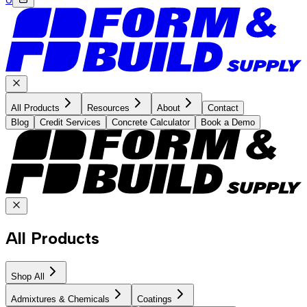
All Products
Resources
About
Contact
Blog
Credit Services
Concrete Calculator
Book a Demo
All Products
Shop All
Admixtures & Chemicals
Coatings