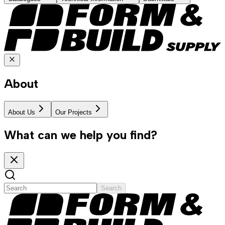
About
About Us
Our Projects
What can we help you find?
Search