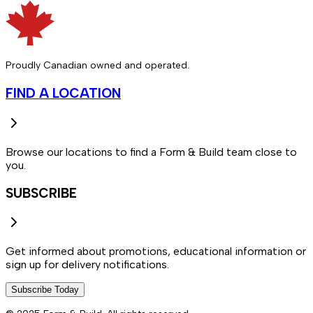
Proudly Canadian owned and operated.
FIND A LOCATION
Browse our locations to find a Form & Build team close to
you.
SUBSCRIBE
Get informed about promotions, educational information or
sign up for delivery notifications.
Subscribe Today