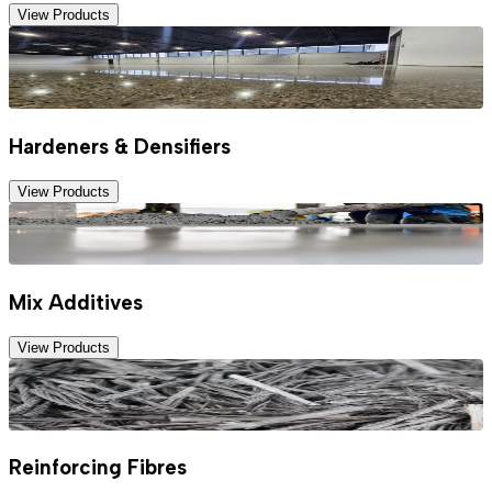
View Products
Hardeners & Densifiers
View Products
Mix Additives
View Products
Reinforcing Fibres