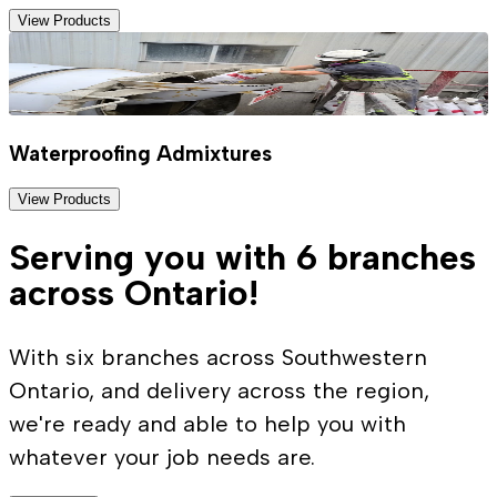
View Products
Waterproofing Admixtures
View Products
Serving you with 6 branches
across Ontario!
With six branches across Southwestern
Ontario, and delivery across the region,
we're ready and able to help you with
whatever your job needs are.