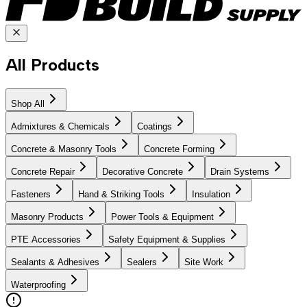
All Products
Shop All
Admixtures & Chemicals
Coatings
Concrete & Masonry Tools
Concrete Forming
Concrete Repair
Decorative Concrete
Drain Systems
Fasteners
Hand & Striking Tools
Insulation
Masonry Products
Power Tools & Equipment
PTE Accessories
Safety Equipment & Supplies
Sealants & Adhesives
Sealers
Site Work
Waterproofing