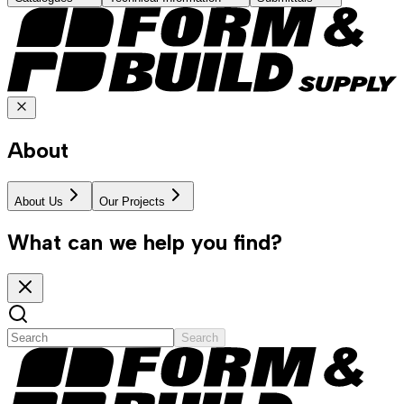
About
About Us
Our Projects
What can we help you find?
Search