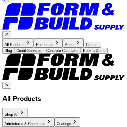
All Products
Resources
About
Contact
Blog
Credit Services
Concrete Calculator
Book a Demo
All Products
Shop All
Admixtures & Chemicals
Coatings