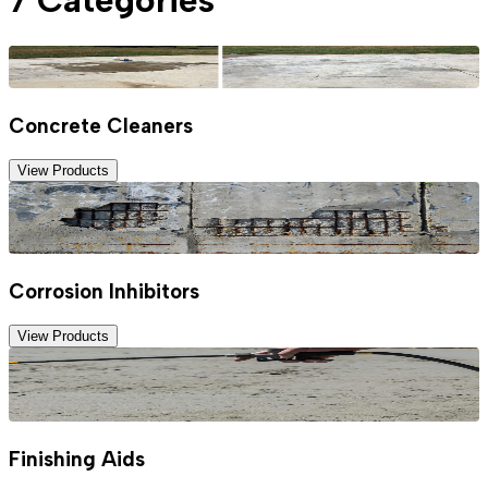
Concrete Cleaners
View Products
Corrosion Inhibitors
View Products
Finishing Aids