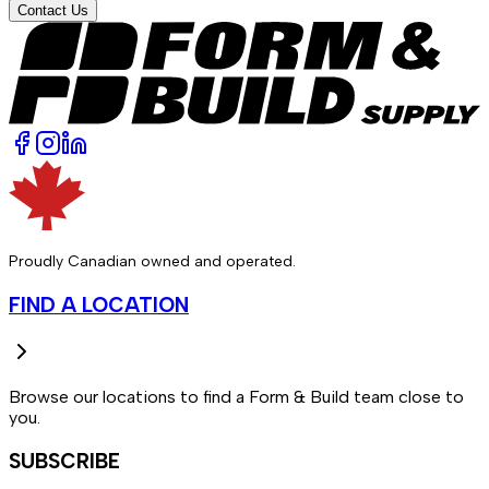
Contact Us
Proudly Canadian owned and operated.
FIND A LOCATION
Browse our locations to find a Form & Build team close to
you.
SUBSCRIBE