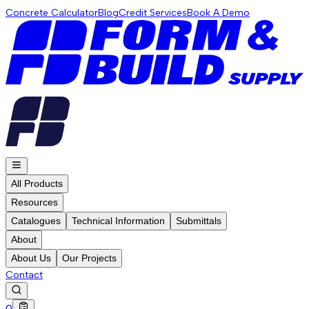
Concrete Calculator
Blog
Credit Services
Book A Demo
All Products
Resources
Catalogues
Technical Information
Submittals
About
About Us
Our Projects
Contact
0