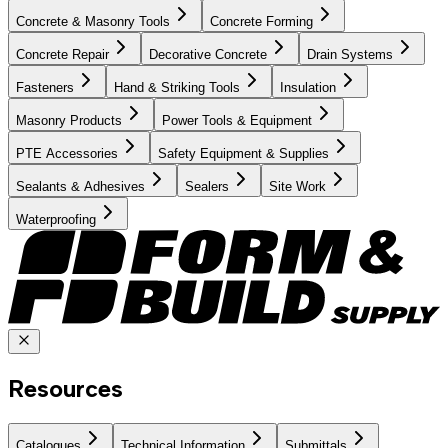
Concrete & Masonry Tools
Concrete Forming
Concrete Repair
Decorative Concrete
Drain Systems
Fasteners
Hand & Striking Tools
Insulation
Masonry Products
Power Tools & Equipment
PTE Accessories
Safety Equipment & Supplies
Sealants & Adhesives
Sealers
Site Work
Waterproofing
Resources
Catalogues
Technical Information
Submittals