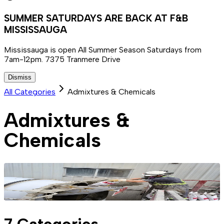
SUMMER SATURDAYS ARE BACK AT F&B
MISSISSAUGA
Mississauga is open All Summer Season Saturdays from
7am-12pm. 7375 Tranmere Drive
Dismiss
All Categories
Admixtures & Chemicals
Admixtures &
Chemicals
7
Categories