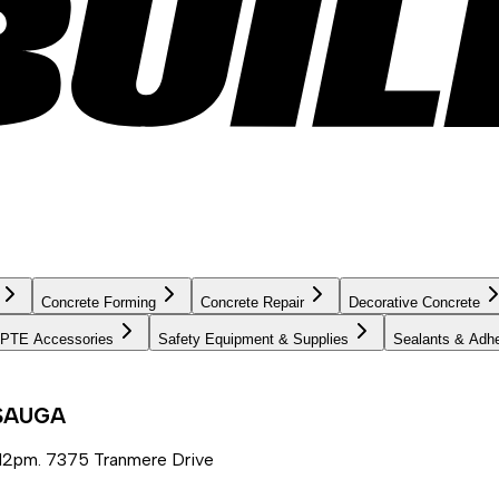
Concrete Forming
Concrete Repair
Decorative Concrete
PTE Accessories
Safety Equipment & Supplies
Sealants & Adh
SSAUGA
12pm. 7375 Tranmere Drive