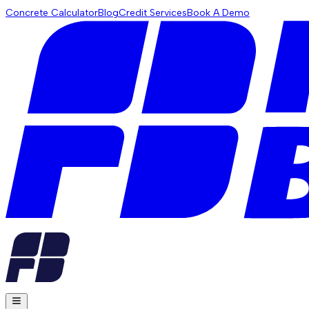
Concrete Calculator
Blog
Credit Services
Book A Demo