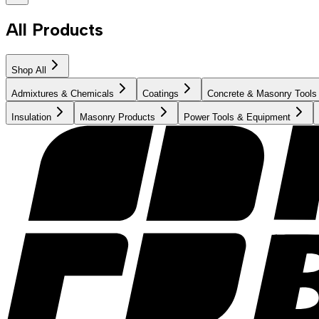
All Products
Shop All
Admixtures & Chemicals
Coatings
Concrete & Masonry Tools
Insulation
Masonry Products
Power Tools & Equipment