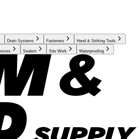
Drain Systems
Fasteners
Hand & Striking Tools
esives
Sealers
Site Work
Waterproofing