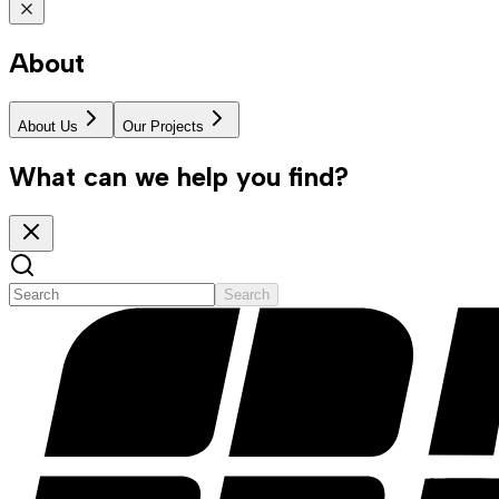
About
About Us
Our Projects
What can we help you find?
Search