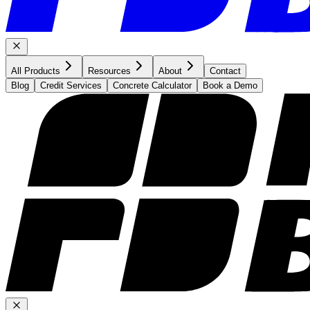
All Products
Resources
About
Contact
Blog
Credit Services
Concrete Calculator
Book a Demo