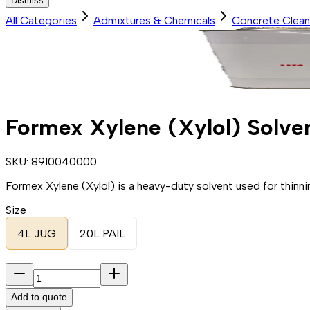
Dismiss
All Categories
Admixtures & Chemicals
Concrete Clean
Formex Xylene (Xylol) Solve
SKU:
8910040000
Formex Xylene (Xylol) is a heavy-duty solvent used for thinni
Size
4L JUG
20L PAIL
Add to quote