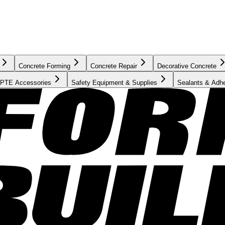
Concrete Forming
Concrete Repair
Decorative Concrete
PTE Accessories
Safety Equipment & Supplies
Sealants & Adh