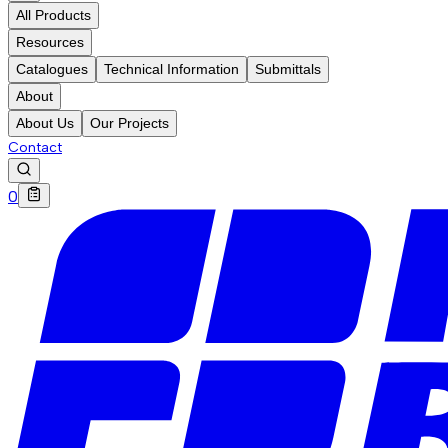
All Products
Resources
Catalogues
Technical Information
Submittals
About
About Us
Our Projects
Contact
0