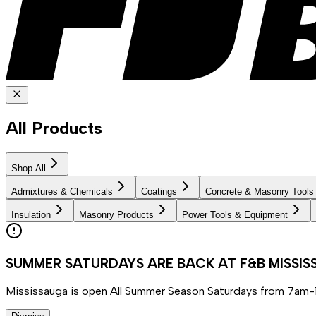
All Products
Shop All
Admixtures & Chemicals
Coatings
Concrete & Masonry Tools
Insulation
Masonry Products
Power Tools & Equipment
SUMMER SATURDAYS ARE BACK AT F&B MISSI
Mississauga is open All Summer Season Saturdays from 7am-