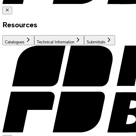
Resources
Catalogues
Technical Information
Submittals