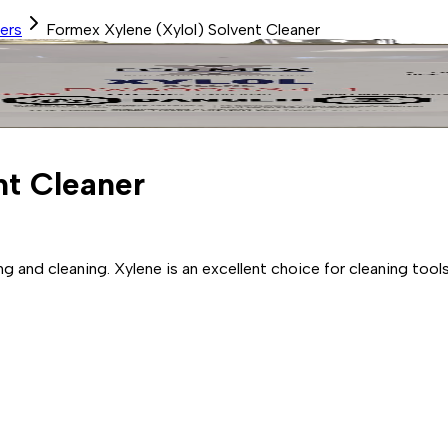
ers
Formex Xylene (Xylol) Solvent Cleaner
nt Cleaner
ng and cleaning. Xylene is an excellent choice for cleaning to