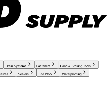
Drain Systems
Fasteners
Hand & Striking Tools
esives
Sealers
Site Work
Waterproofing