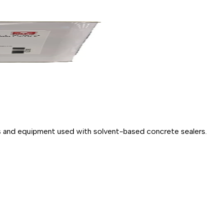
ols and equipment used with solvent-based concrete sealers.