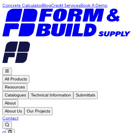
Concrete Calculator
Blog
Credit Services
Book A Demo
All Products
Resources
Catalogues
Technical Information
Submittals
About
About Us
Our Projects
Contact
0