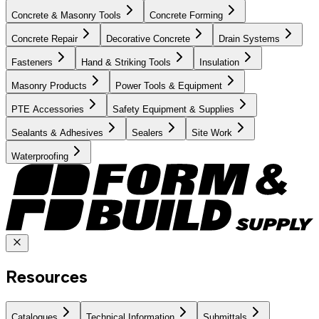
Concrete & Masonry Tools
Concrete Forming
Concrete Repair
Decorative Concrete
Drain Systems
Fasteners
Hand & Striking Tools
Insulation
Masonry Products
Power Tools & Equipment
PTE Accessories
Safety Equipment & Supplies
Sealants & Adhesives
Sealers
Site Work
Waterproofing
Resources
Catalogues
Technical Information
Submittals