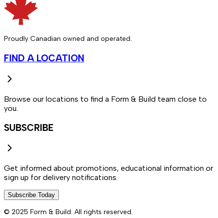
Proudly Canadian owned and operated.
FIND A LOCATION
Browse our locations to find a Form & Build team close to
you.
SUBSCRIBE
Get informed about promotions, educational information or
sign up for delivery notifications.
Subscribe Today
© 2025 Form & Build. All rights reserved.