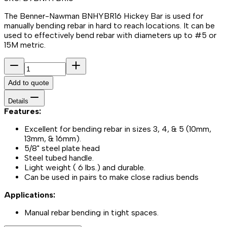
The Benner-Nawman BNHYBR16 Hickey Bar is used for
manually bending rebar in hard to reach locations. It can be
used to effectively bend rebar with diameters up to #5 or
15M metric.
Add to quote
Details
Features:
Excellent for bending rebar in sizes 3, 4, & 5 (10mm,
13mm, & 16mm).
5/8" steel plate head
Steel tubed handle.
Light weight ( 6 lbs.) and durable.
Can be used in pairs to make close radius bends
Applications:
Manual rebar bending in tight spaces.