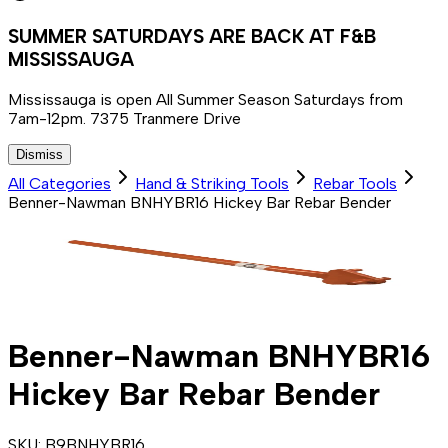
SUMMER SATURDAYS ARE BACK AT F&B
MISSISSAUGA
Mississauga is open All Summer Season Saturdays from
7am-12pm. 7375 Tranmere Drive
Dismiss
All Categories
Hand & Striking Tools
Rebar Tools
Benner-Nawman BNHYBR16 Hickey Bar Rebar Bender
Benner-Nawman BNHYBR16
Hickey Bar Rebar Bender
SKU:
B9BNHYBR16