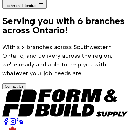
Technical Literature
Serving you with 6 branches
across Ontario!
With six branches across Southwestern
Ontario, and delivery across the region,
we're ready and able to help you with
whatever your job needs are.
Contact Us