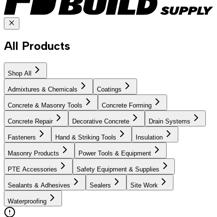
All Products
Shop All
Admixtures & Chemicals
Coatings
Concrete & Masonry Tools
Concrete Forming
Concrete Repair
Decorative Concrete
Drain Systems
Fasteners
Hand & Striking Tools
Insulation
Masonry Products
Power Tools & Equipment
PTE Accessories
Safety Equipment & Supplies
Sealants & Adhesives
Sealers
Site Work
Waterproofing