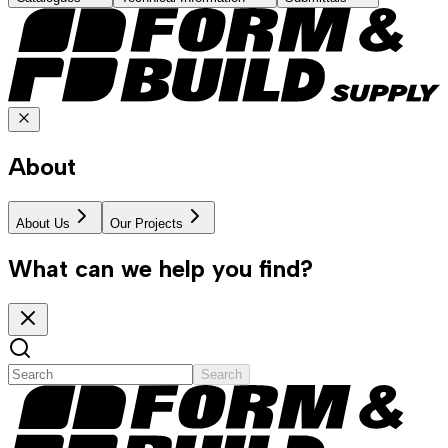
About
About Us
Our Projects
What can we help you find?
Search