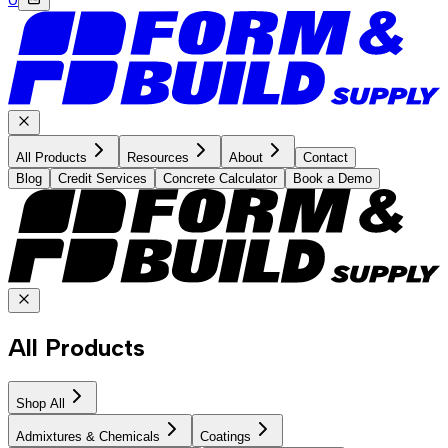
All Products
Resources
About
Contact
Blog
Credit Services
Concrete Calculator
Book a Demo
All Products
Shop All
Admixtures & Chemicals
Coatings