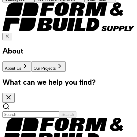
About
About Us
Our Projects
What can we help you find?
Search