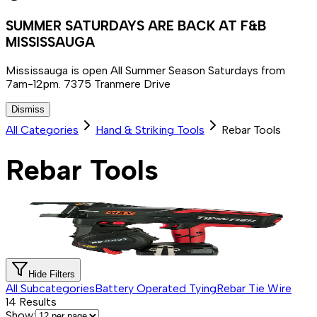
SUMMER SATURDAYS ARE BACK AT F&B
MISSISSAUGA
Mississauga is open All Summer Season Saturdays from
7am-12pm. 7375 Tranmere Drive
Dismiss
All Categories
Hand & Striking Tools
Rebar Tools
Rebar Tools
Hide Filters
All Subcategories
Battery Operated Tying
Rebar Tie Wire
14
Results
Show: