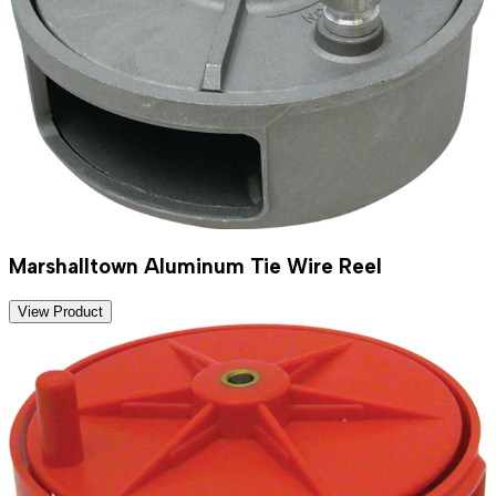
Marshalltown Aluminum Tie Wire Reel
View Product