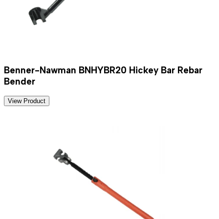
Benner-Nawman BNHYBR20 Hickey Bar Rebar
Bender
View Product