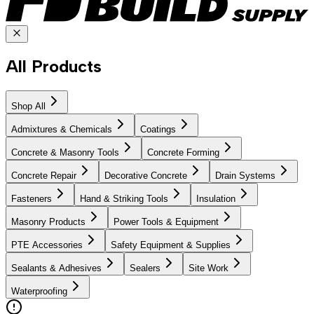
All Products
Shop All
Admixtures & Chemicals
Coatings
Concrete & Masonry Tools
Concrete Forming
Concrete Repair
Decorative Concrete
Drain Systems
Fasteners
Hand & Striking Tools
Insulation
Masonry Products
Power Tools & Equipment
PTE Accessories
Safety Equipment & Supplies
Sealants & Adhesives
Sealers
Site Work
Waterproofing