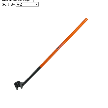
Sort By: