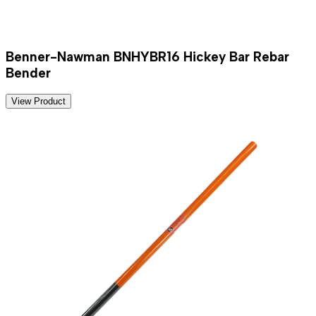
Benner-Nawman BNHYBR16 Hickey Bar Rebar
Bender
View Product