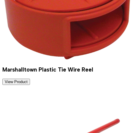
Marshalltown Plastic Tie Wire Reel
View Product