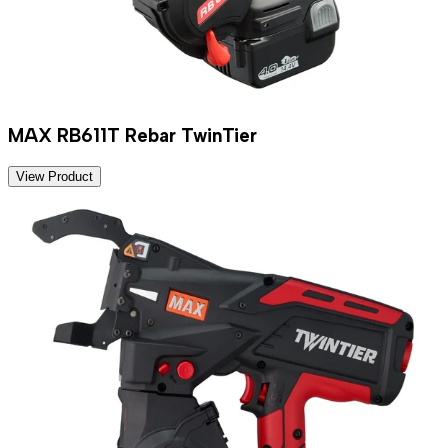
MAX RB611T Rebar TwinTier
View Product