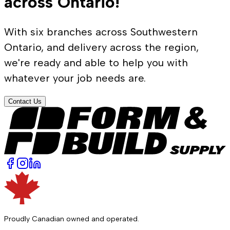
across Ontario!
With six branches across Southwestern
Ontario, and delivery across the region,
we're ready and able to help you with
whatever your job needs are.
Contact Us
Proudly Canadian owned and operated.