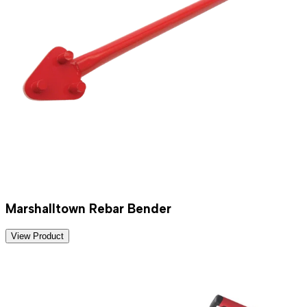
Marshalltown Rebar Bender
View Product