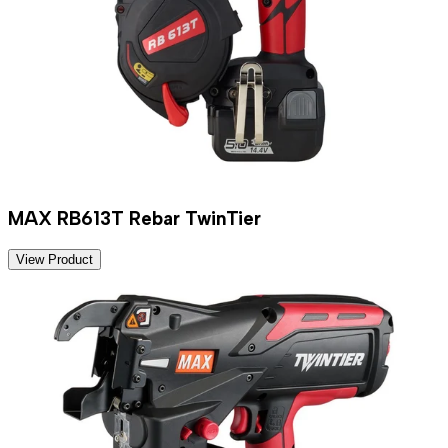
MAX RB613T Rebar TwinTier
View Product