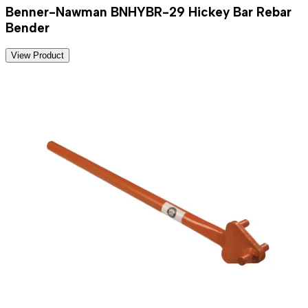
Benner-Nawman BNHYBR-29 Hickey Bar Rebar
Bender
View Product