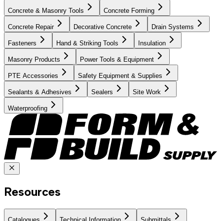
Concrete & Masonry Tools
Concrete Forming
Concrete Repair
Decorative Concrete
Drain Systems
Fasteners
Hand & Striking Tools
Insulation
Masonry Products
Power Tools & Equipment
PTE Accessories
Safety Equipment & Supplies
Sealants & Adhesives
Sealers
Site Work
Waterproofing
Resources
Catalogues
Technical Information
Submittals