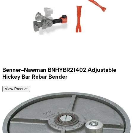
Benner-Nawman BNHYBR21402 Adjustable
Hickey Bar Rebar Bender
View Product