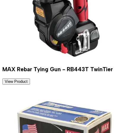
MAX Rebar Tying Gun - RB443T TwinTier
View Product