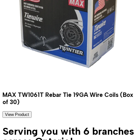
MAX TW1061T Rebar Tie 19GA Wire Coils (Box
of 30)
View Product
Serving you with 6 branches