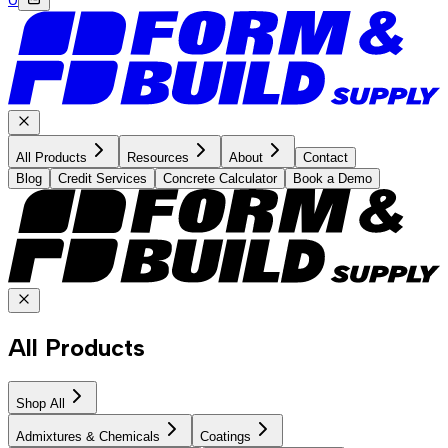
All Products
Resources
About
Contact
Blog
Credit Services
Concrete Calculator
Book a Demo
All Products
Shop All
Admixtures & Chemicals
Coatings