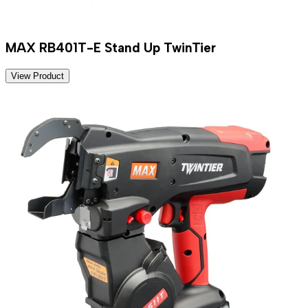
MAX RB401T-E Stand Up TwinTier
View Product