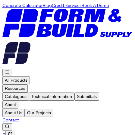
Concrete Calculator
Blog
Credit Services
Book A Demo
All Products
Resources
Catalogues
Technical Information
Submittals
About
About Us
Our Projects
Contact
0