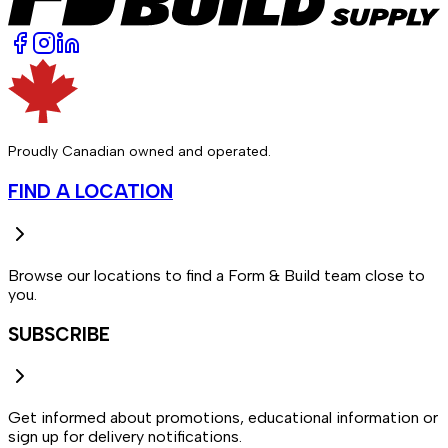
Proudly Canadian owned and operated.
FIND A LOCATION
Browse our locations to find a Form & Build team close to
you.
SUBSCRIBE
Get informed about promotions, educational information or
sign up for delivery notifications.