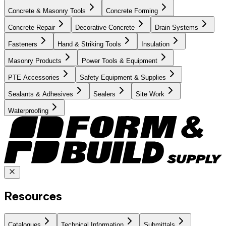
Concrete & Masonry Tools
Concrete Forming
Concrete Repair
Decorative Concrete
Drain Systems
Fasteners
Hand & Striking Tools
Insulation
Masonry Products
Power Tools & Equipment
PTE Accessories
Safety Equipment & Supplies
Sealants & Adhesives
Sealers
Site Work
Waterproofing
Resources
Catalogues
Technical Information
Submittals