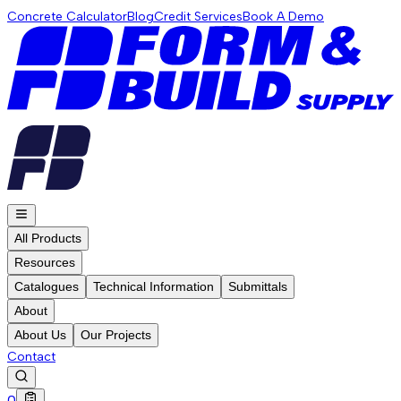
Concrete Calculator
Blog
Credit Services
Book A Demo
All Products
Resources
Catalogues
Technical Information
Submittals
About
About Us
Our Projects
Contact
0