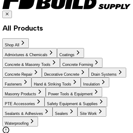
All Products
Shop All
Admixtures & Chemicals
Coatings
Concrete & Masonry Tools
Concrete Forming
Concrete Repair
Decorative Concrete
Drain Systems
Fasteners
Hand & Striking Tools
Insulation
Masonry Products
Power Tools & Equipment
PTE Accessories
Safety Equipment & Supplies
Sealants & Adhesives
Sealers
Site Work
Waterproofing