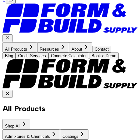
All Products
Resources
About
Contact
Blog
Credit Services
Concrete Calculator
Book a Demo
All Products
Shop All
Admixtures & Chemicals
Coatings