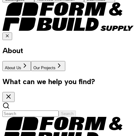
About
About Us
Our Projects
What can we help you find?
Search