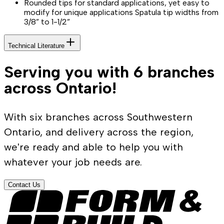
Rounded tips for standard applications, yet easy to
modify for unique applications Spatula tip widths from
3/8” to 1-1/2”
Technical Literature
Serving you with 6 branches
across Ontario!
With six branches across Southwestern
Ontario, and delivery across the region,
we're ready and able to help you with
whatever your job needs are.
Contact Us