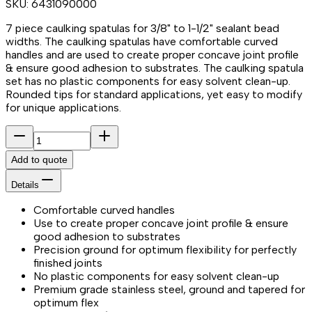
SKU:
6431090000
7 piece caulking spatulas for 3/8" to 1-1/2" sealant bead
widths. The caulking spatulas have comfortable curved
handles and are used to create proper concave joint profile
& ensure good adhesion to substrates. The caulking spatula
set has no plastic components for easy solvent clean-up.
Rounded tips for standard applications, yet easy to modify
for unique applications.
Add to quote
Details
Comfortable curved handles
Use to create proper concave joint profile & ensure
good adhesion to substrates
Precision ground for optimum flexibility for perfectly
finished joints
No plastic components for easy solvent clean-up
Premium grade stainless steel, ground and tapered for
optimum flex