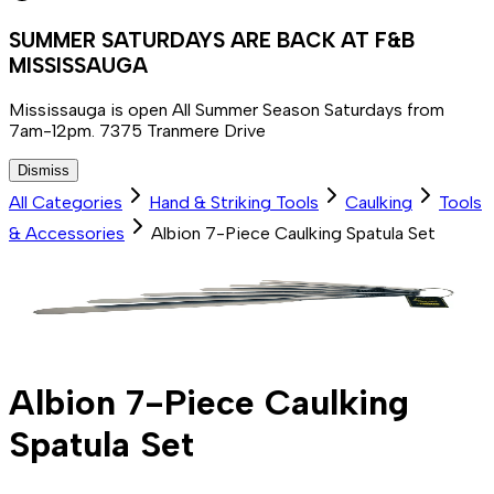
SUMMER SATURDAYS ARE BACK AT F&B
MISSISSAUGA
Mississauga is open All Summer Season Saturdays from
7am-12pm. 7375 Tranmere Drive
Dismiss
All Categories
Hand & Striking Tools
Caulking
Tools
& Accessories
Albion 7-Piece Caulking Spatula Set
Albion 7-Piece Caulking
Spatula Set