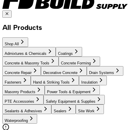
All Products
Shop All
Admixtures & Chemicals
Coatings
Concrete & Masonry Tools
Concrete Forming
Concrete Repair
Decorative Concrete
Drain Systems
Fasteners
Hand & Striking Tools
Insulation
Masonry Products
Power Tools & Equipment
PTE Accessories
Safety Equipment & Supplies
Sealants & Adhesives
Sealers
Site Work
Waterproofing