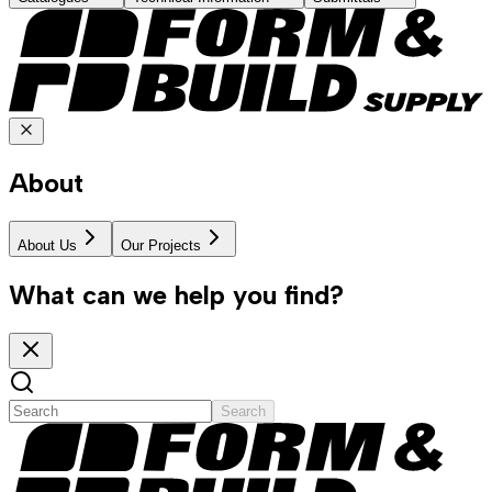
About
About Us
Our Projects
What can we help you find?
Search