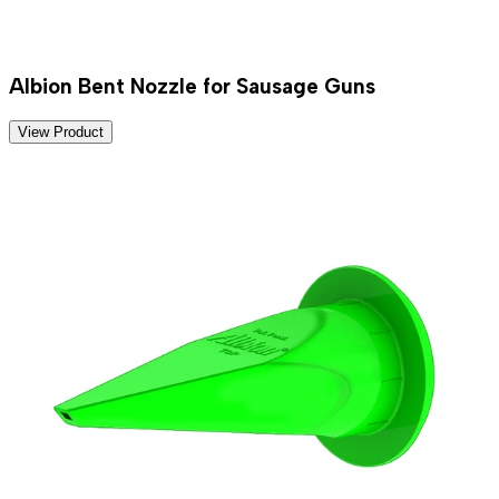
Albion Bent Nozzle for Sausage Guns
View Product