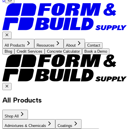
All Products
Resources
About
Contact
Blog
Credit Services
Concrete Calculator
Book a Demo
All Products
Shop All
Admixtures & Chemicals
Coatings