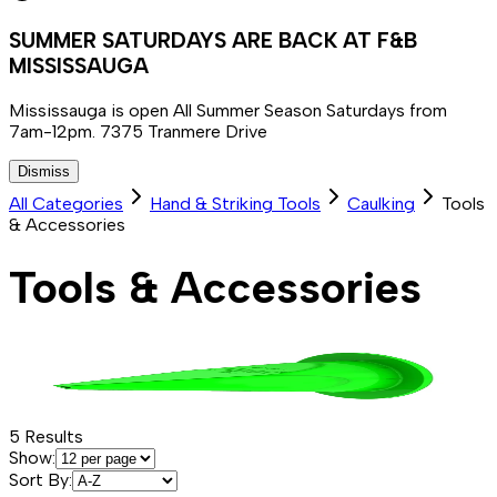
SUMMER SATURDAYS ARE BACK AT F&B
MISSISSAUGA
Mississauga is open All Summer Season Saturdays from
7am-12pm. 7375 Tranmere Drive
Dismiss
All Categories
Hand & Striking Tools
Caulking
Tools
& Accessories
Tools & Accessories
5
Results
Show:
Sort By: