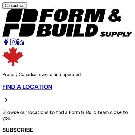
Contact Us
Proudly Canadian owned and operated.
FIND A LOCATION
Browse our locations to find a Form & Build team close to
you.
SUBSCRIBE