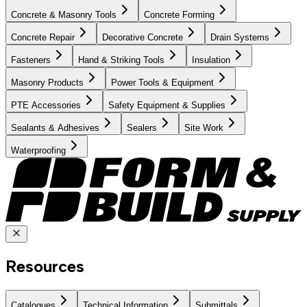
Concrete & Masonry Tools
Concrete Forming
Concrete Repair
Decorative Concrete
Drain Systems
Fasteners
Hand & Striking Tools
Insulation
Masonry Products
Power Tools & Equipment
PTE Accessories
Safety Equipment & Supplies
Sealants & Adhesives
Sealers
Site Work
Waterproofing
Resources
Catalogues
Technical Information
Submittals