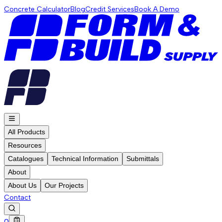
Concrete Calculator
Blog
Credit Services
Book A Demo
All Products
Resources
Catalogues
Technical Information
Submittals
About
About Us
Our Projects
Contact
0