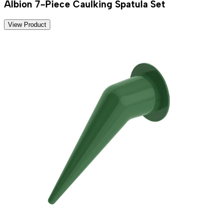
Albion 7-Piece Caulking Spatula Set
View Product