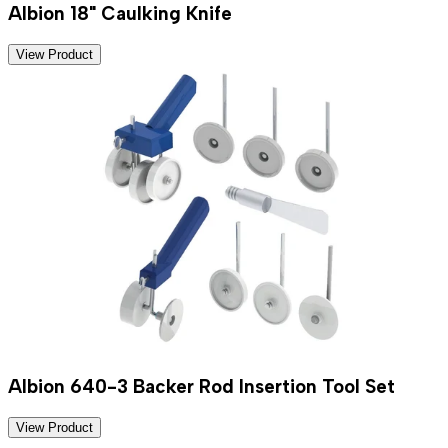
Albion 18" Caulking Knife
View Product
Albion 640-3 Backer Rod Insertion Tool Set
View Product