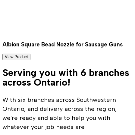
Albion Square Bead Nozzle for Sausage Guns
View Product
Serving you with 6 branches
across Ontario!
With six branches across Southwestern
Ontario, and delivery across the region,
we're ready and able to help you with
whatever your job needs are.