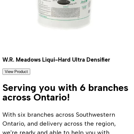
W.R. Meadows Liqui-Hard Ultra Densifier
View Product
Serving you with 6 branches
across Ontario!
With six branches across Southwestern
Ontario, and delivery across the region,
we're ready and able to help you with