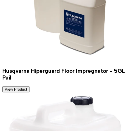
Husqvarna Hiperguard Floor Impregnator - 5GL
Pail
View Product