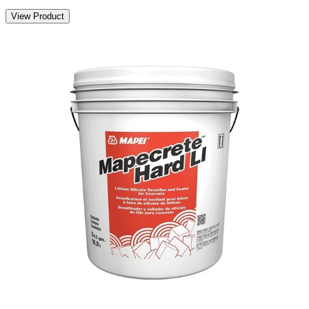
View Product