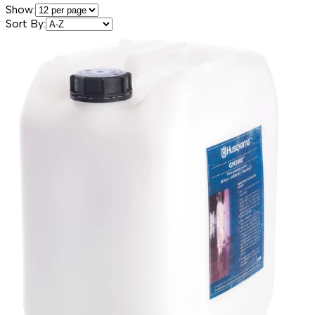
Show:
Sort By: