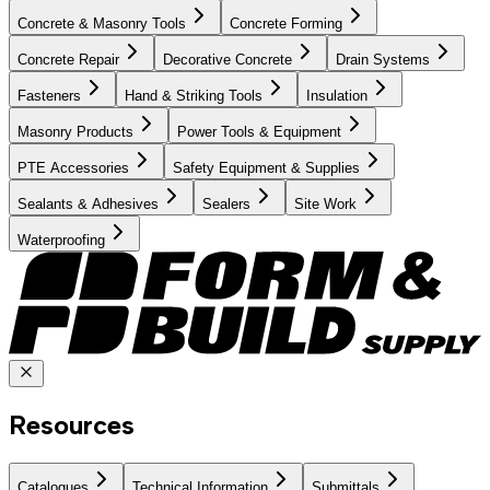
Concrete & Masonry Tools
Concrete Forming
Concrete Repair
Decorative Concrete
Drain Systems
Fasteners
Hand & Striking Tools
Insulation
Masonry Products
Power Tools & Equipment
PTE Accessories
Safety Equipment & Supplies
Sealants & Adhesives
Sealers
Site Work
Waterproofing
Resources
Catalogues
Technical Information
Submittals