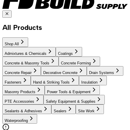
All Products
Shop All
Admixtures & Chemicals
Coatings
Concrete & Masonry Tools
Concrete Forming
Concrete Repair
Decorative Concrete
Drain Systems
Fasteners
Hand & Striking Tools
Insulation
Masonry Products
Power Tools & Equipment
PTE Accessories
Safety Equipment & Supplies
Sealants & Adhesives
Sealers
Site Work
Waterproofing