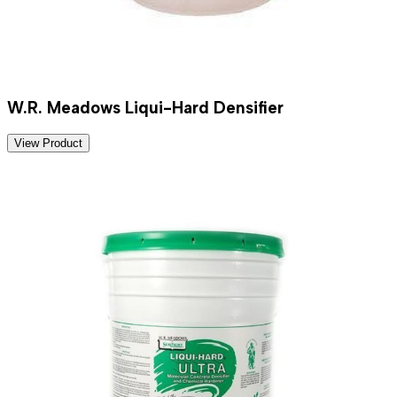
W.R. Meadows Liqui-Hard Densifier
View Product