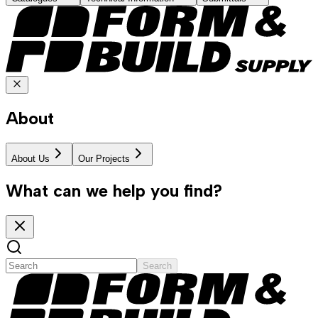
About
About Us
Our Projects
What can we help you find?
Search