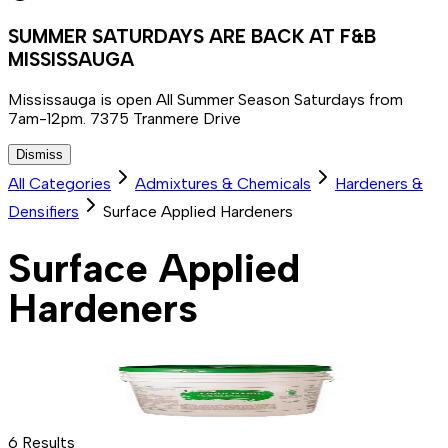
SUMMER SATURDAYS ARE BACK AT F&B
MISSISSAUGA
Mississauga is open All Summer Season Saturdays from
7am-12pm. 7375 Tranmere Drive
Dismiss
All Categories
Admixtures & Chemicals
Hardeners &
Densifiers
Surface Applied Hardeners
Surface Applied
Hardeners
6
Results