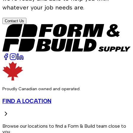
whatever your job needs are.
Contact Us
Proudly Canadian owned and operated.
FIND A LOCATION
Browse our locations to find a Form & Build team close to
you.