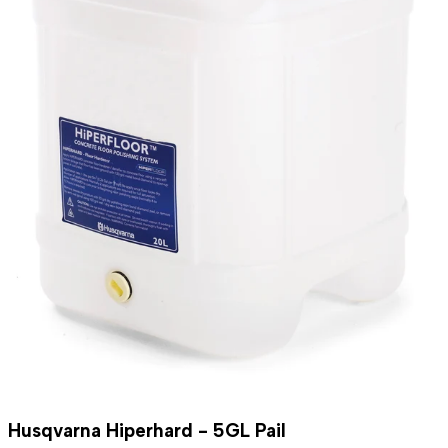
Husqvarna Hiperhard - 5GL Pail