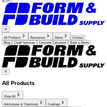
All Products
Resources
About
Contact
Blog
Credit Services
Concrete Calculator
Book a Demo
All Products
Shop All
Admixtures & Chemicals
Coatings