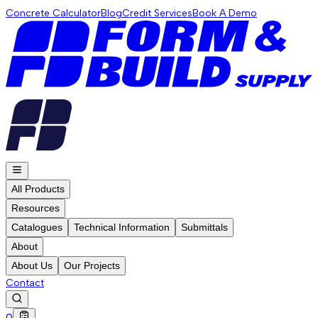
Concrete Calculator
Blog
Credit Services
Book A Demo
All Products
Resources
Catalogues
Technical Information
Submittals
About
About Us
Our Projects
Contact
0