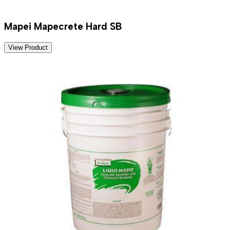
Mapei Mapecrete Hard SB
View Product