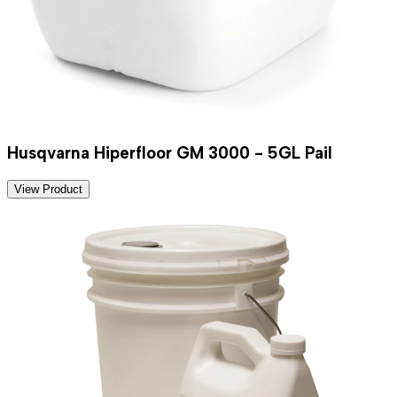
Husqvarna Hiperfloor GM 3000 - 5GL Pail
View Product