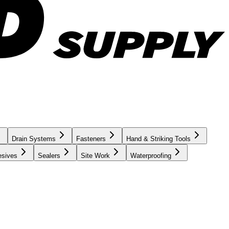
Drain Systems
Fasteners
Hand & Striking Tools
esives
Sealers
Site Work
Waterproofing