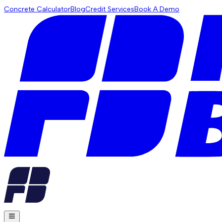
Concrete Calculator
Blog
Credit Services
Book A Demo