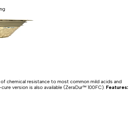
ing
l of chemical resistance to most common mild acids and
-cure version is also available (ZeraDur™ 100FC).
Features: