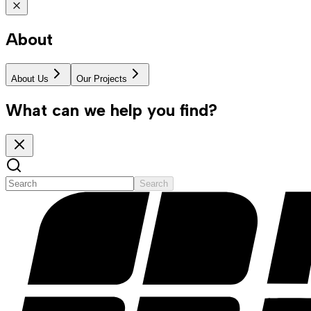
About
About Us
Our Projects
What can we help you find?
Search