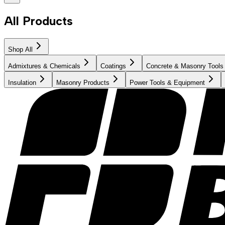
All Products
Shop All
Admixtures & Chemicals
Coatings
Concrete & Masonry Tools
Insulation
Masonry Products
Power Tools & Equipment