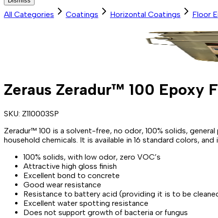
Dismiss
All Categories
Coatings
Horizontal Coatings
Floor 
Zeraus Zeradur™ 100 Epoxy F
SKU:
Z110003SP
Zeradur™ 100 is a solvent-free, no odor, 100% solids, gene
household chemicals. It is available in 16 standard colors, a
100% solids, with low odor, zero VOC’s
Attractive high gloss finish
Excellent bond to concrete
Good wear resistance
Resistance to battery acid (providing it is to be cleane
Excellent water spotting resistance
Does not support growth of bacteria or fungus