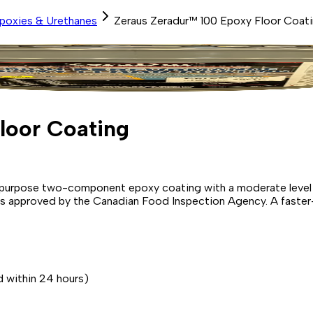
Epoxies & Urethanes
Zeraus Zeradur™ 100 Epoxy Floor Coat
loor Coating
ral purpose two-component epoxy coating with a moderate leve
nd is approved by the Canadian Food Inspection Agency. A faster
d within 24 hours)