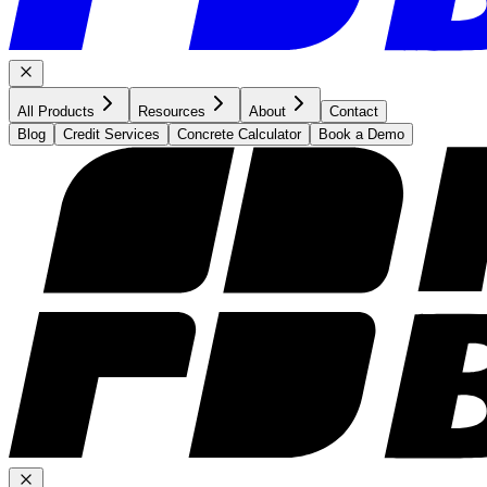
All Products
Resources
About
Contact
Blog
Credit Services
Concrete Calculator
Book a Demo