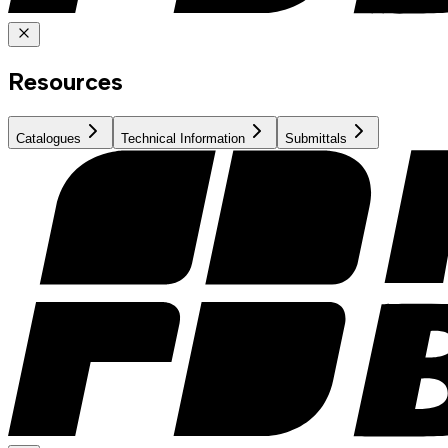
Resources
Catalogues
Technical Information
Submittals