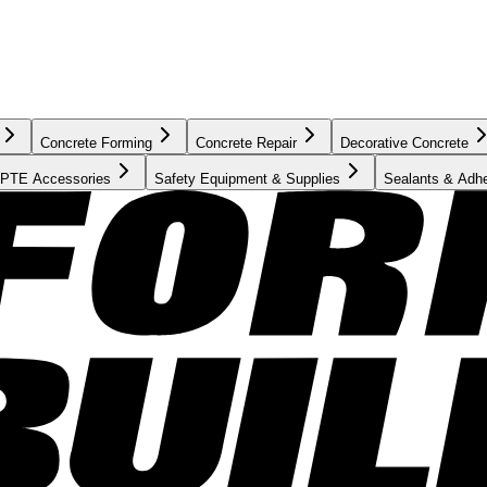
Concrete Forming
Concrete Repair
Decorative Concrete
PTE Accessories
Safety Equipment & Supplies
Sealants & Adh