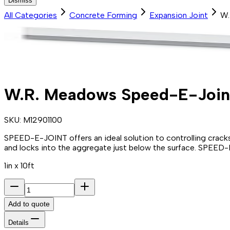
Dismiss
All Categories
Concrete Forming
Expansion Joint
W.
W.R. Meadows Speed-E-Join
SKU:
M12901100
SPEED-E-JOINT offers an ideal solution to controlling cracks 
and locks into the aggregate just below the surface. SPEED-E-J
1in x 10ft
Add to quote
Details