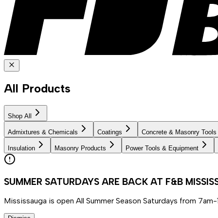
All Products
Shop All
Admixtures & Chemicals
Coatings
Concrete & Masonry Tools
Insulation
Masonry Products
Power Tools & Equipment
SUMMER SATURDAYS ARE BACK AT F&B MISSI
Mississauga is open All Summer Season Saturdays from 7am-