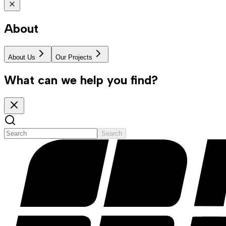
About
About Us
Our Projects
What can we help you find?
Search