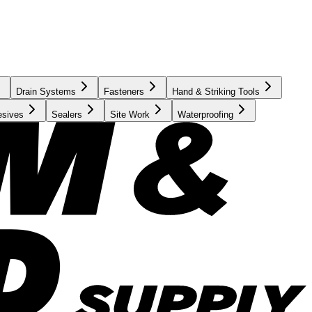
Drain Systems
Fasteners
Hand & Striking Tools
esives
Sealers
Site Work
Waterproofing