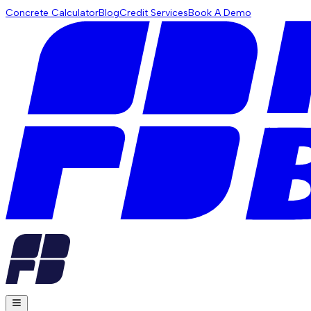
Concrete Calculator
Blog
Credit Services
Book A Demo