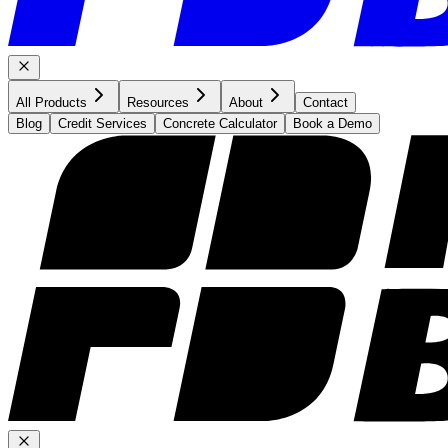
All Products
Resources
About
Contact
Blog
Credit Services
Concrete Calculator
Book a Demo