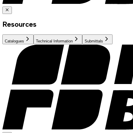
Resources
Catalogues
Technical Information
Submittals