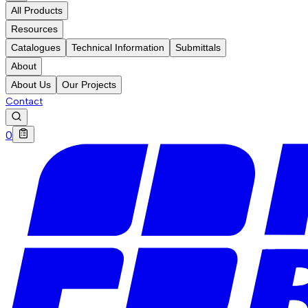
All Products
Resources
Catalogues
Technical Information
Submittals
About
About Us
Our Projects
Contact
0