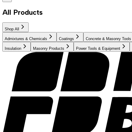
All Products
Shop All
Admixtures & Chemicals
Coatings
Concrete & Masonry Tools
Insulation
Masonry Products
Power Tools & Equipment