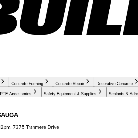
Concrete Forming
Concrete Repair
Decorative Concrete
PTE Accessories
Safety Equipment & Supplies
Sealants & Adh
SSAUGA
12pm. 7375 Tranmere Drive