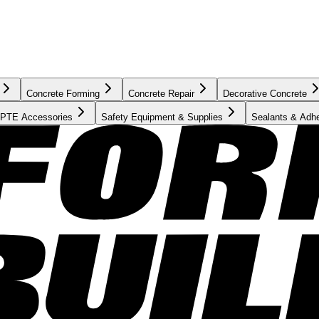
Concrete Forming
Concrete Repair
Decorative Concrete
PTE Accessories
Safety Equipment & Supplies
Sealants & Adh