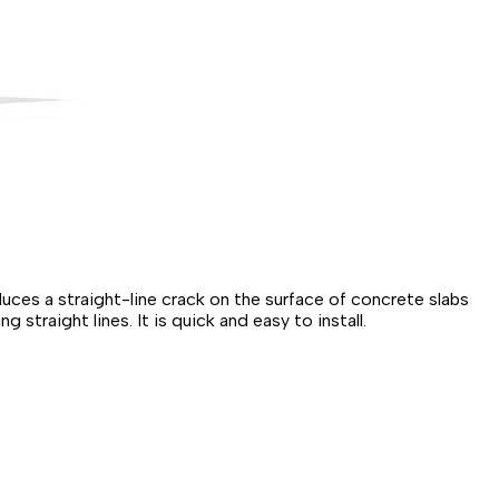
duces a straight-line crack on the surface of concrete slabs
traight lines. It is quick and easy to install.