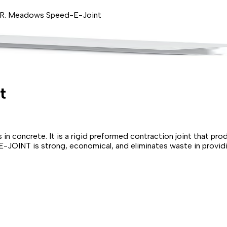
R. Meadows Speed-E-Joint
t
in concrete. It is a rigid preformed contraction joint that pro
OINT is strong, economical, and eliminates waste in providing s