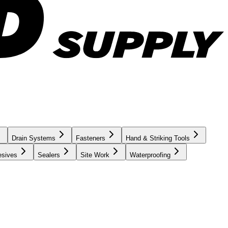
Drain Systems
Fasteners
Hand & Striking Tools
esives
Sealers
Site Work
Waterproofing