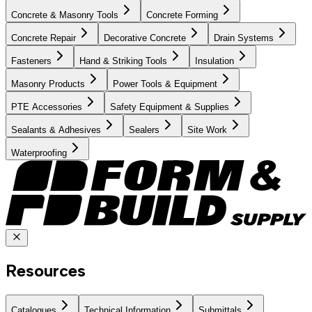
Concrete & Masonry Tools
Concrete Forming
Concrete Repair
Decorative Concrete
Drain Systems
Fasteners
Hand & Striking Tools
Insulation
Masonry Products
Power Tools & Equipment
PTE Accessories
Safety Equipment & Supplies
Sealants & Adhesives
Sealers
Site Work
Waterproofing
Resources
Catalogues
Technical Information
Submittals