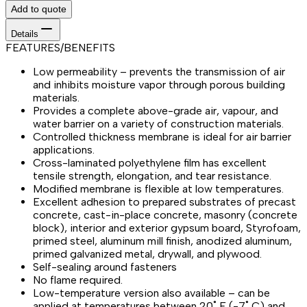
Add to quote
Details
FEATURES/BENEFITS
Low permeability – prevents the transmission of air
and inhibits moisture vapor through porous building
materials.
Provides a complete above-grade air, vapour, and
water barrier on a variety of construction materials.
Controlled thickness membrane is ideal for air barrier
applications.
Cross-laminated polyethylene film has excellent
tensile strength, elongation, and tear resistance.
Modified membrane is flexible at low temperatures.
Excellent adhesion to prepared substrates of precast
concrete, cast-in-place concrete, masonry (concrete
block), interior and exterior gypsum board, Styrofoam,
primed steel, aluminum mill finish, anodized aluminum,
primed galvanized metal, drywall, and plywood.
Self-sealing around fasteners
No flame required.
Low-temperature version also available – can be
applied at temperatures between 20˚ F (-7˚ C) and