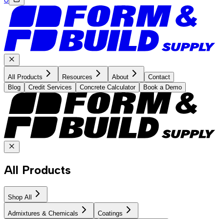
All Products
Resources
About
Contact
Blog
Credit Services
Concrete Calculator
Book a Demo
All Products
Shop All
Admixtures & Chemicals
Coatings