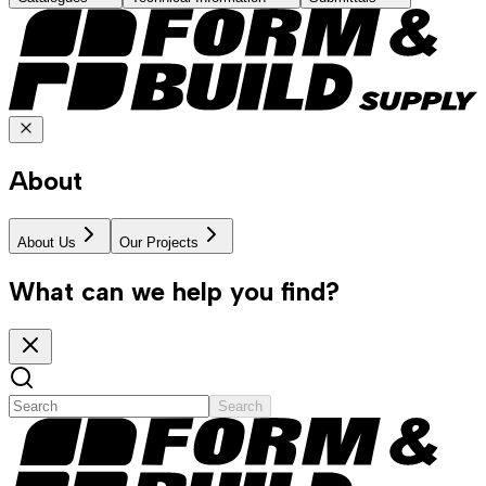
About
About Us
Our Projects
What can we help you find?
Search