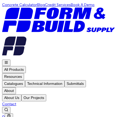
Concrete Calculator
Blog
Credit Services
Book A Demo
All Products
Resources
Catalogues
Technical Information
Submittals
About
About Us
Our Projects
Contact
0