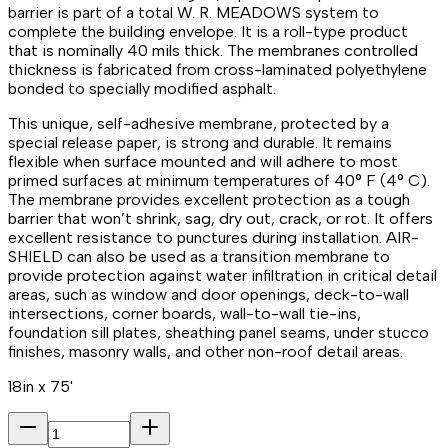
barrier is part of a total W. R. MEADOWS system to
complete the building envelope. It is a roll-type product
that is nominally 40 mils thick. The membranes controlled
thickness is fabricated from cross-laminated polyethylene
bonded to specially modified asphalt.
This unique, self-adhesive membrane, protected by a
special release paper, is strong and durable. It remains
flexible when surface mounted and will adhere to most
primed surfaces at minimum temperatures of 40° F (4° C).
The membrane provides excellent protection as a tough
barrier that won’t shrink, sag, dry out, crack, or rot. It offers
excellent resistance to punctures during installation. AIR-
SHIELD can also be used as a transition membrane to
provide protection against water infiltration in critical detail
areas, such as window and door openings, deck-to-wall
intersections, corner boards, wall-to-wall tie-ins,
foundation sill plates, sheathing panel seams, under stucco
finishes, masonry walls, and other non-roof detail areas.
18in x 75'