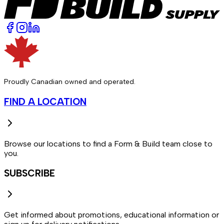
Proudly Canadian owned and operated.
FIND A LOCATION
Browse our locations to find a Form & Build team close to
you.
SUBSCRIBE
Get informed about promotions, educational information or