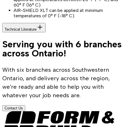
60° F (16° C).
AIR-SHIELD XLT can be applied at minimum
temperatures of 0° F (-18° C).
Technical Literature
Serving you with 6 branches
across Ontario!
With six branches across Southwestern
Ontario, and delivery across the region,
we're ready and able to help you with
whatever your job needs are.
Contact Us