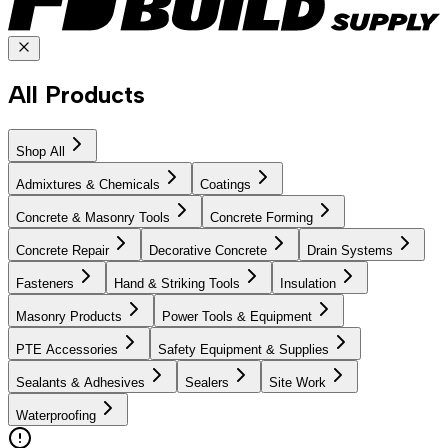
All Products
Shop All
Admixtures & Chemicals
Coatings
Concrete & Masonry Tools
Concrete Forming
Concrete Repair
Decorative Concrete
Drain Systems
Fasteners
Hand & Striking Tools
Insulation
Masonry Products
Power Tools & Equipment
PTE Accessories
Safety Equipment & Supplies
Sealants & Adhesives
Sealers
Site Work
Waterproofing