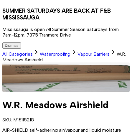
SUMMER SATURDAYS ARE BACK AT F&B
MISSISSAUGA
Mississauga is open All Summer Season Saturdays from
7am-12pm. 7375 Tranmere Drive
Dismiss
All Categories
Waterproofing
Vapour Barriers
W.R.
Meadows Airshield
W.R. Meadows Airshield
SKU:
M15115218
AIR-SHIELD self-adhering air/vapour and liquid moisture