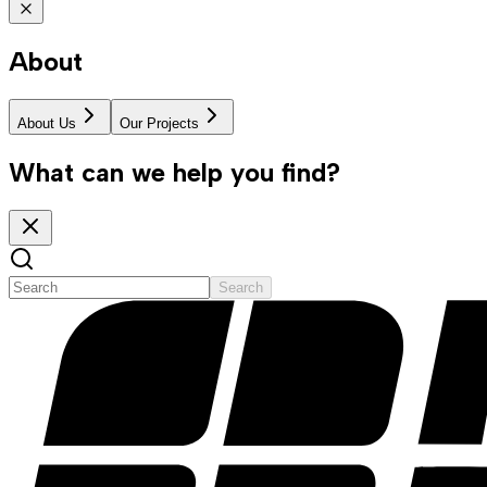
About
About Us
Our Projects
What can we help you find?
Search