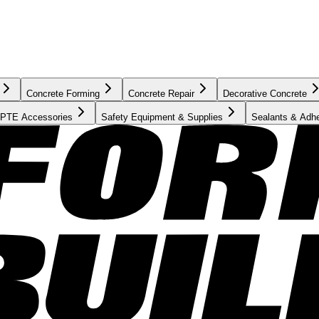
Concrete Forming
Concrete Repair
Decorative Concrete
PTE Accessories
Safety Equipment & Supplies
Sealants & Adh