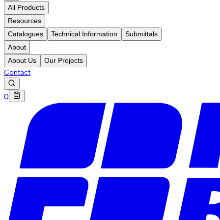
All Products
Resources
Catalogues
Technical Information
Submittals
About
About Us
Our Projects
Contact
0