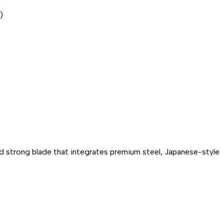
)
nd strong blade that integrates premium steel, Japanese-style