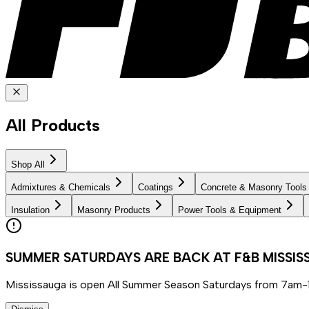
All Products
Shop All
Admixtures & Chemicals
Coatings
Concrete & Masonry Tools
Insulation
Masonry Products
Power Tools & Equipment
SUMMER SATURDAYS ARE BACK AT F&B MISSI
Mississauga is open All Summer Season Saturdays from 7am-