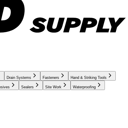
Drain Systems
Fasteners
Hand & Striking Tools
esives
Sealers
Site Work
Waterproofing