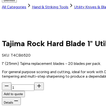
Dismiss
All Categories
Hand & Striking Tools
Utility Knives & Bl
Tajima Rock Hard Blade 1" Uti
SKU:
T4CB6520
1" (25mm) Tajima replacement blades - 20 blades per pack.
For general purpose scoring and cutting, ideal for work with
tempering and multi-step sharpening to produce a dependable
Add to quote
Details