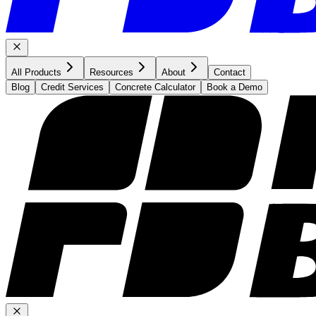
All Products
Resources
About
Contact
Blog
Credit Services
Concrete Calculator
Book a Demo