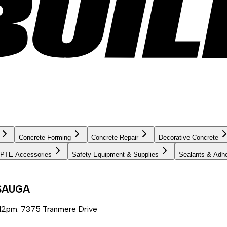
Concrete Forming
Concrete Repair
Decorative Concrete
PTE Accessories
Safety Equipment & Supplies
Sealants & Adh
SSAUGA
12pm. 7375 Tranmere Drive