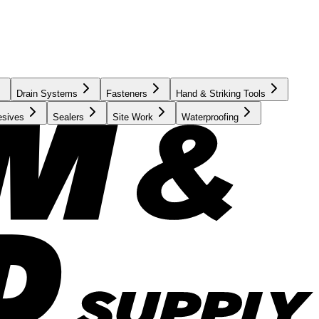
Drain Systems
Fasteners
Hand & Striking Tools
esives
Sealers
Site Work
Waterproofing