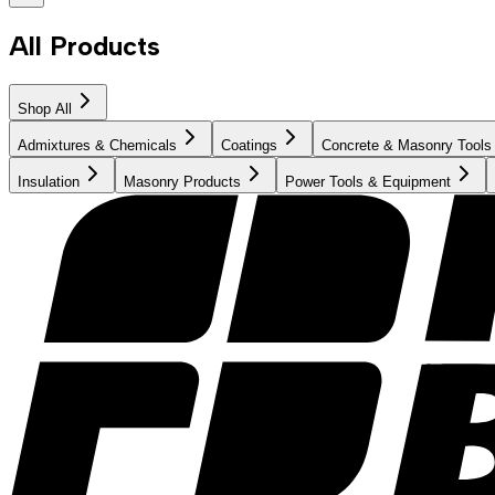
All Products
Shop All
Admixtures & Chemicals
Coatings
Concrete & Masonry Tools
Insulation
Masonry Products
Power Tools & Equipment