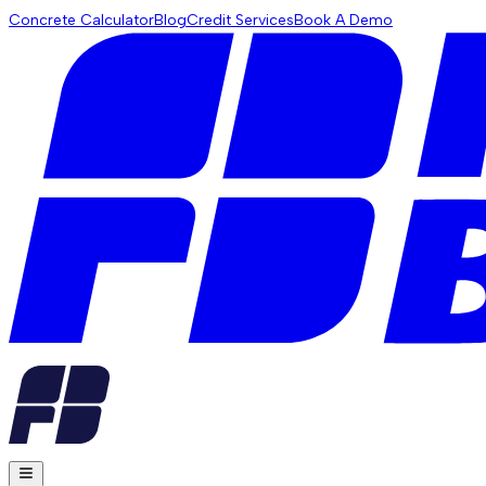
Concrete Calculator
Blog
Credit Services
Book A Demo