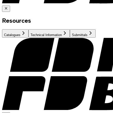
Resources
Catalogues
Technical Information
Submittals