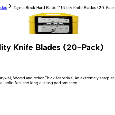
ades
Tajima Rock Hard Blade 1" Utility Knife Blades (20-Pack
lity Knife Blades (20-Pack)
 Drywall, Wood and other Thick Materials. An extremely sharp a
, solid feel and long cutting performance.