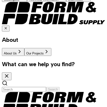
About
About Us
Our Projects
What can we help you find?
Search