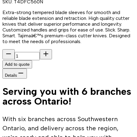
SKU:
T4DFC560N
Extra-strong tempered blade sleeves for smooth and
reliable blade extension and retraction. High quality cutter
knives that deliver superior performance and longevity.
Customized handles and grips for ease of use. Slick. Sharp.
Smart. Tajimaâ€™s premium-class cutter knives. Designed
to meet the needs of professionals.
Add to quote
Details
Serving you with 6 branches
across Ontario!
With six branches across Southwestern
Ontario, and delivery across the region,