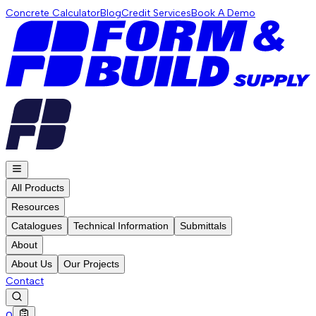
Concrete Calculator
Blog
Credit Services
Book A Demo
All Products
Resources
Catalogues
Technical Information
Submittals
About
About Us
Our Projects
Contact
0