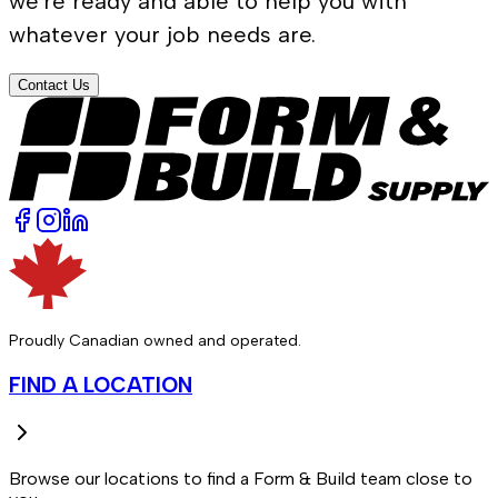
we're ready and able to help you with
whatever your job needs are.
Contact Us
Proudly Canadian owned and operated.
FIND A LOCATION
Browse our locations to find a Form & Build team close to