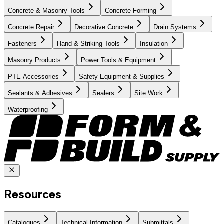
Concrete & Masonry Tools
Concrete Forming
Concrete Repair
Decorative Concrete
Drain Systems
Fasteners
Hand & Striking Tools
Insulation
Masonry Products
Power Tools & Equipment
PTE Accessories
Safety Equipment & Supplies
Sealants & Adhesives
Sealers
Site Work
Waterproofing
Resources
Catalogues
Technical Information
Submittals