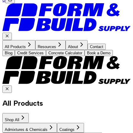
All Products
Resources
About
Contact
Blog
Credit Services
Concrete Calculator
Book a Demo
All Products
Shop All
Admixtures & Chemicals
Coatings