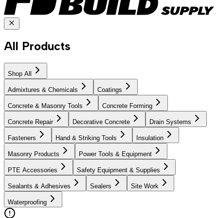
All Products
Shop All
Admixtures & Chemicals
Coatings
Concrete & Masonry Tools
Concrete Forming
Concrete Repair
Decorative Concrete
Drain Systems
Fasteners
Hand & Striking Tools
Insulation
Masonry Products
Power Tools & Equipment
PTE Accessories
Safety Equipment & Supplies
Sealants & Adhesives
Sealers
Site Work
Waterproofing