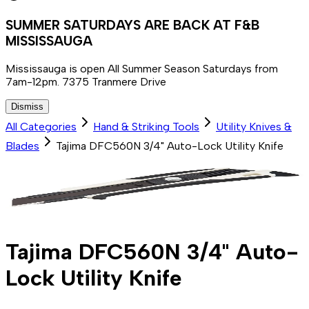
SUMMER SATURDAYS ARE BACK AT F&B
MISSISSAUGA
Mississauga is open All Summer Season Saturdays from
7am-12pm. 7375 Tranmere Drive
Dismiss
All Categories
Hand & Striking Tools
Utility Knives &
Blades
Tajima DFC560N 3/4" Auto-Lock Utility Knife
Tajima DFC560N 3/4" Auto-
Lock Utility Knife