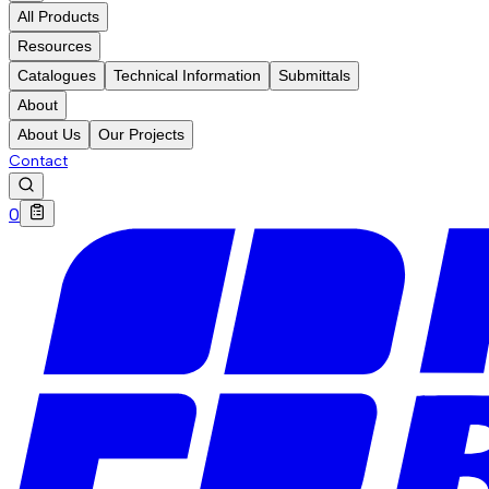
All Products
Resources
Catalogues
Technical Information
Submittals
About
About Us
Our Projects
Contact
0