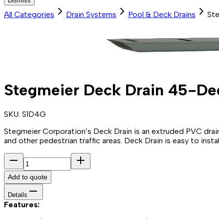
Dismiss
All Categories
Drain Systems
Pool & Deck Drains
Ste
Stegmeier Deck Drain 45-Deg
SKU:
S1D4G
Stegmeier Corporation’s Deck Drain is an extruded PVC drain 
and other pedestrian traffic areas. Deck Drain is easy to insta
Add to quote
Details
Features: