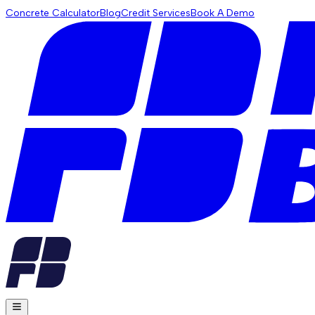
Concrete Calculator
Blog
Credit Services
Book A Demo