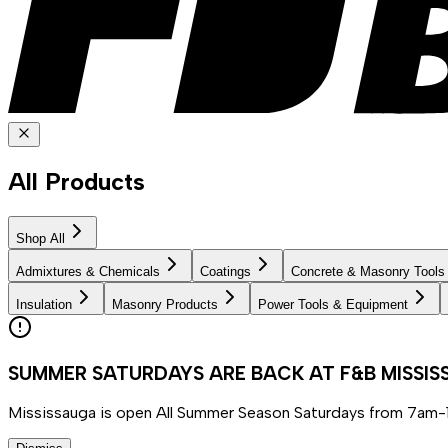
All Products
Shop All
Admixtures & Chemicals
Coatings
Concrete & Masonry Tools
Insulation
Masonry Products
Power Tools & Equipment
SUMMER SATURDAYS ARE BACK AT F&B MISSI
Mississauga is open All Summer Season Saturdays from 7am-