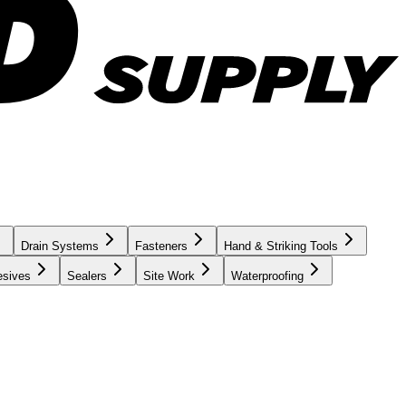
Drain Systems
Fasteners
Hand & Striking Tools
esives
Sealers
Site Work
Waterproofing