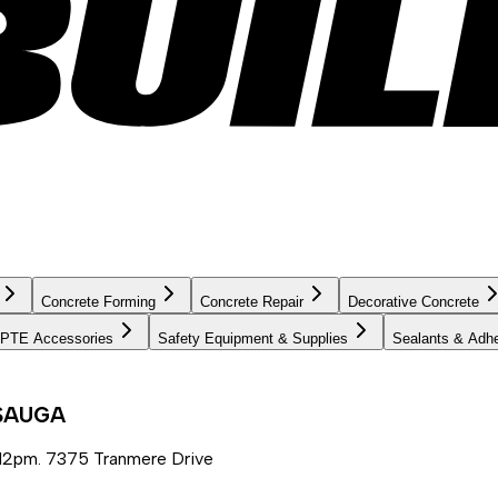
Concrete Forming
Concrete Repair
Decorative Concrete
PTE Accessories
Safety Equipment & Supplies
Sealants & Adh
SSAUGA
12pm. 7375 Tranmere Drive