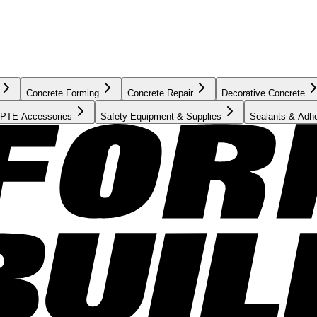
Concrete Forming
Concrete Repair
Decorative Concrete
PTE Accessories
Safety Equipment & Supplies
Sealants & Adh