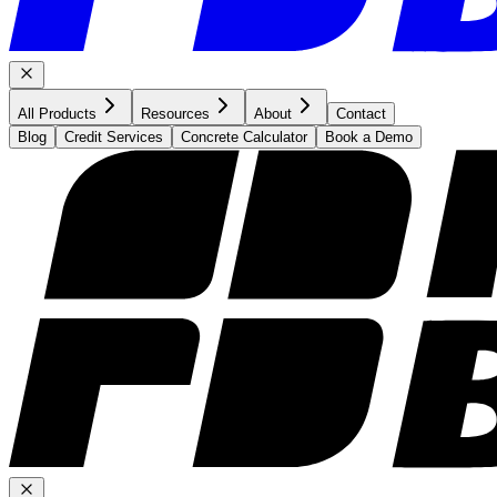
All Products
Resources
About
Contact
Blog
Credit Services
Concrete Calculator
Book a Demo