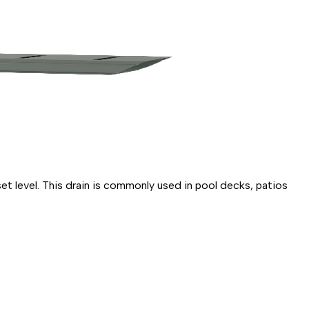
 level. This drain is commonly used in pool decks, patios