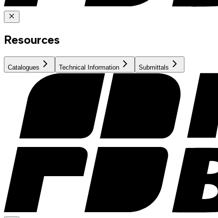
Resources
Catalogues
Technical Information
Submittals