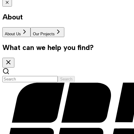
About
About Us
Our Projects
What can we help you find?
Search