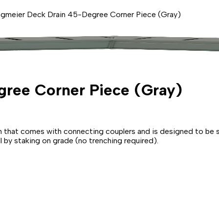
gmeier Deck Drain 45-Degree Corner Piece (Gray)
ree Corner Piece (Gray)
that comes with connecting couplers and is designed to be set
ll by staking on grade (no trenching required).