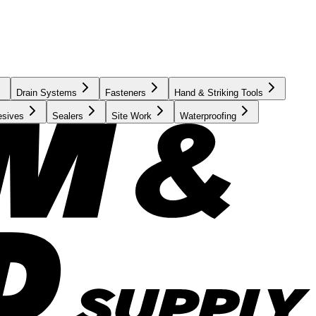
Drain Systems
Fasteners
Hand & Striking Tools
esives
Sealers
Site Work
Waterproofing