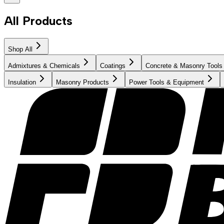
All Products
Shop All
Admixtures & Chemicals
Coatings
Concrete & Masonry Tools
Insulation
Masonry Products
Power Tools & Equipment