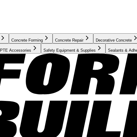
Concrete Forming
Concrete Repair
Decorative Concrete
PTE Accessories
Safety Equipment & Supplies
Sealants & Adh