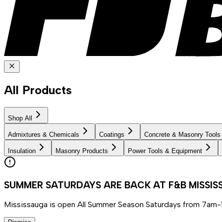
All Products
Shop All
Admixtures & Chemicals
Coatings
Concrete & Masonry Tools
Insulation
Masonry Products
Power Tools & Equipment
SUMMER SATURDAYS ARE BACK AT F&B MISSI
Mississauga is open All Summer Season Saturdays from 7am-