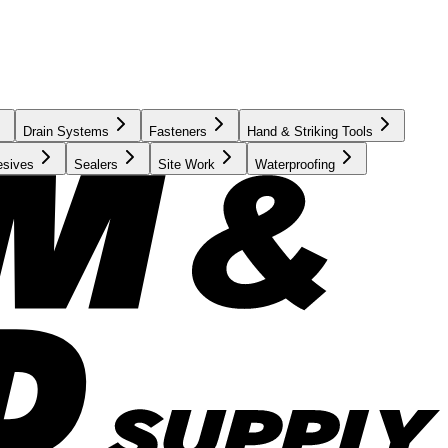
Drain Systems
Fasteners
Hand & Striking Tools
esives
Sealers
Site Work
Waterproofing