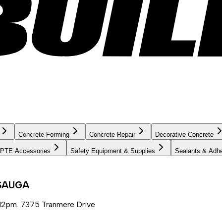
Concrete Forming
Concrete Repair
Decorative Concrete
PTE Accessories
Safety Equipment & Supplies
Sealants & Adh
SSAUGA
12pm. 7375 Tranmere Drive