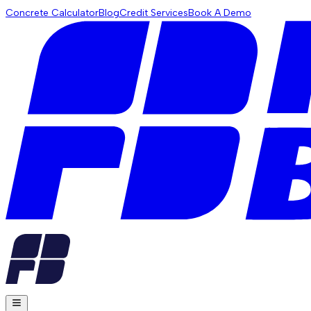
Concrete Calculator
Blog
Credit Services
Book A Demo