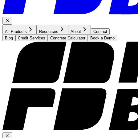
All Products
Resources
About
Contact
Blog
Credit Services
Concrete Calculator
Book a Demo