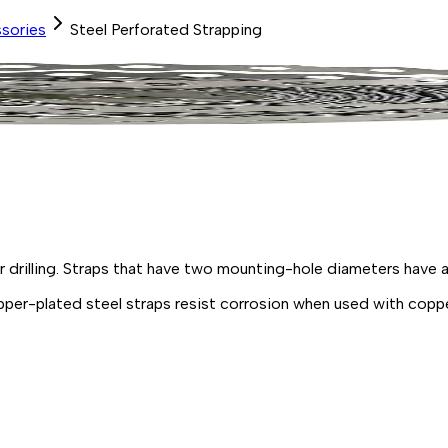
sories
Steel Perforated Strapping
or
drilling.
Straps that have two mounting-hole diameters have a
pper
-
plated
steel
straps resist corrosion when used with copp