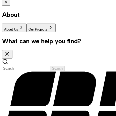
About
About Us
Our Projects
What can we help you find?
Search