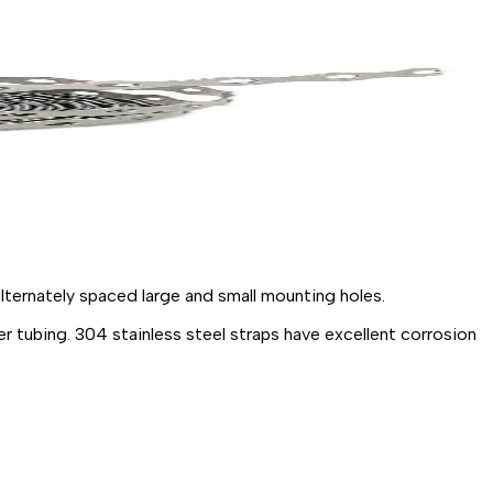
lternately spaced large and small mounting
holes.
er
tubing.
304
stainless
steel
straps have excellent corrosion