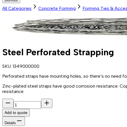
Dismiss
All Categories
Concrete Forming
Forming Ties & Acces
Steel Perforated Strapping
SKU:
1349000000
Perforated
straps have mounting
holes,
so there’s no need f
Zinc
-
plated
steel
straps have good corrosion
resistance.
Co
resistance.
Add to quote
Details