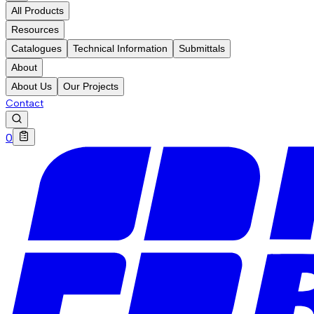
All Products
Resources
Catalogues
Technical Information
Submittals
About
About Us
Our Projects
Contact
0