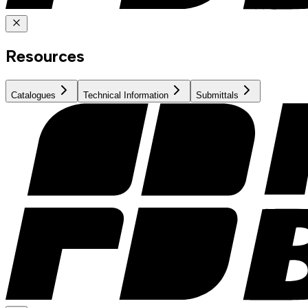
Resources
Catalogues
Technical Information
Submittals