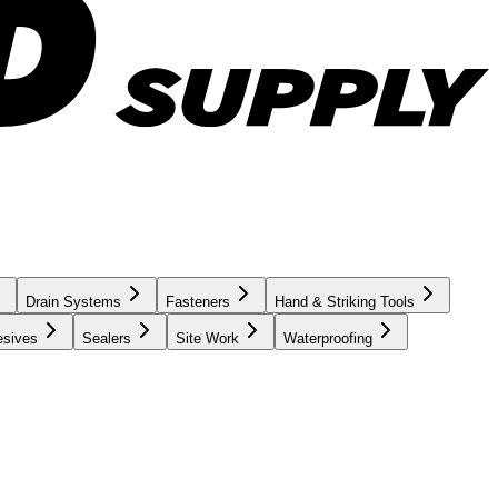
Drain Systems
Fasteners
Hand & Striking Tools
esives
Sealers
Site Work
Waterproofing