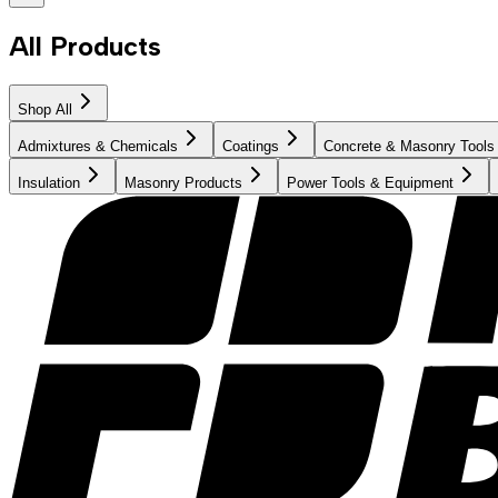
All Products
Shop All
Admixtures & Chemicals
Coatings
Concrete & Masonry Tools
Insulation
Masonry Products
Power Tools & Equipment