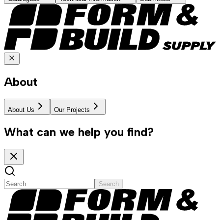
About
About Us
Our Projects
What can we help you find?
Search