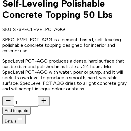
Self‑Leveling Polishable
Concrete Topping 50 Lbs
SKU:
S7SPECLEVELPCTAGG
SPECLEVEL PCT-AGG is a cement-based, self-leveling
polishable concrete topping designed for interior and
exterior use.
SpecLevel PCT-AGG produces a dense, hard surface that
can be diamond polished in as little as 24 hours. Mix
SpecLevel PCT-AGG with water, pour or pump, and it will
seek its own level to produce a smooth, hard, wearable
surface. SpecLevel PCT AGG dries to a light concrete gray
and will accept integral colour or stains.
Add to quote
Details