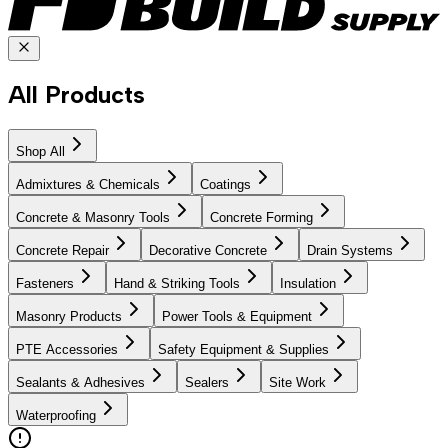
All Products
Shop All
Admixtures & Chemicals
Coatings
Concrete & Masonry Tools
Concrete Forming
Concrete Repair
Decorative Concrete
Drain Systems
Fasteners
Hand & Striking Tools
Insulation
Masonry Products
Power Tools & Equipment
PTE Accessories
Safety Equipment & Supplies
Sealants & Adhesives
Sealers
Site Work
Waterproofing