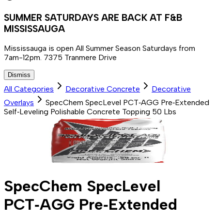
SUMMER SATURDAYS ARE BACK AT F&B
MISSISSAUGA
Mississauga is open All Summer Season Saturdays from
7am-12pm. 7375 Tranmere Drive
Dismiss
All Categories
Decorative Concrete
Decorative
Overlays
SpecChem SpecLevel PCT‑AGG Pre‑Extended
Self‑Leveling Polishable Concrete Topping 50 Lbs
SpecChem SpecLevel
PCT‑AGG Pre‑Extended