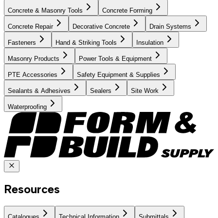
Concrete & Masonry Tools
Concrete Forming
Concrete Repair
Decorative Concrete
Drain Systems
Fasteners
Hand & Striking Tools
Insulation
Masonry Products
Power Tools & Equipment
PTE Accessories
Safety Equipment & Supplies
Sealants & Adhesives
Sealers
Site Work
Waterproofing
Resources
Catalogues
Technical Information
Submittals