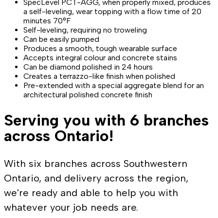
SpecLevel PCT-AGG, when properly mixed, produces
a self-leveling, wear topping with a flow time of 20
minutes 70°F
Self-leveling, requiring no troweling
Can be easily pumped
Produces a smooth, tough wearable surface
Accepts integral colour and concrete stains
Can be diamond polished in 24 hours
Creates a terrazzo-like finish when polished
Pre-extended with a special aggregate blend for an
architectural polished concrete finish
Serving you with 6 branches
across Ontario!
With six branches across Southwestern
Ontario, and delivery across the region,
we're ready and able to help you with
whatever your job needs are.