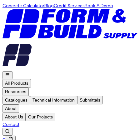
Concrete Calculator
Blog
Credit Services
Book A Demo
All Products
Resources
Catalogues
Technical Information
Submittals
About
About Us
Our Projects
Contact
0