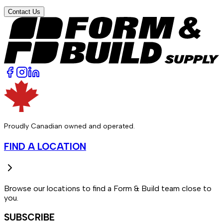
Contact Us
Proudly Canadian owned and operated.
FIND A LOCATION
Browse our locations to find a Form & Build team close to
you.
SUBSCRIBE