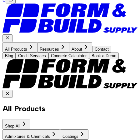
All Products
Resources
About
Contact
Blog
Credit Services
Concrete Calculator
Book a Demo
All Products
Shop All
Admixtures & Chemicals
Coatings