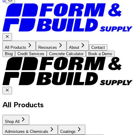
All Products
Resources
About
Contact
Blog
Credit Services
Concrete Calculator
Book a Demo
All Products
Shop All
Admixtures & Chemicals
Coatings