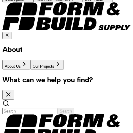
About
About Us
Our Projects
What can we help you find?
Search