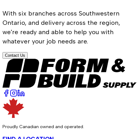
With six branches across Southwestern
Ontario, and delivery across the region,
we're ready and able to help you with
whatever your job needs are.
Contact Us
Proudly Canadian owned and operated.