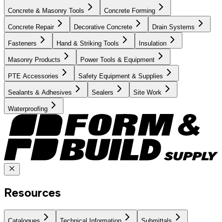
Concrete & Masonry Tools
Concrete Forming
Concrete Repair
Decorative Concrete
Drain Systems
Fasteners
Hand & Striking Tools
Insulation
Masonry Products
Power Tools & Equipment
PTE Accessories
Safety Equipment & Supplies
Sealants & Adhesives
Sealers
Site Work
Waterproofing
Resources
Catalogues
Technical Information
Submittals