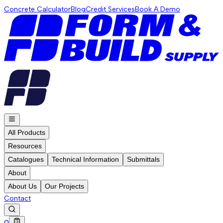
Concrete Calculator
Blog
Credit Services
Book A Demo
All Products
Resources
Catalogues
Technical Information
Submittals
About
About Us
Our Projects
Contact
0