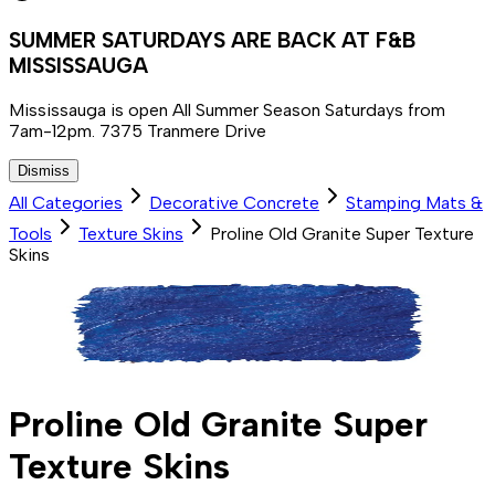
SUMMER SATURDAYS ARE BACK AT F&B
MISSISSAUGA
Mississauga is open All Summer Season Saturdays from
7am-12pm. 7375 Tranmere Drive
Dismiss
All Categories
Decorative Concrete
Stamping Mats &
Tools
Texture Skins
Proline Old Granite Super Texture
Skins
Proline Old Granite Super
Texture Skins