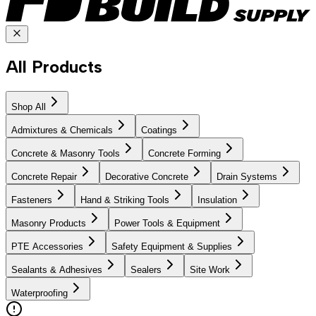
All Products
Shop All
Admixtures & Chemicals
Coatings
Concrete & Masonry Tools
Concrete Forming
Concrete Repair
Decorative Concrete
Drain Systems
Fasteners
Hand & Striking Tools
Insulation
Masonry Products
Power Tools & Equipment
PTE Accessories
Safety Equipment & Supplies
Sealants & Adhesives
Sealers
Site Work
Waterproofing