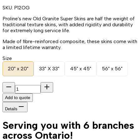
SKU:
P12OG
Proline's new Old Granite Super Skins are half the weight of
traditional texture skins, with added rigidity and durability
for extremely long service life.
Made of fibre-reinforced composite, these skins come with
a limited lifetime warranty.
Size
20" x 20"
33" X 33"
45" x 45"
56" x 56"
Add to quote
Details
Serving you with 6 branches
across Ontario!