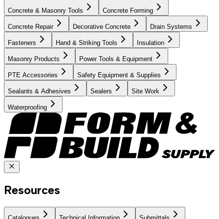
Concrete & Masonry Tools
Concrete Forming
Concrete Repair
Decorative Concrete
Drain Systems
Fasteners
Hand & Striking Tools
Insulation
Masonry Products
Power Tools & Equipment
PTE Accessories
Safety Equipment & Supplies
Sealants & Adhesives
Sealers
Site Work
Waterproofing
Resources
Catalogues
Technical Information
Submittals