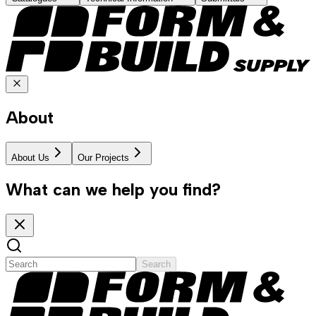
About
About Us
Our Projects
What can we help you find?
Search