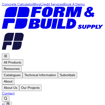
Concrete Calculator
Blog
Credit Services
Book A Demo
All Products
Resources
Catalogues
Technical Information
Submittals
About
About Us
Our Projects
Contact
0