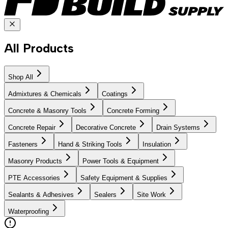
All Products
Shop All
Admixtures & Chemicals
Coatings
Concrete & Masonry Tools
Concrete Forming
Concrete Repair
Decorative Concrete
Drain Systems
Fasteners
Hand & Striking Tools
Insulation
Masonry Products
Power Tools & Equipment
PTE Accessories
Safety Equipment & Supplies
Sealants & Adhesives
Sealers
Site Work
Waterproofing