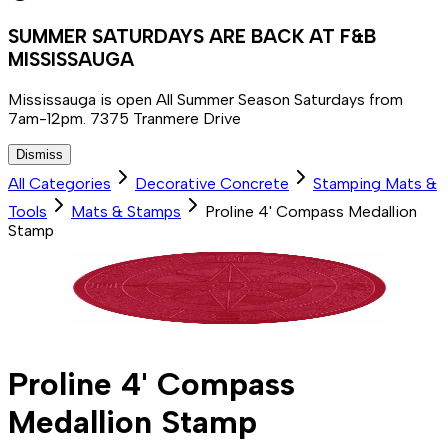
SUMMER SATURDAYS ARE BACK AT F&B
MISSISSAUGA
Mississauga is open All Summer Season Saturdays from
7am-12pm. 7375 Tranmere Drive
Dismiss
All Categories
Decorative Concrete
Stamping Mats &
Tools
Mats & Stamps
Proline 4' Compass Medallion
Stamp
Proline 4' Compass
Medallion Stamp