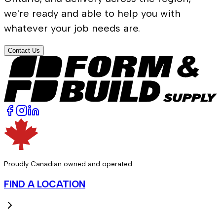
we're ready and able to help you with
whatever your job needs are.
Contact Us
Proudly Canadian owned and operated.
FIND A LOCATION