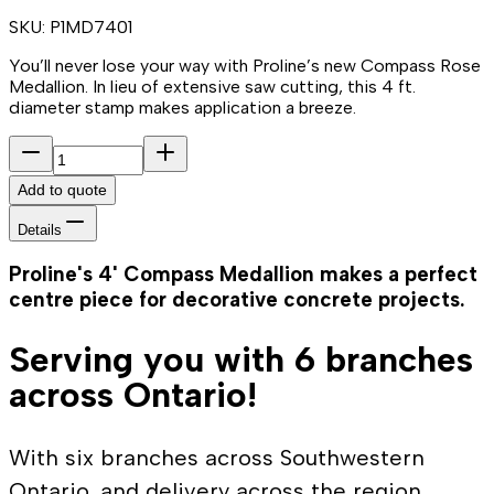
SKU:
P1MD7401
You’ll never lose your way with Proline’s new Compass Rose
Medallion. In lieu of extensive saw cutting, this 4 ft.
diameter stamp makes application a breeze.
Add to quote
Details
Proline's 4' Compass Medallion makes a perfect
centre piece for decorative concrete projects.
Serving you with 6 branches
across Ontario!
With six branches across Southwestern
Ontario, and delivery across the region,