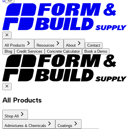
All Products
Resources
About
Contact
Blog
Credit Services
Concrete Calculator
Book a Demo
All Products
Shop All
Admixtures & Chemicals
Coatings