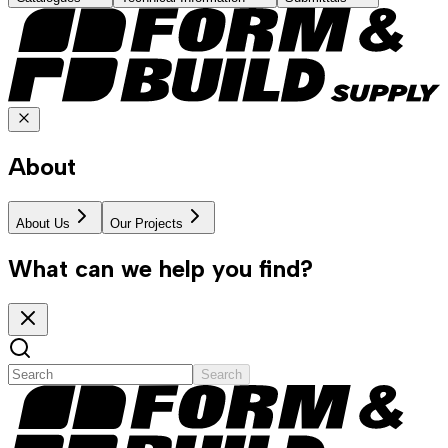
About
About Us
Our Projects
What can we help you find?
Search