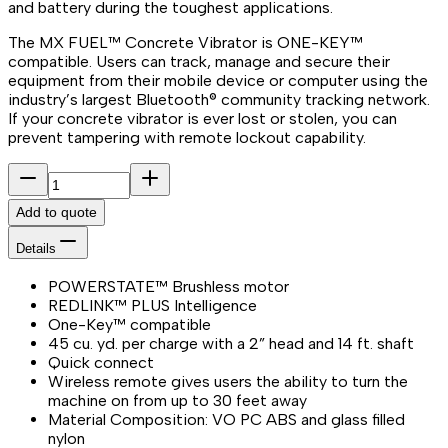
and battery during the toughest applications.
The MX FUEL™ Concrete Vibrator is ONE-KEY™
compatible. Users can track, manage and secure their
equipment from their mobile device or computer using the
industry’s largest Bluetooth® community tracking network.
If your concrete vibrator is ever lost or stolen, you can
prevent tampering with remote lockout capability.
Add to quote
Details
POWERSTATE™ Brushless motor
REDLINK™ PLUS Intelligence
One-Key™ compatible
45 cu. yd. per charge with a 2” head and 14 ft. shaft
Quick connect
Wireless remote gives users the ability to turn the
machine on from up to 30 feet away
Material Composition: VO PC ABS and glass filled
nylon