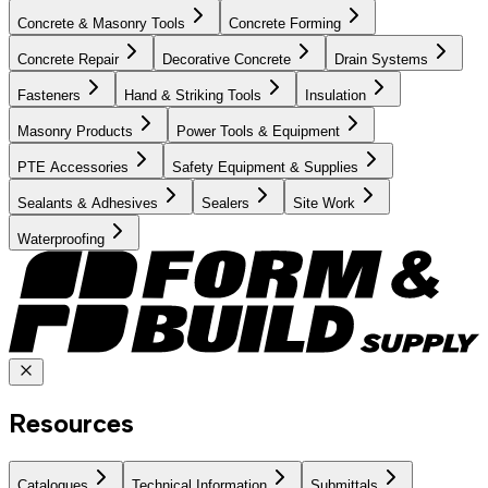
Concrete & Masonry Tools
Concrete Forming
Concrete Repair
Decorative Concrete
Drain Systems
Fasteners
Hand & Striking Tools
Insulation
Masonry Products
Power Tools & Equipment
PTE Accessories
Safety Equipment & Supplies
Sealants & Adhesives
Sealers
Site Work
Waterproofing
Resources
Catalogues
Technical Information
Submittals