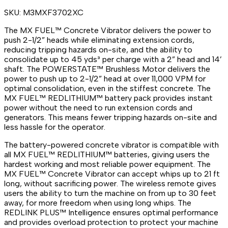
SKU:
M3MXF3702XC
The MX FUEL™ Concrete Vibrator delivers the power to
push 2-1/2” heads while eliminating extension cords,
reducing tripping hazards on-site, and the ability to
consolidate up to 45 yds³ per charge with a 2” head and 14’
shaft. The POWERSTATE™ Brushless Motor delivers the
power to push up to 2-1/2” head at over 11,000 VPM for
optimal consolidation, even in the stiffest concrete. The
MX FUEL™ REDLITHIUM™ battery pack provides instant
power without the need to run extension cords and
generators. This means fewer tripping hazards on-site and
less hassle for the operator.
The battery-powered concrete vibrator is compatible with
all MX FUEL™ REDLITHIUM™ batteries, giving users the
hardest working and most reliable power equipment. The
MX FUEL™ Concrete Vibrator can accept whips up to 21 ft
long, without sacrificing power. The wireless remote gives
users the ability to turn the machine on from up to 30 feet
away, for more freedom when using long whips. The
REDLINK PLUS™ Intelligence ensures optimal performance
and provides overload protection to protect your machine