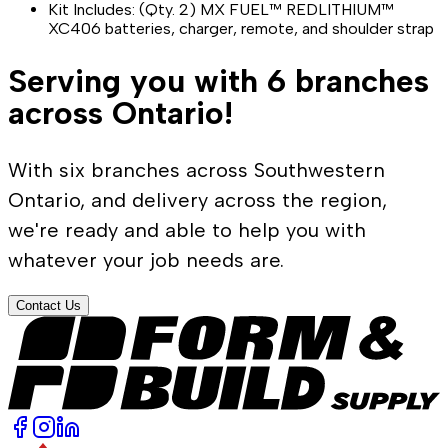
Kit Includes: (Qty. 2) MX FUEL™ REDLITHIUM™
XC406 batteries, charger, remote, and shoulder strap
Serving you with 6 branches
across Ontario!
With six branches across Southwestern
Ontario, and delivery across the region,
we're ready and able to help you with
whatever your job needs are.
Contact Us