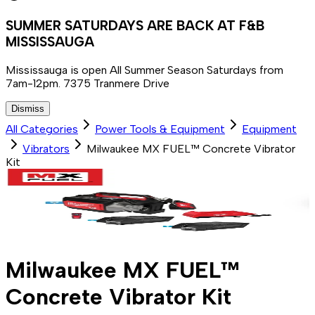
SUMMER SATURDAYS ARE BACK AT F&B
MISSISSAUGA
Mississauga is open All Summer Season Saturdays from
7am-12pm. 7375 Tranmere Drive
Dismiss
All Categories
Power Tools & Equipment
Equipment
Vibrators
Milwaukee MX FUEL™ Concrete Vibrator
Kit
Milwaukee MX FUEL™
Concrete Vibrator Kit