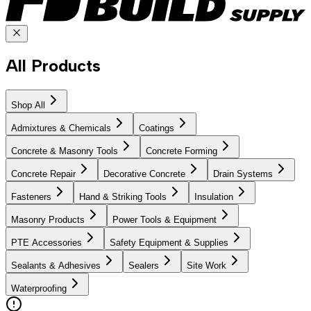
All Products
Shop All
Admixtures & Chemicals
Coatings
Concrete & Masonry Tools
Concrete Forming
Concrete Repair
Decorative Concrete
Drain Systems
Fasteners
Hand & Striking Tools
Insulation
Masonry Products
Power Tools & Equipment
PTE Accessories
Safety Equipment & Supplies
Sealants & Adhesives
Sealers
Site Work
Waterproofing