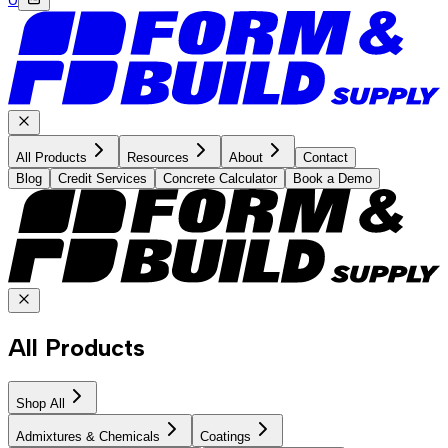
All Products
Resources
About
Contact
Blog
Credit Services
Concrete Calculator
Book a Demo
All Products
Shop All
Admixtures & Chemicals
Coatings