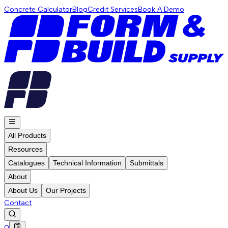
Concrete Calculator
Blog
Credit Services
Book A Demo
All Products
Resources
Catalogues
Technical Information
Submittals
About
About Us
Our Projects
Contact
0