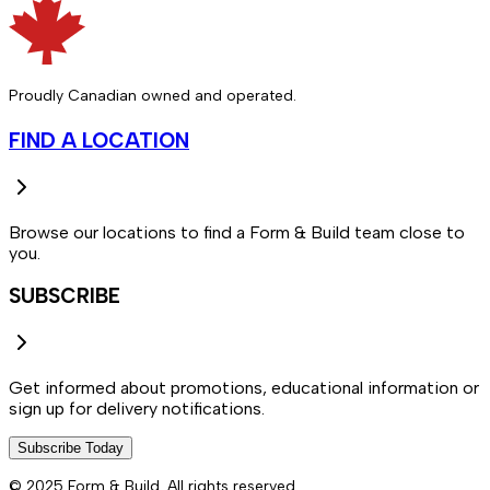
Proudly Canadian owned and operated.
FIND A LOCATION
Browse our locations to find a Form & Build team close to
you.
SUBSCRIBE
Get informed about promotions, educational information or
sign up for delivery notifications.
Subscribe Today
© 2025 Form & Build. All rights reserved.