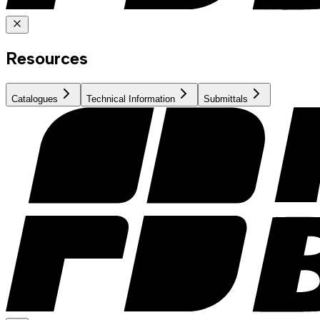
Resources
Catalogues
Technical Information
Submittals