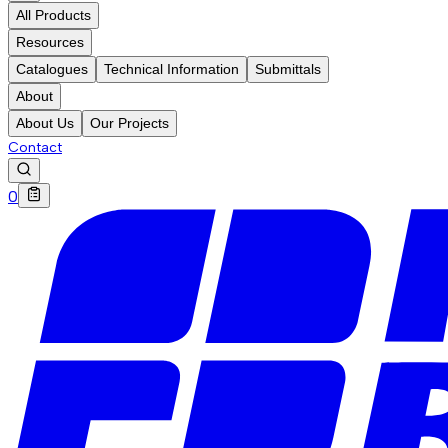
All Products
Resources
Catalogues
Technical Information
Submittals
About
About Us
Our Projects
Contact
0