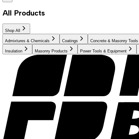
All Products
Shop All
Admixtures & Chemicals
Coatings
Concrete & Masonry Tools
Insulation
Masonry Products
Power Tools & Equipment