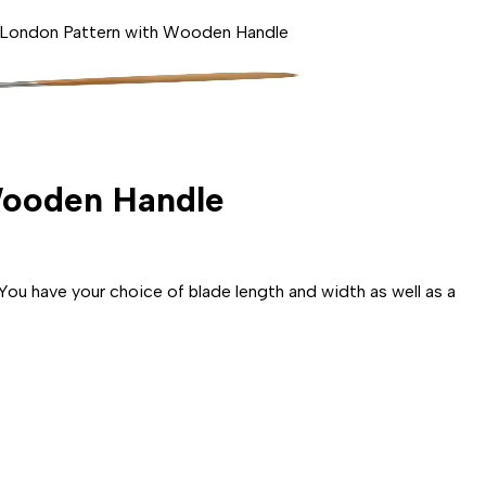
- London Pattern with Wooden Handle
 Wooden Handle
u have your choice of blade length and width as well as a