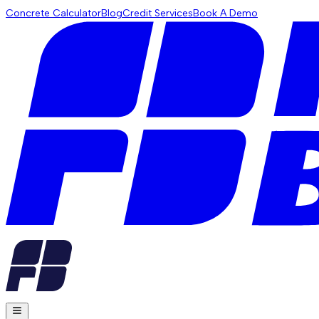
Concrete Calculator
Blog
Credit Services
Book A Demo