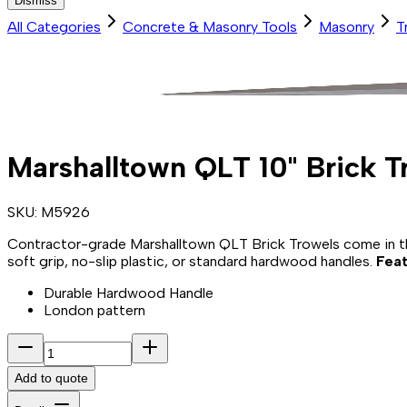
Dismiss
All Categories
Concrete & Masonry Tools
Masonry
T
Marshalltown QLT 10" Brick 
SKU:
M5926
Contractor-grade Marshalltown QLT Brick Trowels come in the
soft grip, no-slip plastic, or standard hardwood handles.
Feat
Durable Hardwood Handle
London pattern
Add to quote