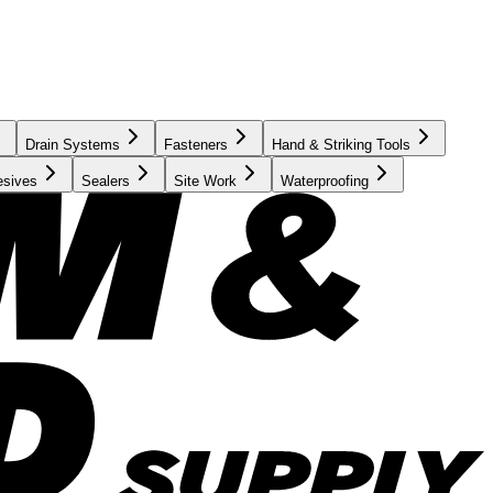
Drain Systems
Fasteners
Hand & Striking Tools
esives
Sealers
Site Work
Waterproofing