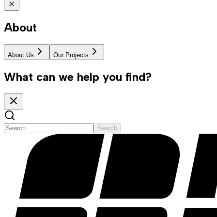
About
About Us
Our Projects
What can we help you find?
Search