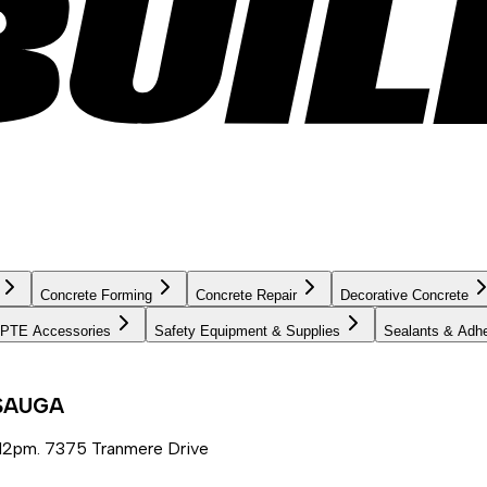
Concrete Forming
Concrete Repair
Decorative Concrete
PTE Accessories
Safety Equipment & Supplies
Sealants & Adh
SSAUGA
12pm. 7375 Tranmere Drive