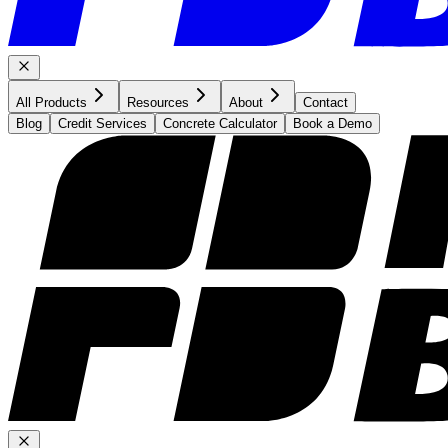
All Products
Resources
About
Contact
Blog
Credit Services
Concrete Calculator
Book a Demo