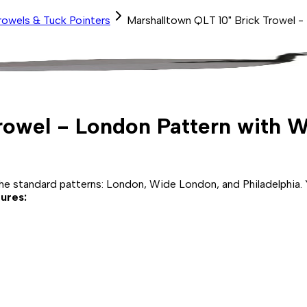
rowels & Tuck Pointers
Marshalltown QLT 10" Brick Trowel 
Trowel - London Pattern with
 standard patterns: London, Wide London, and Philadelphia. Yo
ures: