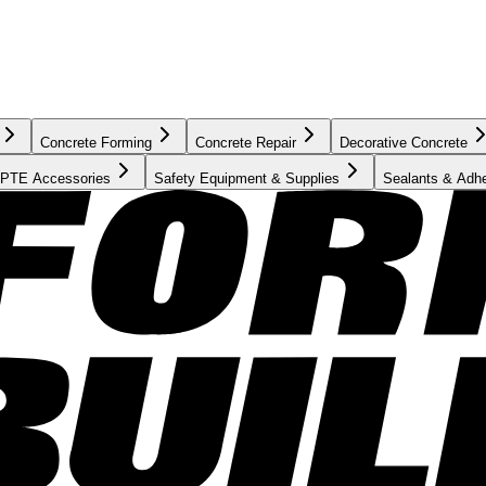
Concrete Forming
Concrete Repair
Decorative Concrete
PTE Accessories
Safety Equipment & Supplies
Sealants & Adh