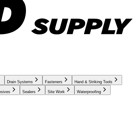
Drain Systems
Fasteners
Hand & Striking Tools
esives
Sealers
Site Work
Waterproofing