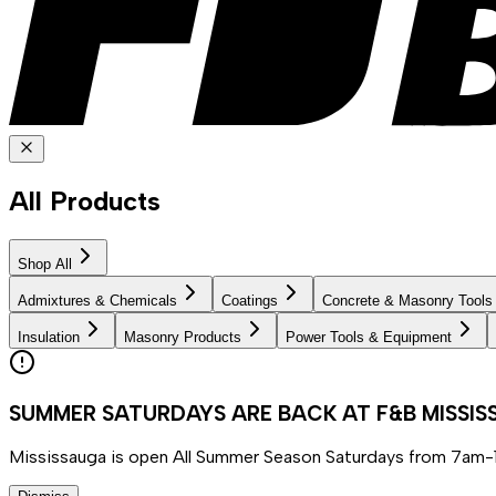
All Products
Shop All
Admixtures & Chemicals
Coatings
Concrete & Masonry Tools
Insulation
Masonry Products
Power Tools & Equipment
SUMMER SATURDAYS ARE BACK AT F&B MISSI
Mississauga is open All Summer Season Saturdays from 7am-