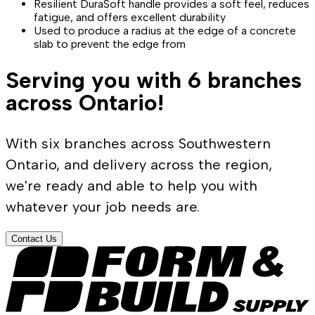
Resilient DuraSoft handle provides a soft feel, reduces
fatigue, and offers excellent durability
Used to produce a radius at the edge of a concrete
slab to prevent the edge from
Serving you with 6 branches
across Ontario!
With six branches across Southwestern
Ontario, and delivery across the region,
we're ready and able to help you with
whatever your job needs are.
Contact Us