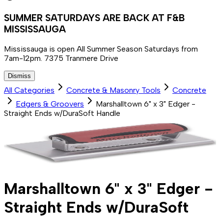
SUMMER SATURDAYS ARE BACK AT F&B
MISSISSAUGA
Mississauga is open All Summer Season Saturdays from
7am-12pm. 7375 Tranmere Drive
Dismiss
All Categories
Concrete & Masonry Tools
Concrete
Edgers & Groovers
Marshalltown 6" x 3" Edger -
Straight Ends w/DuraSoft Handle
Marshalltown 6" x 3" Edger -
Straight Ends w/DuraSoft