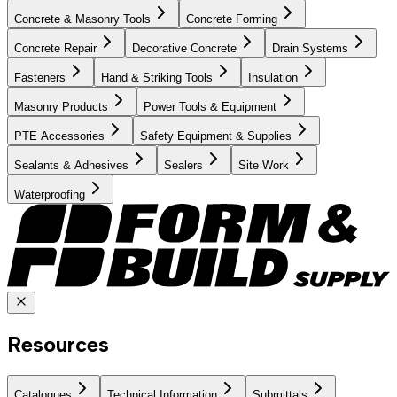
Concrete & Masonry Tools
Concrete Forming
Concrete Repair
Decorative Concrete
Drain Systems
Fasteners
Hand & Striking Tools
Insulation
Masonry Products
Power Tools & Equipment
PTE Accessories
Safety Equipment & Supplies
Sealants & Adhesives
Sealers
Site Work
Waterproofing
Resources
Catalogues
Technical Information
Submittals