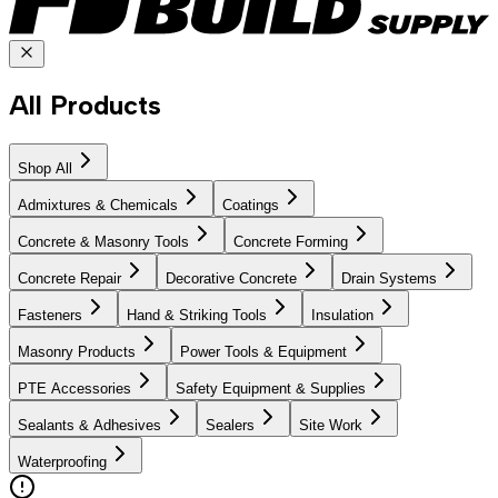
All Products
Shop All
Admixtures & Chemicals
Coatings
Concrete & Masonry Tools
Concrete Forming
Concrete Repair
Decorative Concrete
Drain Systems
Fasteners
Hand & Striking Tools
Insulation
Masonry Products
Power Tools & Equipment
PTE Accessories
Safety Equipment & Supplies
Sealants & Adhesives
Sealers
Site Work
Waterproofing