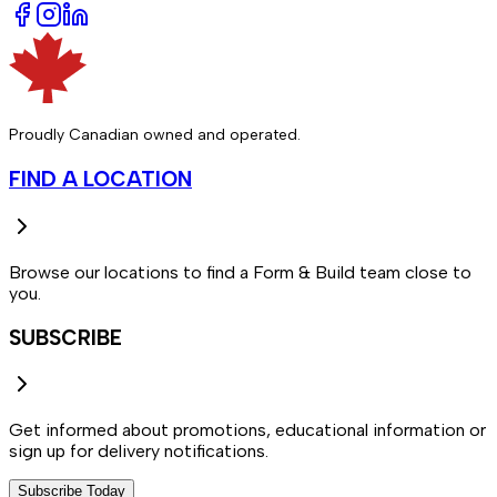
Proudly Canadian owned and operated.
FIND A LOCATION
Browse our locations to find a Form & Build team close to
you.
SUBSCRIBE
Get informed about promotions, educational information or
sign up for delivery notifications.
Subscribe Today