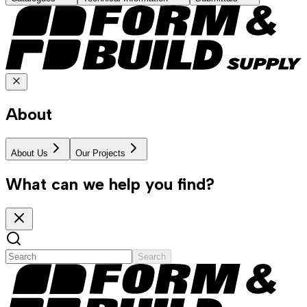
About
About Us
Our Projects
What can we help you find?
Search