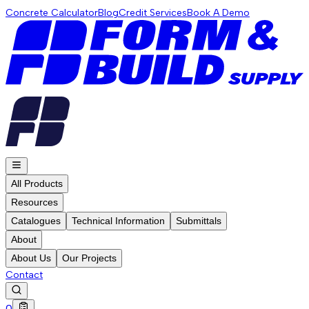
Concrete Calculator
Blog
Credit Services
Book A Demo
All Products
Resources
Catalogues
Technical Information
Submittals
About
About Us
Our Projects
Contact
0