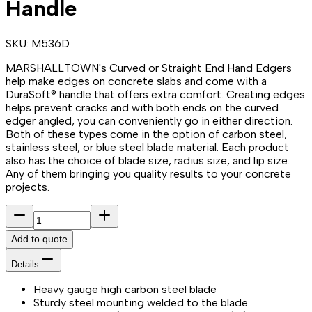
Handle
SKU:
M536D
MARSHALLTOWN's Curved or Straight End Hand Edgers
help make edges on concrete slabs and come with a
DuraSoft® handle that offers extra comfort. Creating edges
helps prevent cracks and with both ends on the curved
edger angled, you can conveniently go in either direction.
Both of these types come in the option of carbon steel,
stainless steel, or blue steel blade material. Each product
also has the choice of blade size, radius size, and lip size.
Any of them bringing you quality results to your concrete
projects.
Add to quote
Details
Heavy gauge high carbon steel blade
Sturdy steel mounting welded to the blade