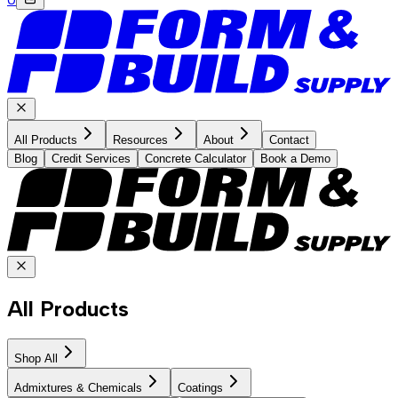
All Products
Resources
About
Contact
Blog
Credit Services
Concrete Calculator
Book a Demo
All Products
Shop All
Admixtures & Chemicals
Coatings