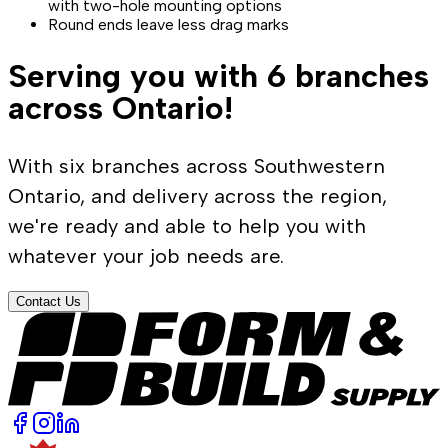
with two-hole mounting options
Round ends leave less drag marks
Serving you with 6 branches
across Ontario!
With six branches across Southwestern
Ontario, and delivery across the region,
we're ready and able to help you with
whatever your job needs are.
Contact Us