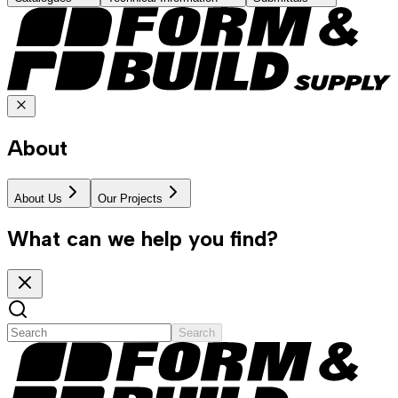
About
About Us
Our Projects
What can we help you find?
Search