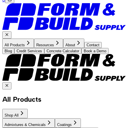
All Products
Resources
About
Contact
Blog
Credit Services
Concrete Calculator
Book a Demo
All Products
Shop All
Admixtures & Chemicals
Coatings