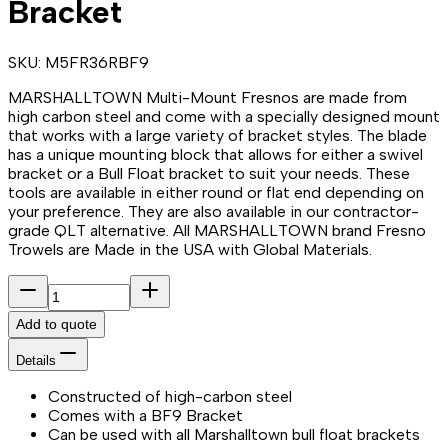
Bracket
SKU:
M5FR36RBF9
MARSHALLTOWN Multi-Mount Fresnos are made from
high carbon steel and come with a specially designed mount
that works with a large variety of bracket styles. The blade
has a unique mounting block that allows for either a swivel
bracket or a Bull Float bracket to suit your needs. These
tools are available in either round or flat end depending on
your preference. They are also available in our contractor-
grade QLT alternative. All MARSHALLTOWN brand Fresno
Trowels are Made in the USA with Global Materials.
Add to quote
Details
Constructed of high-carbon steel
Comes with a BF9 Bracket
Can be used with all Marshalltown bull float brackets