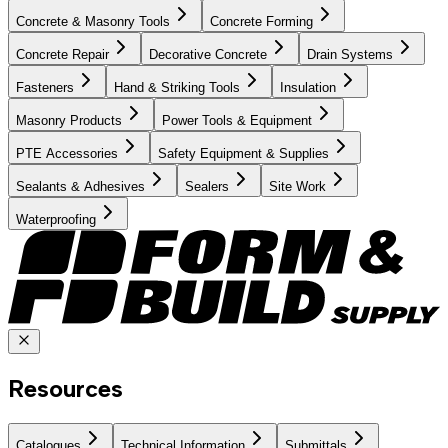
Concrete & Masonry Tools
Concrete Forming
Concrete Repair
Decorative Concrete
Drain Systems
Fasteners
Hand & Striking Tools
Insulation
Masonry Products
Power Tools & Equipment
PTE Accessories
Safety Equipment & Supplies
Sealants & Adhesives
Sealers
Site Work
Waterproofing
Resources
Catalogues
Technical Information
Submittals