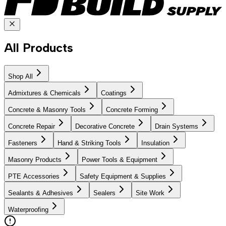
All Products
Shop All
Admixtures & Chemicals
Coatings
Concrete & Masonry Tools
Concrete Forming
Concrete Repair
Decorative Concrete
Drain Systems
Fasteners
Hand & Striking Tools
Insulation
Masonry Products
Power Tools & Equipment
PTE Accessories
Safety Equipment & Supplies
Sealants & Adhesives
Sealers
Site Work
Waterproofing