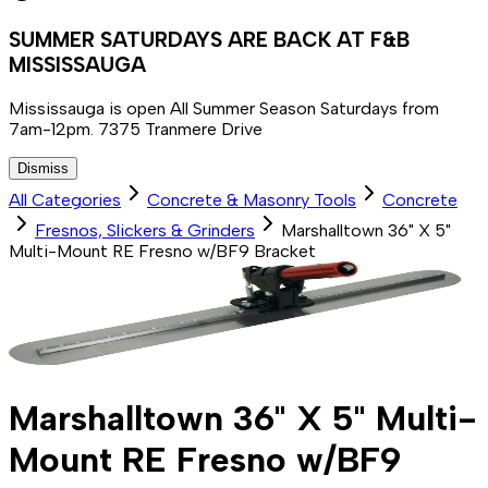
SUMMER SATURDAYS ARE BACK AT F&B
MISSISSAUGA
Mississauga is open All Summer Season Saturdays from
7am-12pm. 7375 Tranmere Drive
Dismiss
All Categories
Concrete & Masonry Tools
Concrete
Fresnos, Slickers & Grinders
Marshalltown 36" X 5"
Multi-Mount RE Fresno w/BF9 Bracket
Marshalltown 36" X 5" Multi-
Mount RE Fresno w/BF9