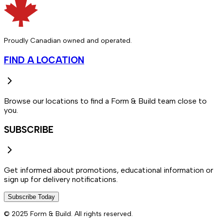
Proudly Canadian owned and operated.
FIND A LOCATION
Browse our locations to find a Form & Build team close to
you.
SUBSCRIBE
Get informed about promotions, educational information or
sign up for delivery notifications.
Subscribe Today
© 2025 Form & Build. All rights reserved.