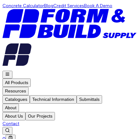
Concrete Calculator
Blog
Credit Services
Book A Demo
All Products
Resources
Catalogues
Technical Information
Submittals
About
About Us
Our Projects
Contact
0