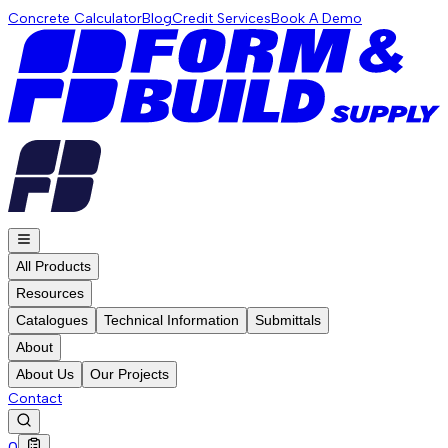
Concrete Calculator
Blog
Credit Services
Book A Demo
All Products
Resources
Catalogues
Technical Information
Submittals
About
About Us
Our Projects
Contact
0