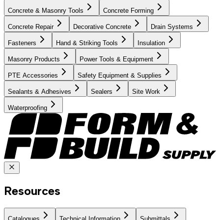
Concrete & Masonry Tools
Concrete Forming
Concrete Repair
Decorative Concrete
Drain Systems
Fasteners
Hand & Striking Tools
Insulation
Masonry Products
Power Tools & Equipment
PTE Accessories
Safety Equipment & Supplies
Sealants & Adhesives
Sealers
Site Work
Waterproofing
Resources
Catalogues
Technical Information
Submittals