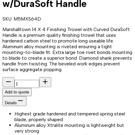
w/DuraSoft Handle
SKU:
M5MXS64D
Marshalltown 14 X 4 Finishing Trowel with Curved DuraSoft
Handle is a premium quality finishing trowel that uses
hardened carbon steel to promote long useable life.
Aluminum alloy mounting is riveted ensuring a tight
mounting-to-blade fit. Extra large toe rivet bonds mounting
to blade to create a superior bond. Diamond shank prevents
handle from twisting. The beveled work edges prevent
surface aggregate popping.
Add to quote
Details
Highest grade hardened and tempered spring steel
blade, properly shaped
Aluminum alloy Xtralite mounting is lightweight but
very strong