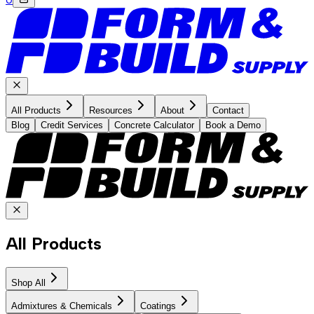
All Products
Resources
About
Contact
Blog
Credit Services
Concrete Calculator
Book a Demo
All Products
Shop All
Admixtures & Chemicals
Coatings