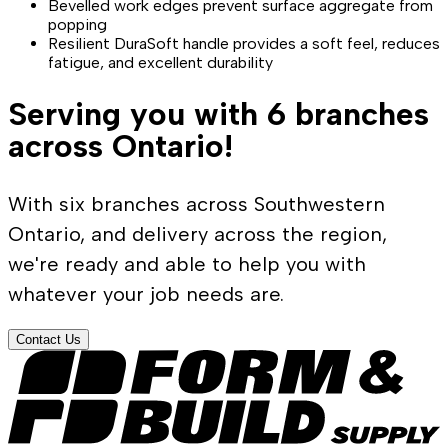
Bevelled work edges prevent surface aggregate from
popping
Resilient DuraSoft handle provides a soft feel, reduces
fatigue, and excellent durability
Serving you with 6 branches
across Ontario!
With six branches across Southwestern
Ontario, and delivery across the region,
we're ready and able to help you with
whatever your job needs are.
Contact Us