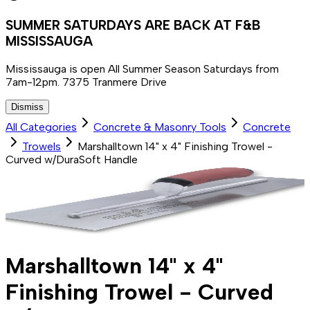
SUMMER SATURDAYS ARE BACK AT F&B
MISSISSAUGA
Mississauga is open All Summer Season Saturdays from
7am-12pm. 7375 Tranmere Drive
Dismiss
All Categories
Concrete & Masonry Tools
Concrete
Trowels
Marshalltown 14" x 4" Finishing Trowel -
Curved w/DuraSoft Handle
Marshalltown 14" x 4"
Finishing Trowel - Curved