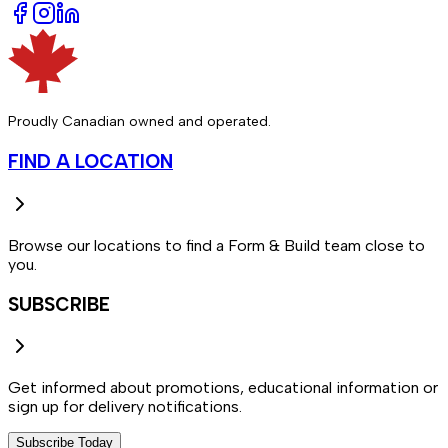
Proudly Canadian owned and operated.
FIND A LOCATION
Browse our locations to find a Form & Build team close to
you.
SUBSCRIBE
Get informed about promotions, educational information or
sign up for delivery notifications.
Subscribe Today