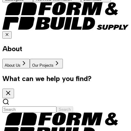
About
About Us
Our Projects
What can we help you find?
Search