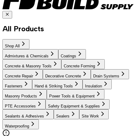
All Products
Shop All
Admixtures & Chemicals
Coatings
Concrete & Masonry Tools
Concrete Forming
Concrete Repair
Decorative Concrete
Drain Systems
Fasteners
Hand & Striking Tools
Insulation
Masonry Products
Power Tools & Equipment
PTE Accessories
Safety Equipment & Supplies
Sealants & Adhesives
Sealers
Site Work
Waterproofing