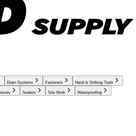
Drain Systems
Fasteners
Hand & Striking Tools
esives
Sealers
Site Work
Waterproofing