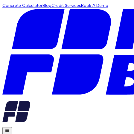
Concrete Calculator
Blog
Credit Services
Book A Demo