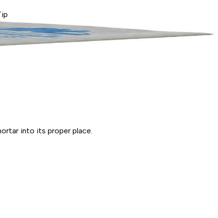
Tip
ortar into its proper place.