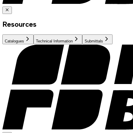
Resources
Catalogues
Technical Information
Submittals