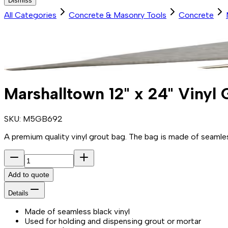
Dismiss
All Categories
Concrete & Masonry Tools
Concrete
Marshalltown 12" x 24" Vinyl
SKU:
M5GB692
A premium quality vinyl grout bag. The bag is made of seamless
Add to quote
Details
Made of seamless black vinyl
Used for holding and dispensing grout or mortar