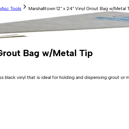
Misc Tools
Marshalltown 12" x 24" Vinyl Grout Bag w/Metal 
 Grout Bag w/Metal Tip
 black vinyl that is ideal for holding and dispensing grout or m