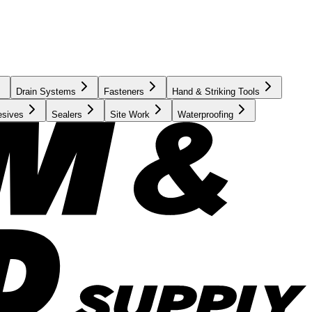
Drain Systems
Fasteners
Hand & Striking Tools
esives
Sealers
Site Work
Waterproofing