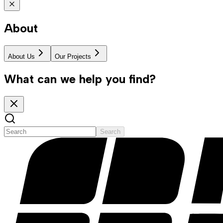
About
About Us
Our Projects
What can we help you find?
Search