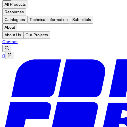
All Products
Resources
Catalogues
Technical Information
Submittals
About
About Us
Our Projects
Contact
0