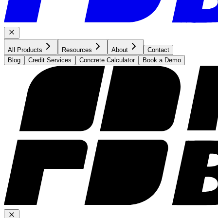
All Products
Resources
About
Contact
Blog
Credit Services
Concrete Calculator
Book a Demo