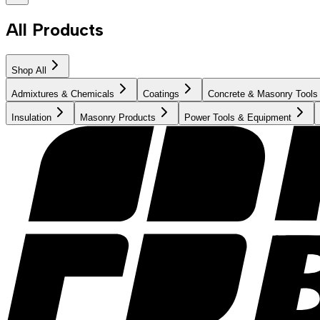
All Products
Shop All
Admixtures & Chemicals
Coatings
Concrete & Masonry Tools
Insulation
Masonry Products
Power Tools & Equipment