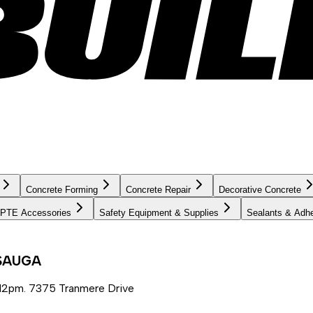
Concrete Forming
Concrete Repair
Decorative Concrete
PTE Accessories
Safety Equipment & Supplies
Sealants & Adh
SSAUGA
12pm. 7375 Tranmere Drive