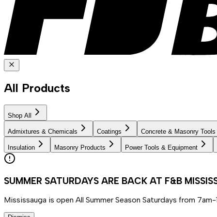
All Products
Shop All
Admixtures & Chemicals
Coatings
Concrete & Masonry Tools
Insulation
Masonry Products
Power Tools & Equipment
SUMMER SATURDAYS ARE BACK AT F&B MISSI
Mississauga is open All Summer Season Saturdays from 7am-