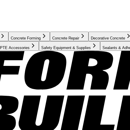
Concrete Forming
Concrete Repair
Decorative Concrete
PTE Accessories
Safety Equipment & Supplies
Sealants & Adh