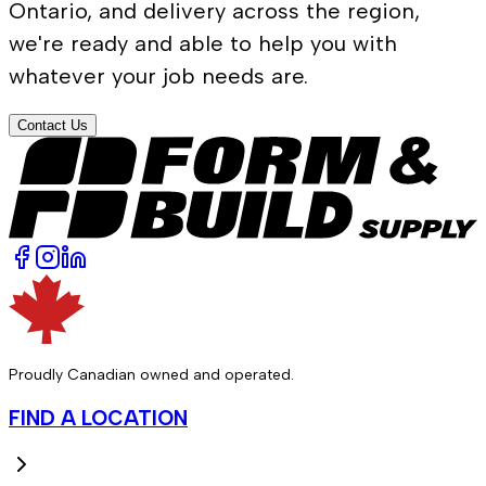
Ontario, and delivery across the region,
we're ready and able to help you with
whatever your job needs are.
Contact Us
Proudly Canadian owned and operated.
FIND A LOCATION