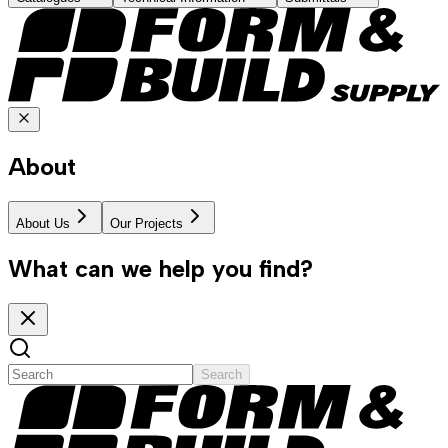
About
About Us
Our Projects
What can we help you find?
Search