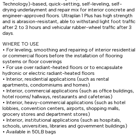
Technology)-based, quick-setting, self-leveling, self-
drying underlayment and repair mix for interior concrete and
engineer-approved floors. Ultraplan 1 Plus has high strength
and is abrasion-resistant, able to withstand light foot traffic
after 2 to 3 hours and vehicular rubber-wheel traffic after 3
days.
WHERE TO USE
• For leveling, smoothing and repairing of interior residential
or commercial floors before the installation of flooring
systems or floor coverings
• For use over radiant-heated floors or to encapsulate
hydronic or electric radiant-heated floors
• Interior, residential applications (such as rental
apartments, condominiums and homes)
• Interior, commercial applications (such as office buildings,
hotel rooms/ hallways, restaurants and cafeterias)
• Interior, heavy-commercial applications (such as hotel
lobbies, convention centers, airports, shopping malls,
grocery stores and department stores)
• Interior, institutional applications (such as hospitals,
schools, universities, libraries and government buildings)
• Available in 50LB bags