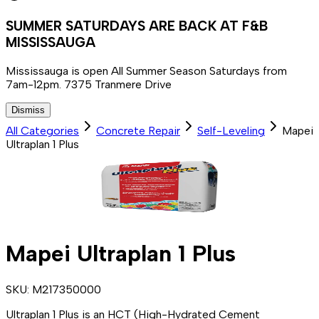
SUMMER SATURDAYS ARE BACK AT F&B
MISSISSAUGA
Mississauga is open All Summer Season Saturdays from
7am-12pm. 7375 Tranmere Drive
Dismiss
All Categories
Concrete Repair
Self-Leveling
Mapei
Ultraplan 1 Plus
Mapei Ultraplan 1 Plus
SKU:
M217350000
Ultraplan 1 Plus is an HCT (High-Hydrated Cement