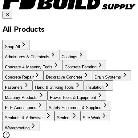
All Products
Shop All
Admixtures & Chemicals
Coatings
Concrete & Masonry Tools
Concrete Forming
Concrete Repair
Decorative Concrete
Drain Systems
Fasteners
Hand & Striking Tools
Insulation
Masonry Products
Power Tools & Equipment
PTE Accessories
Safety Equipment & Supplies
Sealants & Adhesives
Sealers
Site Work
Waterproofing