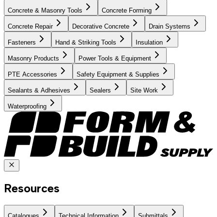
Concrete & Masonry Tools
Concrete Forming
Concrete Repair
Decorative Concrete
Drain Systems
Fasteners
Hand & Striking Tools
Insulation
Masonry Products
Power Tools & Equipment
PTE Accessories
Safety Equipment & Supplies
Sealants & Adhesives
Sealers
Site Work
Waterproofing
Resources
Catalogues
Technical Information
Submittals