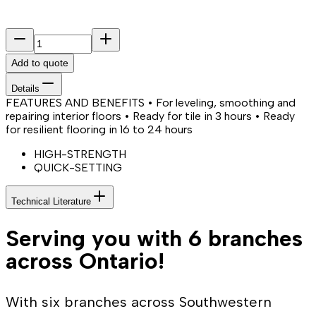
Add to quote
Details
FEATURES AND BENEFITS • For leveling, smoothing and
repairing interior floors • Ready for tile in 3 hours • Ready
for resilient flooring in 16 to 24 hours
HIGH-STRENGTH
QUICK-SETTING
Technical Literature
Serving you with 6 branches
across Ontario!
With six branches across Southwestern