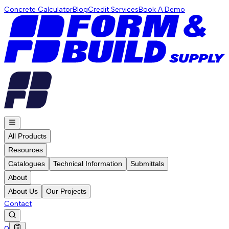
Concrete Calculator
Blog
Credit Services
Book A Demo
All Products
Resources
Catalogues
Technical Information
Submittals
About
About Us
Our Projects
Contact
0