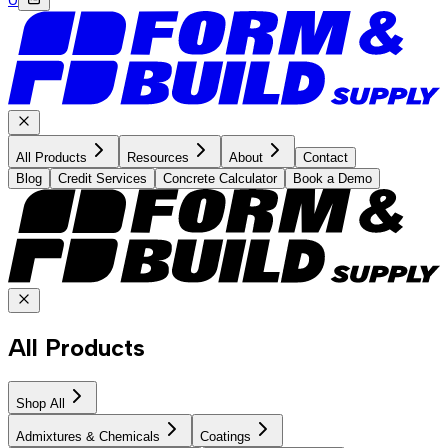
All Products
Resources
About
Contact
Blog
Credit Services
Concrete Calculator
Book a Demo
All Products
Shop All
Admixtures & Chemicals
Coatings