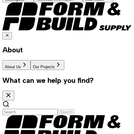
About
About Us
Our Projects
What can we help you find?
Search