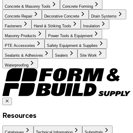
Concrete & Masonry Tools
Concrete Forming
Concrete Repair
Decorative Concrete
Drain Systems
Fasteners
Hand & Striking Tools
Insulation
Masonry Products
Power Tools & Equipment
PTE Accessories
Safety Equipment & Supplies
Sealants & Adhesives
Sealers
Site Work
Waterproofing
Resources
Catalogues
Technical Information
Submittals