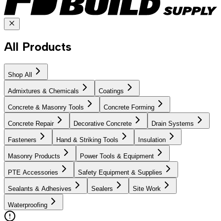
All Products
Shop All
Admixtures & Chemicals
Coatings
Concrete & Masonry Tools
Concrete Forming
Concrete Repair
Decorative Concrete
Drain Systems
Fasteners
Hand & Striking Tools
Insulation
Masonry Products
Power Tools & Equipment
PTE Accessories
Safety Equipment & Supplies
Sealants & Adhesives
Sealers
Site Work
Waterproofing