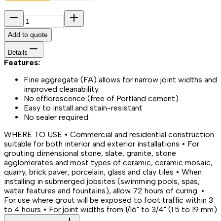
Add to quote
Details
Features:
Fine aggregate (FA) allows for narrow joint widths and
improved cleanability.
No efflorescence (free of Portland cement)
Easy to install and stain-resistant
No sealer required
WHERE TO USE • Commercial and residential construction
suitable for both interior and exterior installations • For
grouting dimensional stone, slate, granite, stone
agglomerates and most types of ceramic, ceramic mosaic,
quarry, brick paver, porcelain, glass and clay tiles • When
installing in submerged jobsites (swimming pools, spas,
water features and fountains), allow 72 hours of curing. •
For use where grout will be exposed to foot traffic within 3
to 4 hours • For joint widths from 1/16" to 3/4" (1.5 to 19 mm)