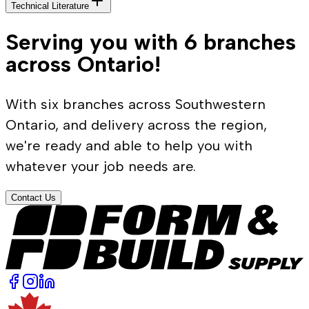
Technical Literature
Serving you with 6 branches
across Ontario!
With six branches across Southwestern
Ontario, and delivery across the region,
we're ready and able to help you with
whatever your job needs are.
Contact Us