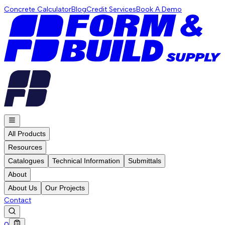
Concrete Calculator
Blog
Credit Services
Book A Demo
All Products
Resources
Catalogues
Technical Information
Submittals
About
About Us
Our Projects
Contact
0