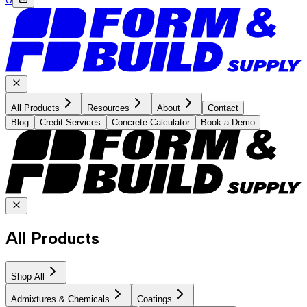
All Products
Resources
About
Contact
Blog
Credit Services
Concrete Calculator
Book a Demo
All Products
Shop All
Admixtures & Chemicals
Coatings