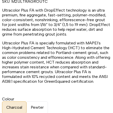
SKU:
M2ULTRAGROUTC
Ultracolor Plus FA with DropEffect technology is an ultra
premium, fine aggregate, fast-setting, polymer-modified,
color-consistent, nonshrinking, efflorescence-free grout
for joint widths from 1/16" to 3/4" (1,5 to 19 mm). DropEffect
reduces surface absorption to help repel water, dirt and
grime from penetrating grout joints.
Ultracolor Plus FA is specially formulated with MAPEI's
High-Hydrated Cement Technology (HCT) to eliminate the
common problems related to Portland-cement grout, such
as color consistency and efflorescence. Along with offering
higher polymer content, HCT reduces absorption and
increases stain resistance when compared with standard-
performance cement grouts. Ultracolor Plus FA is
formulated with 10% recycled content and meets the ANSI
A138.1 specification for GreenSquared certification.
Colour
Charcoal
Pewter