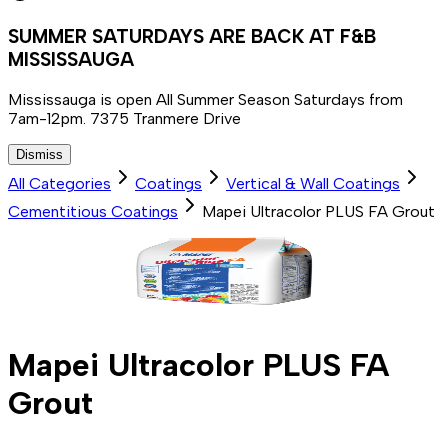
SUMMER SATURDAYS ARE BACK AT F&B
MISSISSAUGA
Mississauga is open All Summer Season Saturdays from
7am-12pm. 7375 Tranmere Drive
Dismiss
All Categories
Coatings
Vertical & Wall Coatings
Cementitious Coatings
Mapei Ultracolor PLUS FA Grout
Mapei Ultracolor PLUS FA
Grout