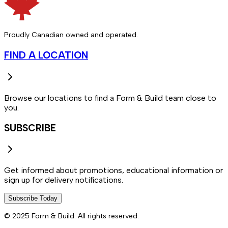
Proudly Canadian owned and operated.
FIND A LOCATION
Browse our locations to find a Form & Build team close to
you.
SUBSCRIBE
Get informed about promotions, educational information or
sign up for delivery notifications.
Subscribe Today
© 2025 Form & Build. All rights reserved.