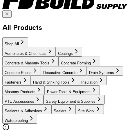
All Products
Shop All
Admixtures & Chemicals
Coatings
Concrete & Masonry Tools
Concrete Forming
Concrete Repair
Decorative Concrete
Drain Systems
Fasteners
Hand & Striking Tools
Insulation
Masonry Products
Power Tools & Equipment
PTE Accessories
Safety Equipment & Supplies
Sealants & Adhesives
Sealers
Site Work
Waterproofing