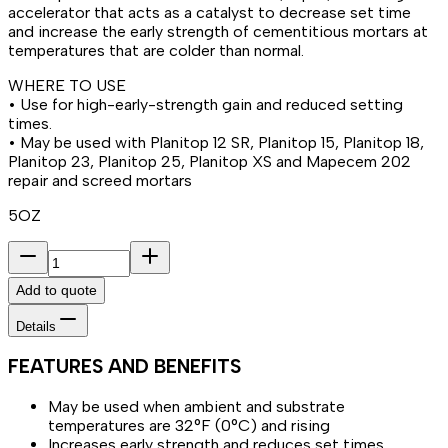
accelerator that acts as a catalyst to decrease set time
and increase the early strength of cementitious mortars at
temperatures that are colder than normal.
WHERE TO USE
• Use for high-early-strength gain and reduced setting
times.
• May be used with Planitop 12 SR, Planitop 15, Planitop 18,
Planitop 23, Planitop 25, Planitop XS and Mapecem 202
repair and screed mortars
5OZ
Add to quote
Details
FEATURES AND BENEFITS
May be used when ambient and substrate
temperatures are 32°F (0°C) and rising
Increases early strength and reduces set times