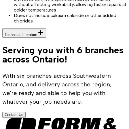
without affecting workability, allowing faster repairs at
colder temperatures
Does not include calcium chloride or other added
chlorides
Technical Literature
Serving you with 6 branches
across Ontario!
With six branches across Southwestern
Ontario, and delivery across the region,
we're ready and able to help you with
whatever your job needs are.
Contact Us