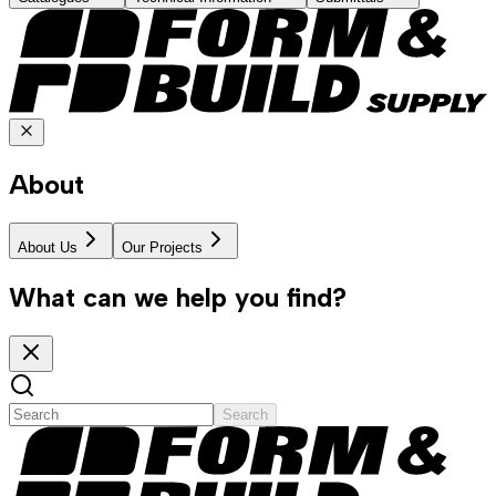
About
About Us
Our Projects
What can we help you find?
Search