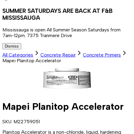
SUMMER SATURDAYS ARE BACK AT F&B
MISSISSAUGA
Mississauga is open All Summer Season Saturdays from
7am-12pm. 7375 Tranmere Drive
Dismiss
All Categories
Concrete Repair
Concrete Primers
Mapei Planitop Accelerator
Mapei Planitop Accelerator
SKU:
M22759051
Planitop Accelerator is a non-chloride, liquid, hardening