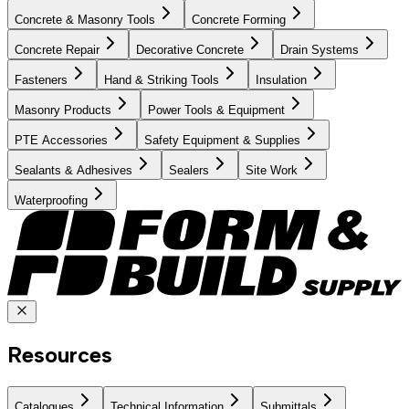
Concrete & Masonry Tools
Concrete Forming
Concrete Repair
Decorative Concrete
Drain Systems
Fasteners
Hand & Striking Tools
Insulation
Masonry Products
Power Tools & Equipment
PTE Accessories
Safety Equipment & Supplies
Sealants & Adhesives
Sealers
Site Work
Waterproofing
Resources
Catalogues
Technical Information
Submittals