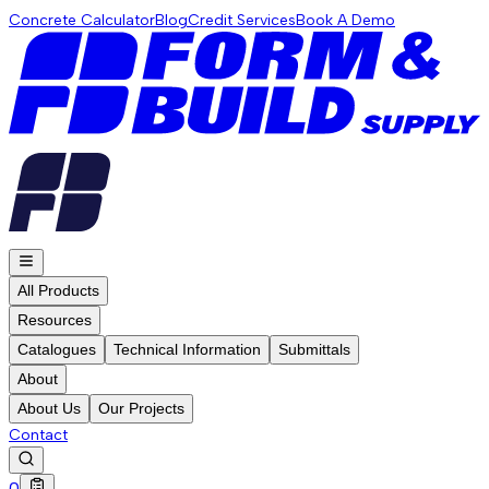
Concrete Calculator
Blog
Credit Services
Book A Demo
All Products
Resources
Catalogues
Technical Information
Submittals
About
About Us
Our Projects
Contact
0