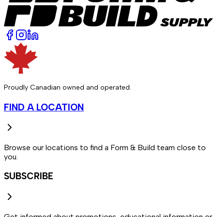
Proudly Canadian owned and operated.
FIND A LOCATION
Browse our locations to find a Form & Build team close to
you.
SUBSCRIBE
Get informed about promotions, educational information or