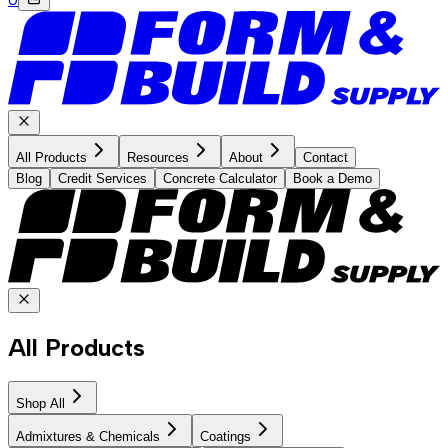
All Products
Resources
About
Contact
Blog
Credit Services
Concrete Calculator
Book a Demo
All Products
Shop All
Admixtures & Chemicals
Coatings