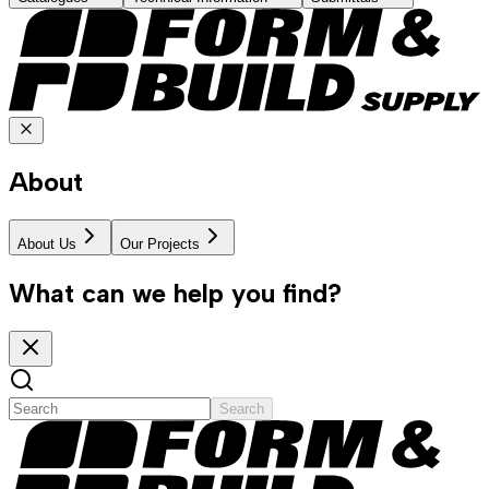
About
About Us
Our Projects
What can we help you find?
Search