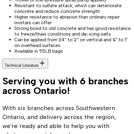
Resistant to sulfate attack, which can deteriorate
concrete and reduce concrete strength
Higher resistance to abrasion than ordinary repair
mortars can offer
Strong bond to old concrete and has good resistance
to freeze/thaw conditions and de-icing salts
Can be applied from 1/4” to 2” on vertical and ¼” to 1”
on overhead surfaces
Available in 55LB bags
Technical Literature
Serving you with 6 branches
across Ontario!
With six branches across Southwestern
Ontario, and delivery across the region,
we're ready and able to help you with