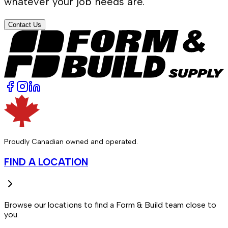
whatever your job needs are.
Contact Us
Proudly Canadian owned and operated.
FIND A LOCATION
Browse our locations to find a Form & Build team close to
you.