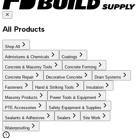
All Products
Shop All
Admixtures & Chemicals
Coatings
Concrete & Masonry Tools
Concrete Forming
Concrete Repair
Decorative Concrete
Drain Systems
Fasteners
Hand & Striking Tools
Insulation
Masonry Products
Power Tools & Equipment
PTE Accessories
Safety Equipment & Supplies
Sealants & Adhesives
Sealers
Site Work
Waterproofing