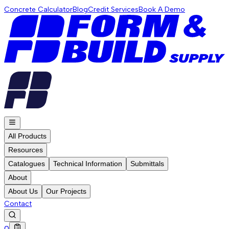
Concrete Calculator
Blog
Credit Services
Book A Demo
All Products
Resources
Catalogues
Technical Information
Submittals
About
About Us
Our Projects
Contact
0