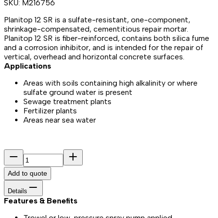
SKU:
M216756
Planitop 12 SR is a sulfate-resistant, one-component,
shrinkage-compensated, cementitious repair mortar.
Planitop 12 SR is fiber-reinforced, contains both silica fume
and a corrosion inhibitor, and is intended for the repair of
vertical, overhead and horizontal concrete surfaces.
Applications
Areas with soils containing high alkalinity or where
sulfate ground water is present
Sewage treatment plants
Fertilizer plants
Areas near sea water
Add to quote
Details
Features & Benefits​
Trowel or low-pressure spray pump applied