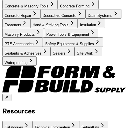
Concrete & Masonry Tools
Concrete Forming
Concrete Repair
Decorative Concrete
Drain Systems
Fasteners
Hand & Striking Tools
Insulation
Masonry Products
Power Tools & Equipment
PTE Accessories
Safety Equipment & Supplies
Sealants & Adhesives
Sealers
Site Work
Waterproofing
Resources
Catalogues
Technical Information
Submittals