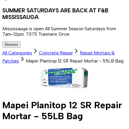
SUMMER SATURDAYS ARE BACK AT F&B
MISSISSAUGA
Mississauga is open All Summer Season Saturdays from
7am-12pm. 7375 Tranmere Drive
Dismiss
All Categories
Concrete Repair
Repair Mortars &
Patches
Mapei Planitop 12 SR Repair Mortar - 55LB Bag
Mapei Planitop 12 SR Repair
Mortar - 55LB Bag