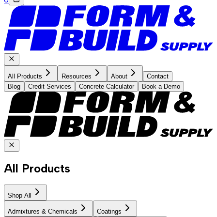
All Products
Resources
About
Contact
Blog
Credit Services
Concrete Calculator
Book a Demo
All Products
Shop All
Admixtures & Chemicals
Coatings