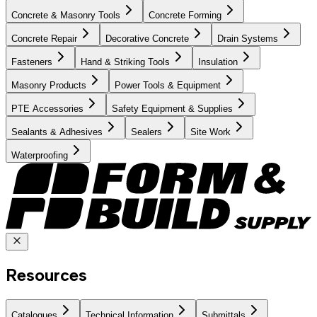
Concrete & Masonry Tools
Concrete Forming
Concrete Repair
Decorative Concrete
Drain Systems
Fasteners
Hand & Striking Tools
Insulation
Masonry Products
Power Tools & Equipment
PTE Accessories
Safety Equipment & Supplies
Sealants & Adhesives
Sealers
Site Work
Waterproofing
Resources
Catalogues
Technical Information
Submittals