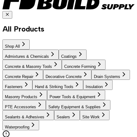
All Products
Shop All
Admixtures & Chemicals
Coatings
Concrete & Masonry Tools
Concrete Forming
Concrete Repair
Decorative Concrete
Drain Systems
Fasteners
Hand & Striking Tools
Insulation
Masonry Products
Power Tools & Equipment
PTE Accessories
Safety Equipment & Supplies
Sealants & Adhesives
Sealers
Site Work
Waterproofing