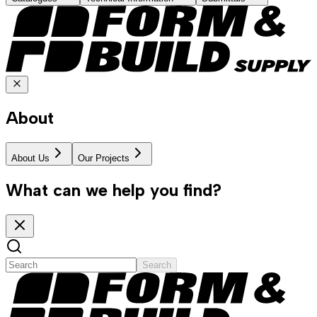
About
About Us
Our Projects
What can we help you find?
Search