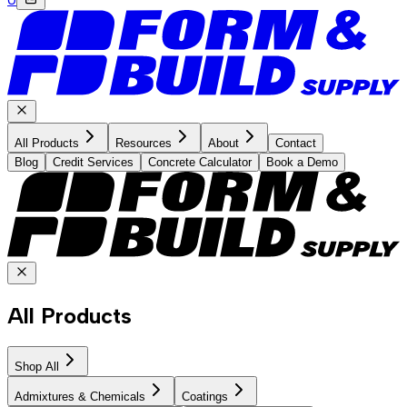
All Products
Resources
About
Contact
Blog
Credit Services
Concrete Calculator
Book a Demo
All Products
Shop All
Admixtures & Chemicals
Coatings