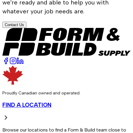
we're ready and able to help you with
whatever your job needs are.
Contact Us
Proudly Canadian owned and operated.
FIND A LOCATION
Browse our locations to find a Form & Build team close to