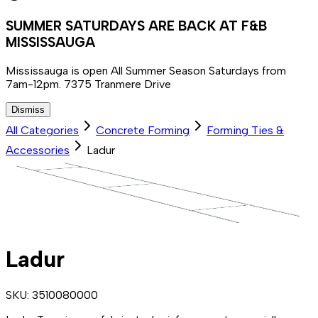
SUMMER SATURDAYS ARE BACK AT F&B
MISSISSAUGA
Mississauga is open All Summer Season Saturdays from
7am-12pm. 7375 Tranmere Drive
Dismiss
All Categories
Concrete Forming
Forming Ties &
Accessories
Ladur
Ladur
SKU:
3510080000