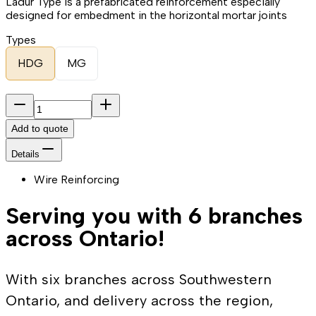
Ladur Type is a prefabricated reinforcement especially
designed for embedment in the horizontal mortar joints
Types
HDG
MG
Add to quote
Details
Wire Reinforcing
Serving you with 6 branches
across Ontario!
With six branches across Southwestern
Ontario, and delivery across the region,