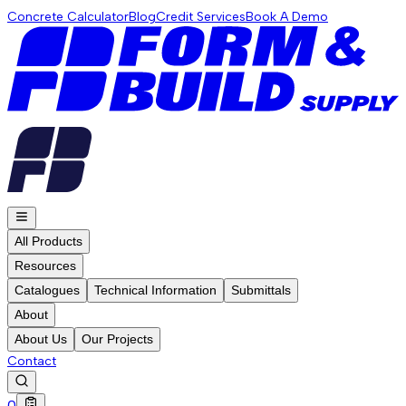
Concrete Calculator
Blog
Credit Services
Book A Demo
All Products
Resources
Catalogues
Technical Information
Submittals
About
About Us
Our Projects
Contact
0