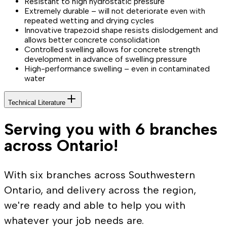
Resistant to high hydrostatic pressure
Extremely durable – will not deteriorate even with
repeated wetting and drying cycles
Innovative trapezoid shape resists dislodgement and
allows better concrete consolidation
Controlled swelling allows for concrete strength
development in advance of swelling pressure
High-performance swelling – even in contaminated
water
Technical Literature
Serving you with 6 branches
across Ontario!
With six branches across Southwestern
Ontario, and delivery across the region,
we're ready and able to help you with
whatever your job needs are.