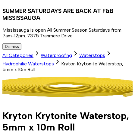
SUMMER SATURDAYS ARE BACK AT F&B
MISSISSAUGA
Mississauga is open All Summer Season Saturdays from
7am-12pm. 7375 Tranmere Drive
Dismiss
All Categories
Waterproofing
Waterstops
Hydrophilic Waterstops
Kryton Krytonite Waterstop,
5mm x 10m Roll
Kryton Krytonite Waterstop,
5mm x 10m Roll