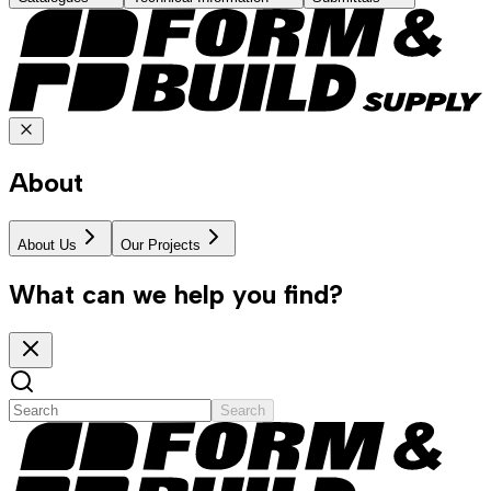
About
About Us
Our Projects
What can we help you find?
Search