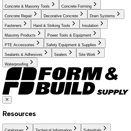
Concrete & Masonry Tools
Concrete Forming
Concrete Repair
Decorative Concrete
Drain Systems
Fasteners
Hand & Striking Tools
Insulation
Masonry Products
Power Tools & Equipment
PTE Accessories
Safety Equipment & Supplies
Sealants & Adhesives
Sealers
Site Work
Waterproofing
Resources
Catalogues
Technical Information
Submittals