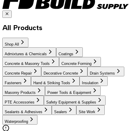
All Products
Shop All
Admixtures & Chemicals
Coatings
Concrete & Masonry Tools
Concrete Forming
Concrete Repair
Decorative Concrete
Drain Systems
Fasteners
Hand & Striking Tools
Insulation
Masonry Products
Power Tools & Equipment
PTE Accessories
Safety Equipment & Supplies
Sealants & Adhesives
Sealers
Site Work
Waterproofing