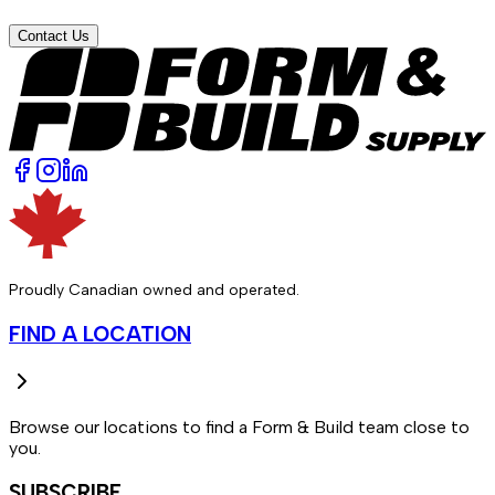
Contact Us
Proudly Canadian owned and operated.
FIND A LOCATION
Browse our locations to find a Form & Build team close to
you.
SUBSCRIBE