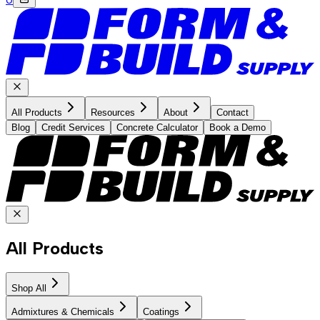
All Products
Resources
About
Contact
Blog
Credit Services
Concrete Calculator
Book a Demo
All Products
Shop All
Admixtures & Chemicals
Coatings