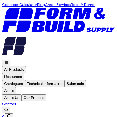
Concrete Calculator
Blog
Credit Services
Book A Demo
All Products
Resources
Catalogues
Technical Information
Submittals
About
About Us
Our Projects
Contact
0