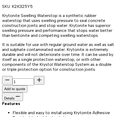
SKU:
K2K325Y5
Krytonite Swelling Waterstop is a synthetic rubber
waterstop that uses swelling pressure to seal concrete
construction joints and stop water. Krytonite has superior
swelling pressure and performance that stops water better
than bentonite and competing swelling waterstops.
It is suitable for use with regular ground water as well as salt
and sulphate contaminated water. Krytonite is extremely
durable and will not deteriorate over time. It can be used by
itself as a single protection waterstop, or with other
components of the Krystol Waterstop System as a double
or triple protection option for construction joints.
Add to quote
Details
Features
Flexible and easy to install using Krytonite Adhesive