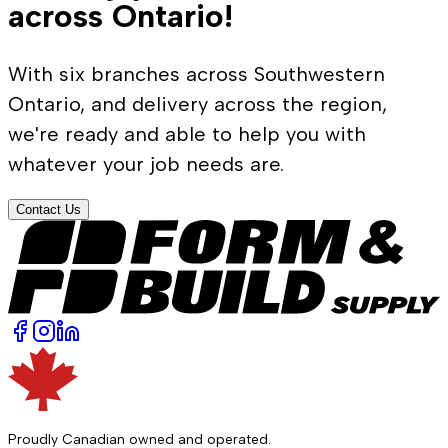
across Ontario!
With six branches across Southwestern
Ontario, and delivery across the region,
we're ready and able to help you with
whatever your job needs are.
Contact Us
Proudly Canadian owned and operated.