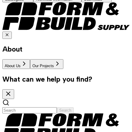
About
About Us
Our Projects
What can we help you find?
Search