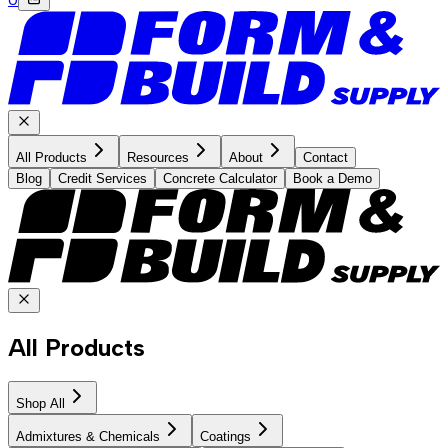
All Products
Resources
About
Contact
Blog
Credit Services
Concrete Calculator
Book a Demo
All Products
Shop All
Admixtures & Chemicals
Coatings