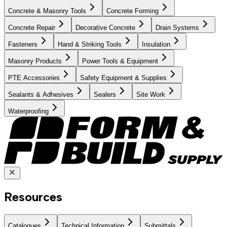
Concrete & Masonry Tools
Concrete Forming
Concrete Repair
Decorative Concrete
Drain Systems
Fasteners
Hand & Striking Tools
Insulation
Masonry Products
Power Tools & Equipment
PTE Accessories
Safety Equipment & Supplies
Sealants & Adhesives
Sealers
Site Work
Waterproofing
Resources
Catalogues
Technical Information
Submittals