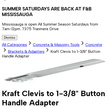
SUMMER SATURDAYS ARE BACK AT F&B
MISSISSAUGA
Mississauga is open All Summer Season Saturdays from
7am-12pm. 7375 Tranmere Drive
Dismiss
All Categories
Concrete & Masonry Tools
Concrete
Brackets & Adapters
Kraft Clevis to 1-3/8" Button
Handle Adapter
Kraft Clevis to 1-3/8" Button
Handle Adapter