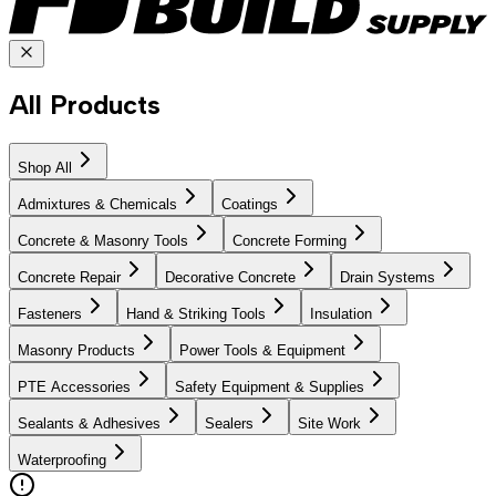
All Products
Shop All
Admixtures & Chemicals
Coatings
Concrete & Masonry Tools
Concrete Forming
Concrete Repair
Decorative Concrete
Drain Systems
Fasteners
Hand & Striking Tools
Insulation
Masonry Products
Power Tools & Equipment
PTE Accessories
Safety Equipment & Supplies
Sealants & Adhesives
Sealers
Site Work
Waterproofing