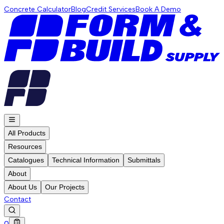
Concrete Calculator
Blog
Credit Services
Book A Demo
All Products
Resources
Catalogues
Technical Information
Submittals
About
About Us
Our Projects
Contact
0