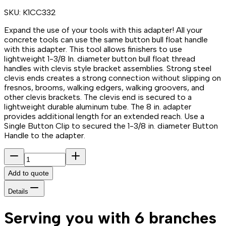
SKU:
K1CC332
Expand the use of your tools with this adapter! All your
concrete tools can use the same button bull float handle
with this adapter. This tool allows finishers to use
lightweight 1-3/8 In. diameter button bull float thread
handles with clevis style bracket assemblies. Strong steel
clevis ends creates a strong connection without slipping on
fresnos, brooms, walking edgers, walking groovers, and
other clevis brackets. The clevis end is secured to a
lightweight durable aluminum tube. The 8 in. adapter
provides additional length for an extended reach. Use a
Single Button Clip to secured the 1-3/8 in. diameter Button
Handle to the adapter.
Add to quote
Details
Serving you with 6 branches