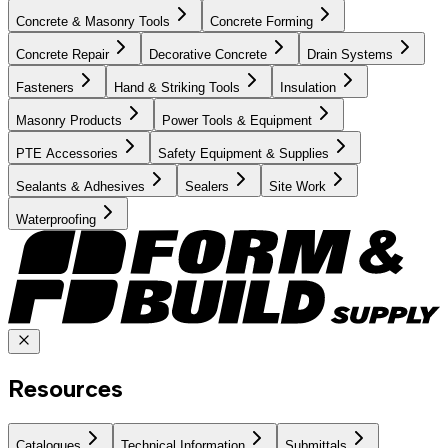
Concrete & Masonry Tools
Concrete Forming
Concrete Repair
Decorative Concrete
Drain Systems
Fasteners
Hand & Striking Tools
Insulation
Masonry Products
Power Tools & Equipment
PTE Accessories
Safety Equipment & Supplies
Sealants & Adhesives
Sealers
Site Work
Waterproofing
Resources
Catalogues
Technical Information
Submittals