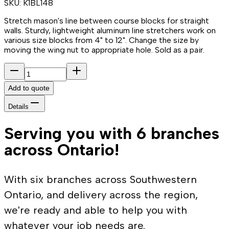
SKU:
K1BL148
Stretch mason's line between course blocks for straight
walls. Sturdy, lightweight aluminum line stretchers work on
various size blocks from 4" to 12". Change the size by
moving the wing nut to appropriate hole. Sold as a pair.
Add to quote
Details
Serving you with 6 branches
across Ontario!
With six branches across Southwestern
Ontario, and delivery across the region,
we're ready and able to help you with
whatever your job needs are.