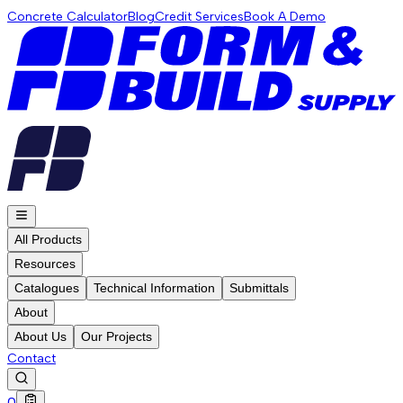
Concrete Calculator
Blog
Credit Services
Book A Demo
All Products
Resources
Catalogues
Technical Information
Submittals
About
About Us
Our Projects
Contact
0