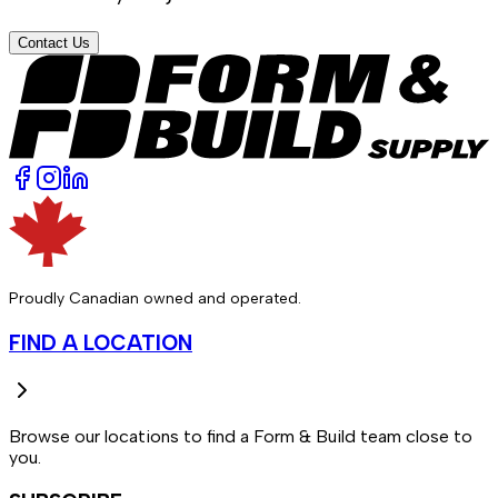
Contact Us
Proudly Canadian owned and operated.
FIND A LOCATION
Browse our locations to find a Form & Build team close to
you.