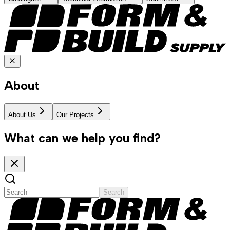
About
About Us
Our Projects
What can we help you find?
Search