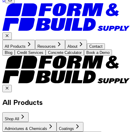
All Products
Resources
About
Contact
Blog
Credit Services
Concrete Calculator
Book a Demo
All Products
Shop All
Admixtures & Chemicals
Coatings