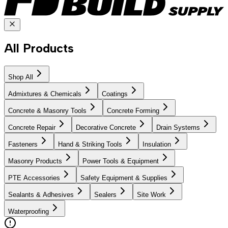
All Products
Shop All
Admixtures & Chemicals
Coatings
Concrete & Masonry Tools
Concrete Forming
Concrete Repair
Decorative Concrete
Drain Systems
Fasteners
Hand & Striking Tools
Insulation
Masonry Products
Power Tools & Equipment
PTE Accessories
Safety Equipment & Supplies
Sealants & Adhesives
Sealers
Site Work
Waterproofing