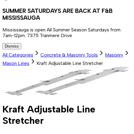
SUMMER SATURDAYS ARE BACK AT F&B
MISSISSAUGA
Mississauga is open All Summer Season Saturdays from
7am-12pm. 7375 Tranmere Drive
Dismiss
All Categories
Concrete & Masonry Tools
Masonry
Mason Lines
Kraft Adjustable Line Stretcher
Kraft Adjustable Line
Stretcher