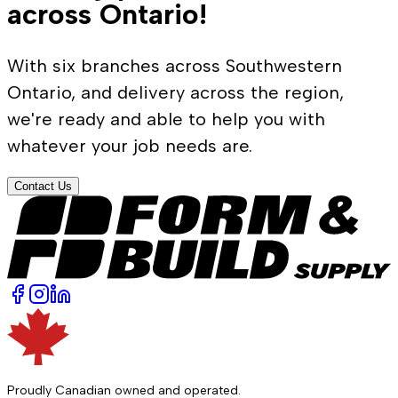
across Ontario!
With six branches across Southwestern
Ontario, and delivery across the region,
we're ready and able to help you with
whatever your job needs are.
Contact Us
Proudly Canadian owned and operated.