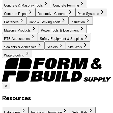
Concrete & Masonry Tools
Concrete Forming
Concrete Repair
Decorative Concrete
Drain Systems
Fasteners
Hand & Striking Tools
Insulation
Masonry Products
Power Tools & Equipment
PTE Accessories
Safety Equipment & Supplies
Sealants & Adhesives
Sealers
Site Work
Waterproofing
Resources
Catalogues
Technical Information
Submittals