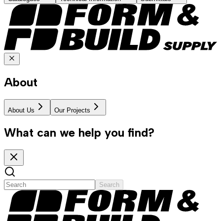
About
About Us
Our Projects
What can we help you find?
Search