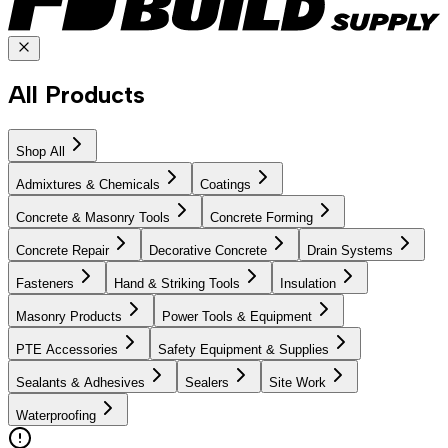
All Products
Shop All
Admixtures & Chemicals
Coatings
Concrete & Masonry Tools
Concrete Forming
Concrete Repair
Decorative Concrete
Drain Systems
Fasteners
Hand & Striking Tools
Insulation
Masonry Products
Power Tools & Equipment
PTE Accessories
Safety Equipment & Supplies
Sealants & Adhesives
Sealers
Site Work
Waterproofing