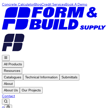
Concrete Calculator
Blog
Credit Services
Book A Demo
All Products
Resources
Catalogues
Technical Information
Submittals
About
About Us
Our Projects
Contact
0