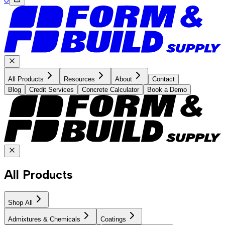
All Products
Resources
About
Contact
Blog
Credit Services
Concrete Calculator
Book a Demo
All Products
Shop All
Admixtures & Chemicals
Coatings