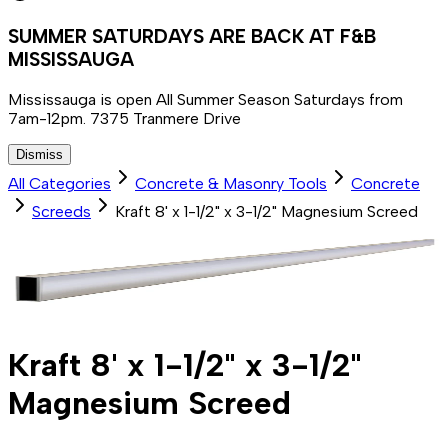
SUMMER SATURDAYS ARE BACK AT F&B
MISSISSAUGA
Mississauga is open All Summer Season Saturdays from
7am-12pm. 7375 Tranmere Drive
Dismiss
All Categories
Concrete & Masonry Tools
Concrete
Screeds
Kraft 8' x 1-1/2" x 3-1/2" Magnesium Screed
Kraft 8' x 1-1/2" x 3-1/2"
Magnesium Screed