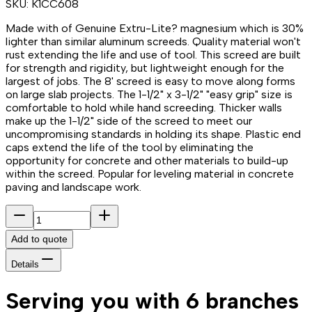
SKU:
K1CC608
Made with of Genuine Extru-Lite? magnesium which is 30%
lighter than similar aluminum screeds. Quality material won't
rust extending the life and use of tool. This screed are built
for strength and rigidity, but lightweight enough for the
largest of jobs. The 8' screed is easy to move along forms
on large slab projects. The 1-1/2" x 3-1/2" "easy grip" size is
comfortable to hold while hand screeding. Thicker walls
make up the 1-1/2" side of the screed to meet our
uncompromising standards in holding its shape. Plastic end
caps extend the life of the tool by eliminating the
opportunity for concrete and other materials to build-up
within the screed. Popular for leveling material in concrete
paving and landscape work.
Add to quote
Details
Serving you with 6 branches