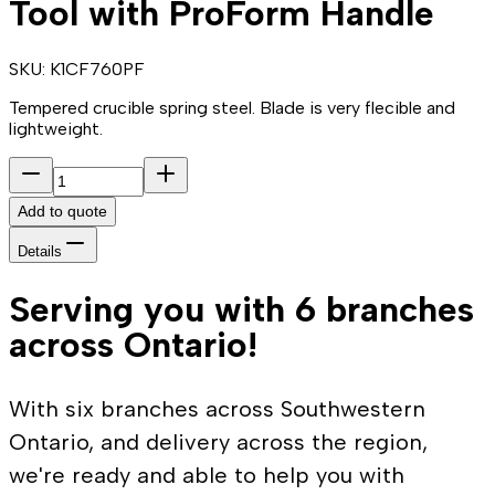
Tool with ProForm Handle
SKU:
K1CF760PF
Tempered crucible spring steel. Blade is very flecible and
lightweight.
Add to quote
Details
Serving you with 6 branches
across Ontario!
With six branches across Southwestern
Ontario, and delivery across the region,
we're ready and able to help you with