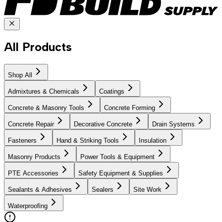
All Products
Shop All
Admixtures & Chemicals
Coatings
Concrete & Masonry Tools
Concrete Forming
Concrete Repair
Decorative Concrete
Drain Systems
Fasteners
Hand & Striking Tools
Insulation
Masonry Products
Power Tools & Equipment
PTE Accessories
Safety Equipment & Supplies
Sealants & Adhesives
Sealers
Site Work
Waterproofing