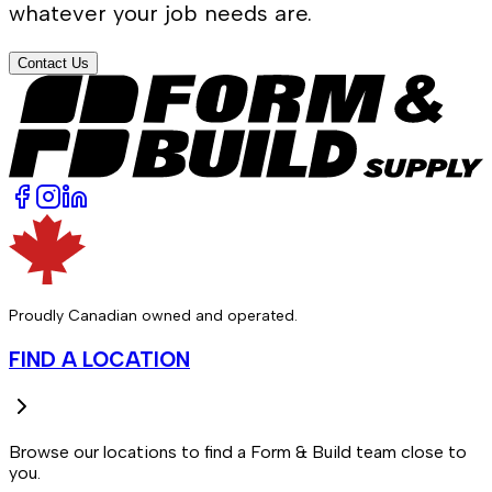
whatever your job needs are.
Contact Us
Proudly Canadian owned and operated.
FIND A LOCATION
Browse our locations to find a Form & Build team close to
you.