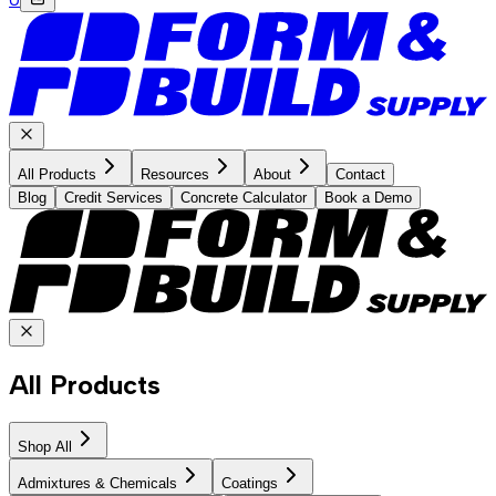
All Products
Resources
About
Contact
Blog
Credit Services
Concrete Calculator
Book a Demo
All Products
Shop All
Admixtures & Chemicals
Coatings