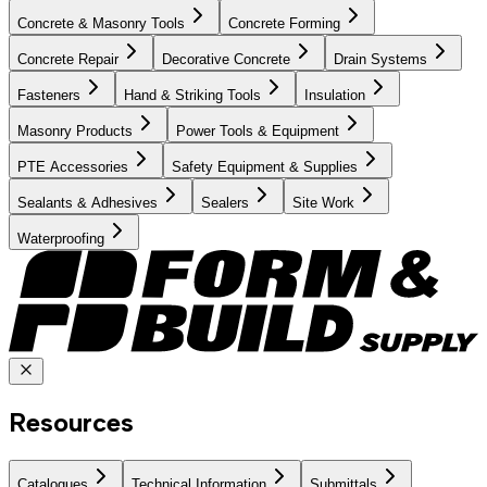
Concrete & Masonry Tools
Concrete Forming
Concrete Repair
Decorative Concrete
Drain Systems
Fasteners
Hand & Striking Tools
Insulation
Masonry Products
Power Tools & Equipment
PTE Accessories
Safety Equipment & Supplies
Sealants & Adhesives
Sealers
Site Work
Waterproofing
Resources
Catalogues
Technical Information
Submittals