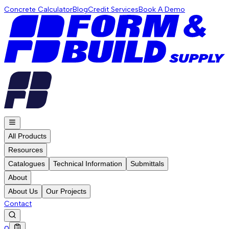
Concrete Calculator
Blog
Credit Services
Book A Demo
All Products
Resources
Catalogues
Technical Information
Submittals
About
About Us
Our Projects
Contact
0