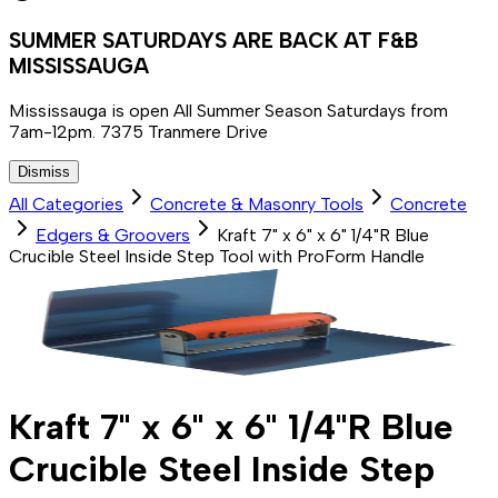
SUMMER SATURDAYS ARE BACK AT F&B
MISSISSAUGA
Mississauga is open All Summer Season Saturdays from
7am-12pm. 7375 Tranmere Drive
Dismiss
All Categories
Concrete & Masonry Tools
Concrete
Edgers & Groovers
Kraft 7" x 6" x 6" 1/4"R Blue
Crucible Steel Inside Step Tool with ProForm Handle
Kraft 7" x 6" x 6" 1/4"R Blue
Crucible Steel Inside Step