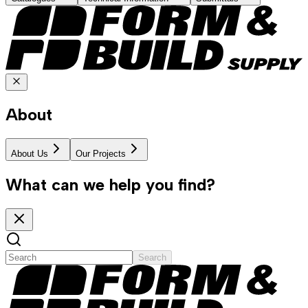
About
About Us
Our Projects
What can we help you find?
Search