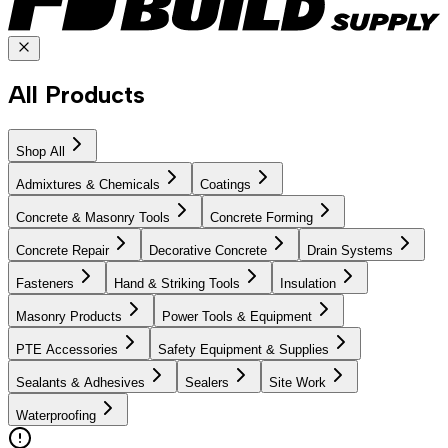
All Products
Shop All
Admixtures & Chemicals
Coatings
Concrete & Masonry Tools
Concrete Forming
Concrete Repair
Decorative Concrete
Drain Systems
Fasteners
Hand & Striking Tools
Insulation
Masonry Products
Power Tools & Equipment
PTE Accessories
Safety Equipment & Supplies
Sealants & Adhesives
Sealers
Site Work
Waterproofing