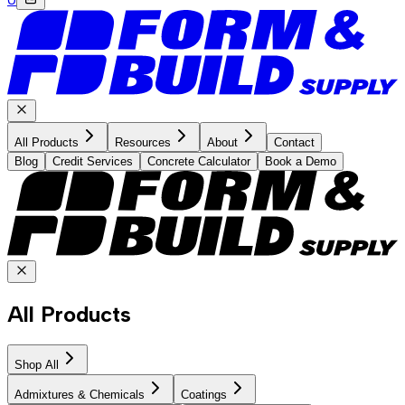
All Products
Resources
About
Contact
Blog
Credit Services
Concrete Calculator
Book a Demo
All Products
Shop All
Admixtures & Chemicals
Coatings