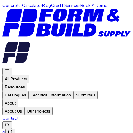
Concrete Calculator
Blog
Credit Services
Book A Demo
All Products
Resources
Catalogues
Technical Information
Submittals
About
About Us
Our Projects
Contact
0