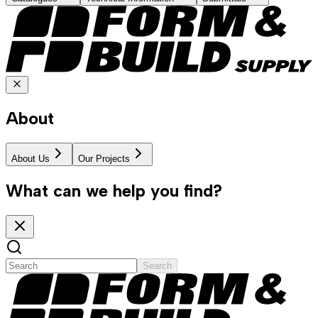
About
About Us
Our Projects
What can we help you find?
Search