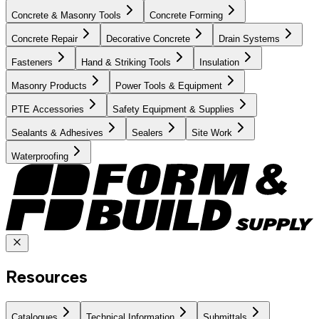
Concrete & Masonry Tools
Concrete Forming
Concrete Repair
Decorative Concrete
Drain Systems
Fasteners
Hand & Striking Tools
Insulation
Masonry Products
Power Tools & Equipment
PTE Accessories
Safety Equipment & Supplies
Sealants & Adhesives
Sealers
Site Work
Waterproofing
Resources
Catalogues
Technical Information
Submittals