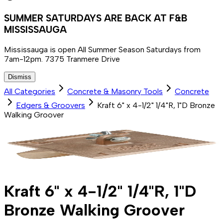
SUMMER SATURDAYS ARE BACK AT F&B
MISSISSAUGA
Mississauga is open All Summer Season Saturdays from
7am-12pm. 7375 Tranmere Drive
Dismiss
All Categories
Concrete & Masonry Tools
Concrete
Edgers & Groovers
Kraft 6" x 4-1/2" 1/4"R, 1"D Bronze
Walking Groover
Kraft 6" x 4-1/2" 1/4"R, 1"D
Bronze Walking Groover