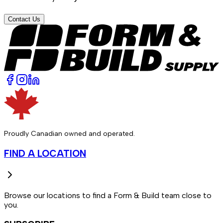
Contact Us
Proudly Canadian owned and operated.
FIND A LOCATION
Browse our locations to find a Form & Build team close to
you.