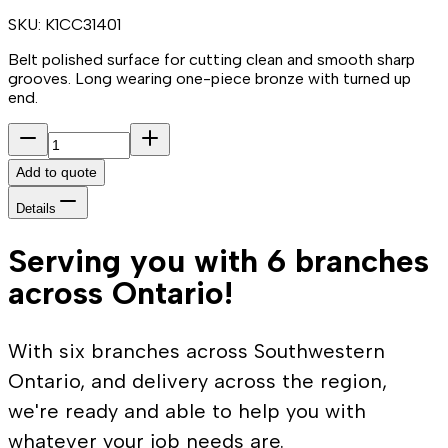
SKU:
K1CC31401
Belt polished surface for cutting clean and smooth sharp
grooves. Long wearing one-piece bronze with turned up
end.
Add to quote
Details
Serving you with 6 branches
across Ontario!
With six branches across Southwestern
Ontario, and delivery across the region,
we're ready and able to help you with
whatever your job needs are.