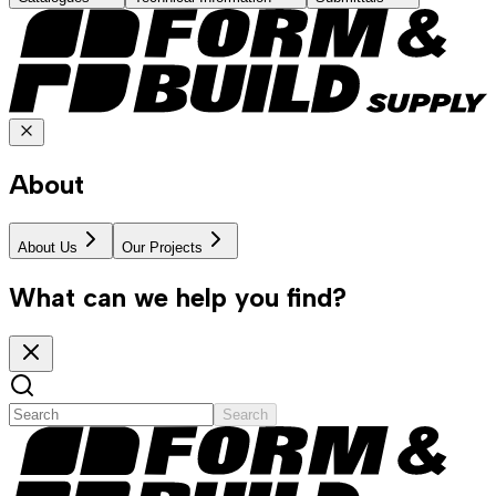
About
About Us
Our Projects
What can we help you find?
Search