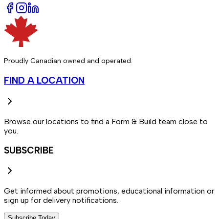
Proudly Canadian owned and operated.
FIND A LOCATION
Browse our locations to find a Form & Build team close to
you.
SUBSCRIBE
Get informed about promotions, educational information or
sign up for delivery notifications.
Subscribe Today