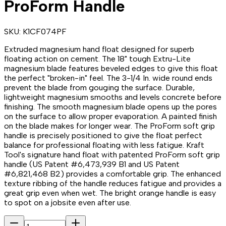
ProForm Handle
SKU:
K1CF074PF
Extruded magnesium hand float designed for superb
floating action on cement. The 18" tough Extru-Lite
magnesium blade features beveled edges to give this float
the perfect "broken-in" feel. The 3-1/4 In. wide round ends
prevent the blade from gouging the surface. Durable,
lightweight magnesium smooths and levels concrete before
finishing. The smooth magnesium blade opens up the pores
on the surface to allow proper evaporation. A painted finish
on the blade makes for longer wear. The ProForm soft grip
handle is precisely positioned to give the float perfect
balance for professional floating with less fatigue. Kraft
Tool's signature hand float with patented ProForm soft grip
handle (US Patent #6,473,939 B1 and US Patent
#6,821,468 B2) provides a comfortable grip. The enhanced
texture ribbing of the handle reduces fatigue and provides a
great grip even when wet. The bright orange handle is easy
to spot on a jobsite even after use.