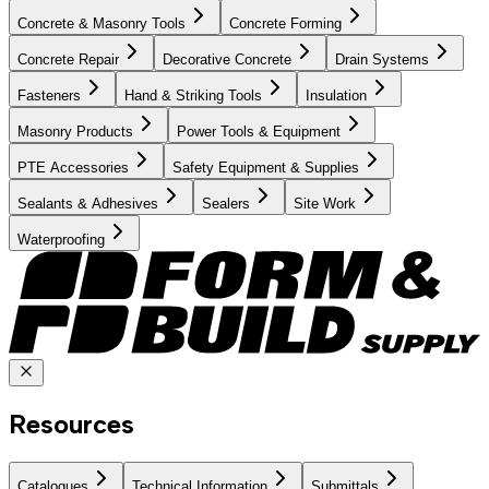
Concrete & Masonry Tools
Concrete Forming
Concrete Repair
Decorative Concrete
Drain Systems
Fasteners
Hand & Striking Tools
Insulation
Masonry Products
Power Tools & Equipment
PTE Accessories
Safety Equipment & Supplies
Sealants & Adhesives
Sealers
Site Work
Waterproofing
Resources
Catalogues
Technical Information
Submittals