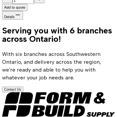
Add to quote
Details
Serving you with 6 branches
across Ontario!
With six branches across Southwestern
Ontario, and delivery across the region,
we're ready and able to help you with
whatever your job needs are.
Contact Us