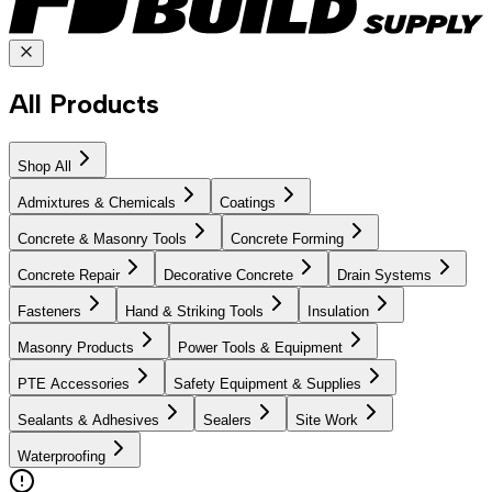
All Products
Shop All
Admixtures & Chemicals
Coatings
Concrete & Masonry Tools
Concrete Forming
Concrete Repair
Decorative Concrete
Drain Systems
Fasteners
Hand & Striking Tools
Insulation
Masonry Products
Power Tools & Equipment
PTE Accessories
Safety Equipment & Supplies
Sealants & Adhesives
Sealers
Site Work
Waterproofing