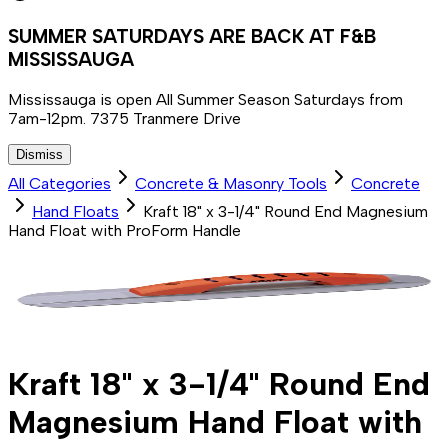
SUMMER SATURDAYS ARE BACK AT F&B
MISSISSAUGA
Mississauga is open All Summer Season Saturdays from
7am-12pm. 7375 Tranmere Drive
Dismiss
All Categories
Concrete & Masonry Tools
Concrete
Hand Floats
Kraft 18" x 3-1/4" Round End Magnesium
Hand Float with ProForm Handle
Kraft 18" x 3-1/4" Round End
Magnesium Hand Float with