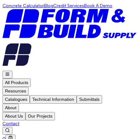
Concrete Calculator
Blog
Credit Services
Book A Demo
All Products
Resources
Catalogues
Technical Information
Submittals
About
About Us
Our Projects
Contact
0