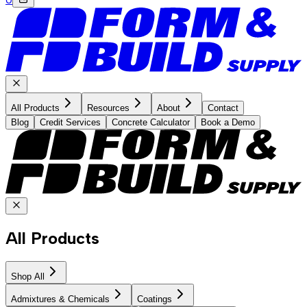
All Products
Resources
About
Contact
Blog
Credit Services
Concrete Calculator
Book a Demo
All Products
Shop All
Admixtures & Chemicals
Coatings