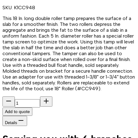
SKU:
K1CC948
This 18 In. long double roller tamp prepares the surface of a
slab for a smoother finish. The two rollers depress the
aggregate and brings the fat to the surface of a slab in a
uniform fashion. Each 5 In. diameter roller has a special roller
tamp screen to optimize the work. Using this tamp will level
the slab in half the time and does a better job than other
conventional tampers. The tamper can also be used to
create a non-skid surface when rolled over for a final finish.
Use with a threaded bull float handle, sold separately.
Molded threads on bracket for a secure handle connection.
Use an adapter for use with threaded 1-3/8" or 1-3/4" button
handles, sold separately. Rollers are replaceable to extend
the life of the tool; use 18" Roller (#CC949).
Add to quote
Details