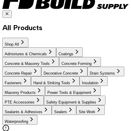
All Products
Shop All
Admixtures & Chemicals
Coatings
Concrete & Masonry Tools
Concrete Forming
Concrete Repair
Decorative Concrete
Drain Systems
Fasteners
Hand & Striking Tools
Insulation
Masonry Products
Power Tools & Equipment
PTE Accessories
Safety Equipment & Supplies
Sealants & Adhesives
Sealers
Site Work
Waterproofing