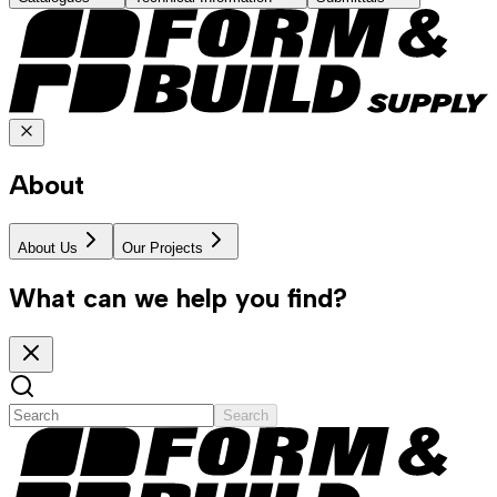
About
About Us
Our Projects
What can we help you find?
Search