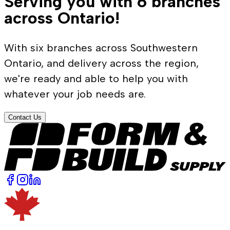
Serving you with 6 branches
across Ontario!
With six branches across Southwestern
Ontario, and delivery across the region,
we're ready and able to help you with
whatever your job needs are.
Contact Us