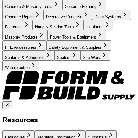
Concrete & Masonry Tools
Concrete Forming
Concrete Repair
Decorative Concrete
Drain Systems
Fasteners
Hand & Striking Tools
Insulation
Masonry Products
Power Tools & Equipment
PTE Accessories
Safety Equipment & Supplies
Sealants & Adhesives
Sealers
Site Work
Waterproofing
Resources
Catalogues
Technical Information
Submittals