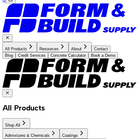
All Products
Resources
About
Contact
Blog
Credit Services
Concrete Calculator
Book a Demo
All Products
Shop All
Admixtures & Chemicals
Coatings