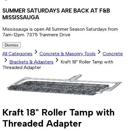
SUMMER SATURDAYS ARE BACK AT F&B
MISSISSAUGA
Mississauga is open All Summer Season Saturdays from
7am-12pm. 7375 Tranmere Drive
Dismiss
All Categories
Concrete & Masonry Tools
Concrete
Brackets & Adapters
Kraft 18" Roller Tamp with
Threaded Adapter
Kraft 18" Roller Tamp with
Threaded Adapter