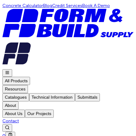
Concrete Calculator
Blog
Credit Services
Book A Demo
All Products
Resources
Catalogues
Technical Information
Submittals
About
About Us
Our Projects
Contact
0