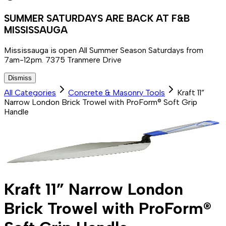
SUMMER SATURDAYS ARE BACK AT F&B
MISSISSAUGA
Mississauga is open All Summer Season Saturdays from
7am-12pm. 7375 Tranmere Drive
Dismiss
All Categories
Concrete & Masonry Tools
Kraft 11”
Narrow London Brick Trowel with ProForm® Soft Grip
Handle
Kraft 11” Narrow London
Brick Trowel with ProForm®