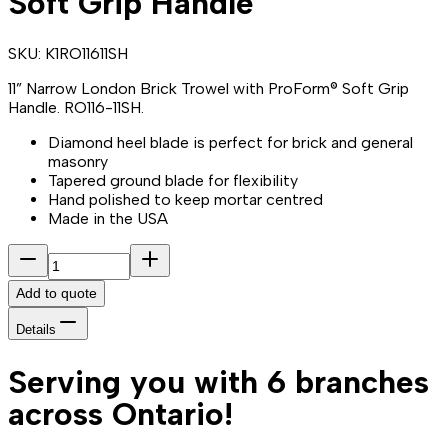
Soft Grip Handle
SKU:
K1RO11611SH
11” Narrow London Brick Trowel with ProForm® Soft Grip
Handle. RO116-11SH.
Diamond heel blade is perfect for brick and general
masonry
Tapered ground blade for flexibility
Hand polished to keep mortar centred
Made in the USA
Add to quote
Details
Serving you with 6 branches
across Ontario!