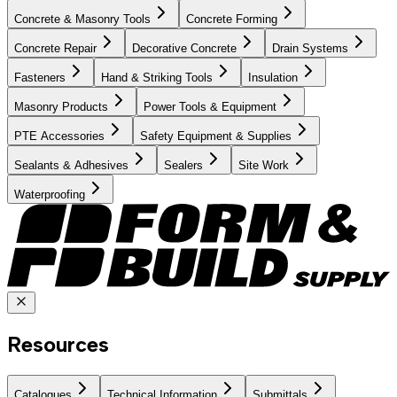
Concrete & Masonry Tools
Concrete Forming
Concrete Repair
Decorative Concrete
Drain Systems
Fasteners
Hand & Striking Tools
Insulation
Masonry Products
Power Tools & Equipment
PTE Accessories
Safety Equipment & Supplies
Sealants & Adhesives
Sealers
Site Work
Waterproofing
Resources
Catalogues
Technical Information
Submittals