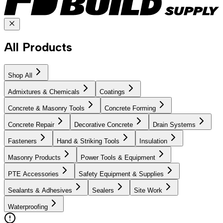
All Products
Shop All
Admixtures & Chemicals
Coatings
Concrete & Masonry Tools
Concrete Forming
Concrete Repair
Decorative Concrete
Drain Systems
Fasteners
Hand & Striking Tools
Insulation
Masonry Products
Power Tools & Equipment
PTE Accessories
Safety Equipment & Supplies
Sealants & Adhesives
Sealers
Site Work
Waterproofing