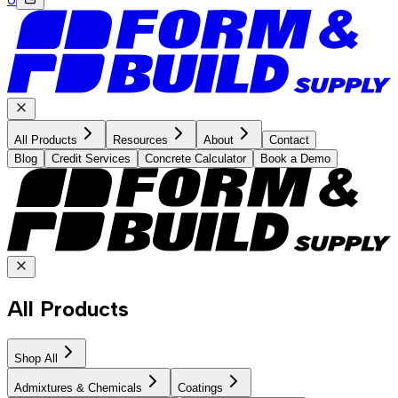
All Products
Resources
About
Contact
Blog
Credit Services
Concrete Calculator
Book a Demo
All Products
Shop All
Admixtures & Chemicals
Coatings