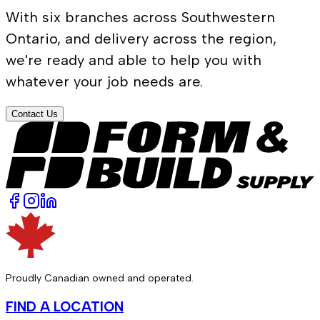
With six branches across Southwestern
Ontario, and delivery across the region,
we're ready and able to help you with
whatever your job needs are.
Contact Us
Proudly Canadian owned and operated.
FIND A LOCATION