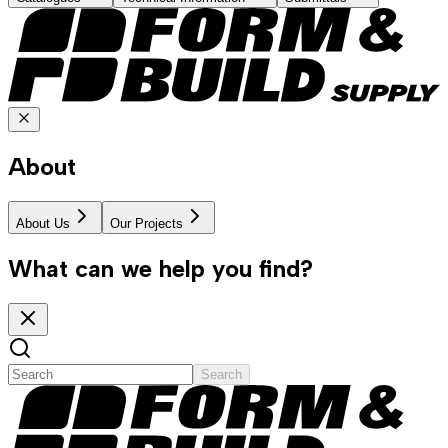
About
About Us
Our Projects
What can we help you find?
Search