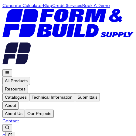
Concrete Calculator
Blog
Credit Services
Book A Demo
All Products
Resources
Catalogues
Technical Information
Submittals
About
About Us
Our Projects
Contact
0