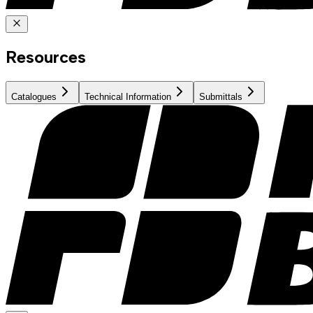
Resources
Catalogues
Technical Information
Submittals