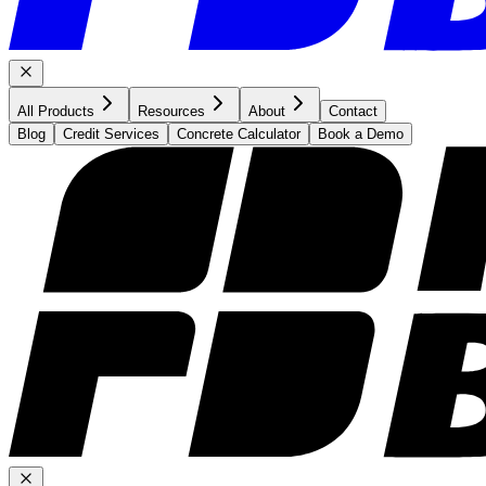
All Products
Resources
About
Contact
Blog
Credit Services
Concrete Calculator
Book a Demo