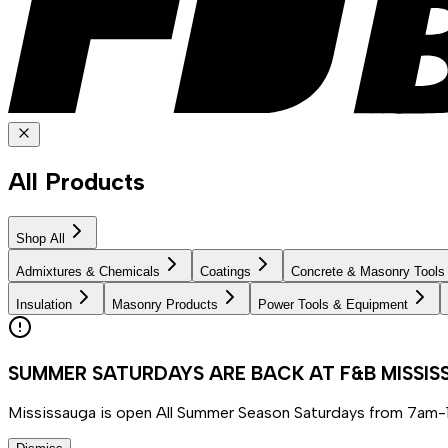
All Products
Shop All
Admixtures & Chemicals
Coatings
Concrete & Masonry Tools
Insulation
Masonry Products
Power Tools & Equipment
SUMMER SATURDAYS ARE BACK AT F&B MISSI
Mississauga is open All Summer Season Saturdays from 7am-