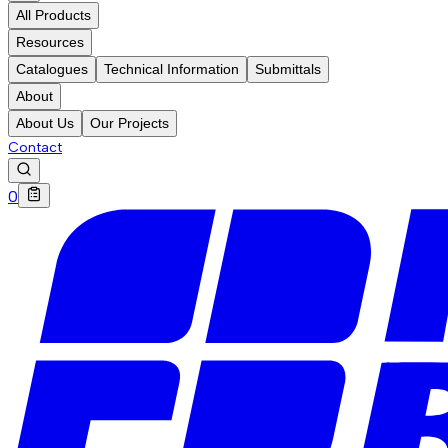
All Products
Resources
Catalogues
Technical Information
Submittals
About
About Us
Our Projects
Contact
0