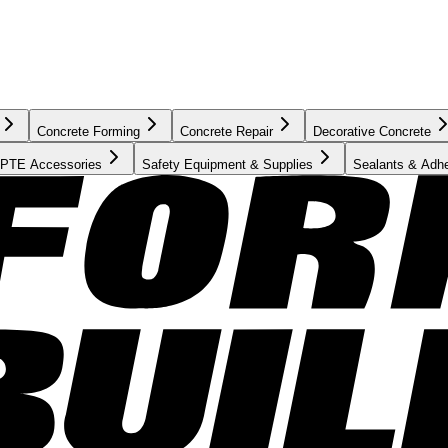
Concrete Forming
Concrete Repair
Decorative Concrete
PTE Accessories
Safety Equipment & Supplies
Sealants & Adh