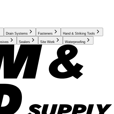
Drain Systems
Fasteners
Hand & Striking Tools
esives
Sealers
Site Work
Waterproofing