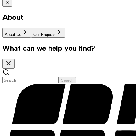
About
About Us
Our Projects
What can we help you find?
Search