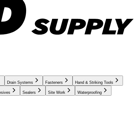
Drain Systems
Fasteners
Hand & Striking Tools
esives
Sealers
Site Work
Waterproofing