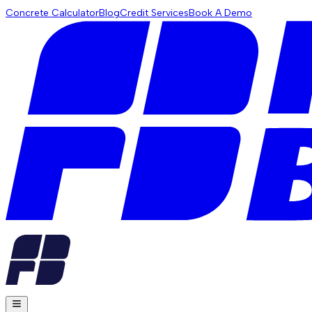
Concrete Calculator
Blog
Credit Services
Book A Demo