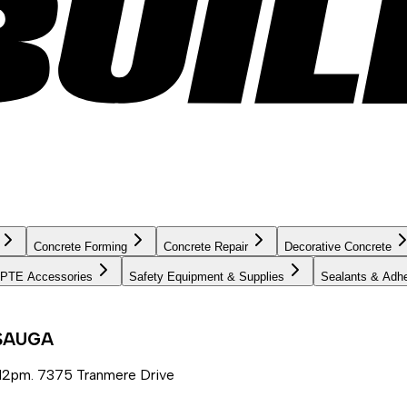
Concrete Forming
Concrete Repair
Decorative Concrete
PTE Accessories
Safety Equipment & Supplies
Sealants & Adh
SSAUGA
12pm. 7375 Tranmere Drive