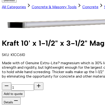
Dismiss
All Categories
Concrete & Masonry Tools
Concrete
Kraft 10' x 1-1/2" x 3-1/2" M
SKU:
K1CC610
Made with of Genuine Extru-Lite? magnesium which is 30% light
strength and rigidity, but lightweight enough for the largest o
to hold while hand screeding. Thicker walls make up the 1-1/2
by eliminating the opportunity for concrete and other material
Add to quote
Details