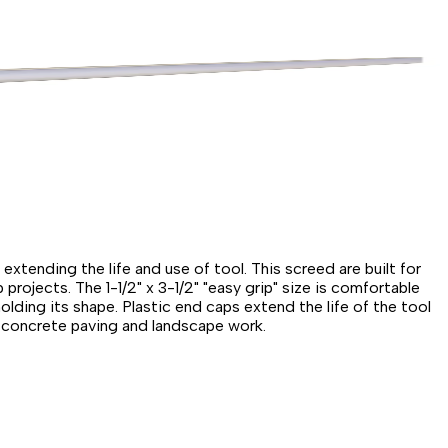
xtending the life and use of tool. This screed are built for
projects. The 1-1/2" x 3-1/2" "easy grip" size is comfortable
lding its shape. Plastic end caps extend the life of the tool
in concrete paving and landscape work.