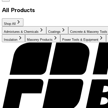
All Products
Shop All
Admixtures & Chemicals
Coatings
Concrete & Masonry Tools
Insulation
Masonry Products
Power Tools & Equipment