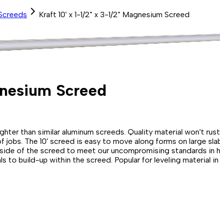
Screeds
Kraft 10' x 1-1/2" x 3-1/2" Magnesium Screed
agnesium Screed
er than similar aluminum screeds. Quality material won't rust e
f jobs. The 10' screed is easy to move along forms on large slab 
" side of the screed to meet our uncompromising standards in ho
s to build-up within the screed. Popular for leveling material 