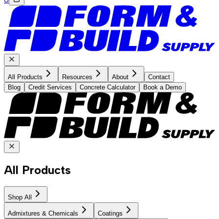
All Products
Resources
About
Contact
Blog
Credit Services
Concrete Calculator
Book a Demo
All Products
Shop All
Admixtures & Chemicals
Coatings