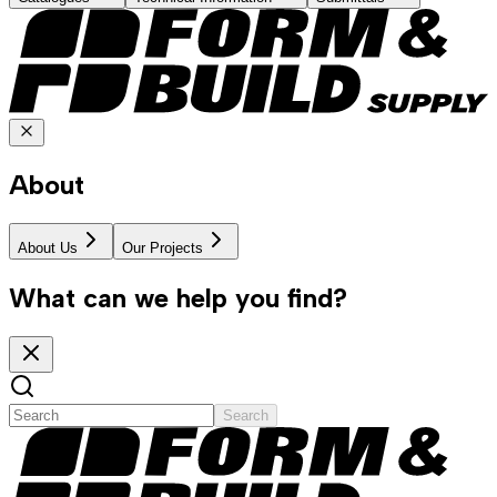
About
About Us
Our Projects
What can we help you find?
Search