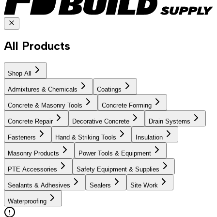
All Products
Shop All
Admixtures & Chemicals
Coatings
Concrete & Masonry Tools
Concrete Forming
Concrete Repair
Decorative Concrete
Drain Systems
Fasteners
Hand & Striking Tools
Insulation
Masonry Products
Power Tools & Equipment
PTE Accessories
Safety Equipment & Supplies
Sealants & Adhesives
Sealers
Site Work
Waterproofing