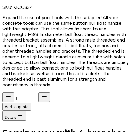
SKU:
K1CC334
Expand the use of your tools with this adapter! All your
concrete tools can use the same button bull float handle
with this adapter. This tool allows finishers to use
lightweight 1-3/8 In. diameter bull float thread handles with
threaded bracket assemblies. A strong male threaded end
creates a strong attachment to bull floats, fresnos and
other threaded handles and brackets. The threaded end is
secured to a lightweight durable aluminum tube with holes
to accept button bull float handles. The threads are uniquely
designed to allow connections to both bull float handles
and brackets as well as broom thread brackets. The
threaded end is cast aluminum for a strength and
consistency in threads.
Add to quote
Details