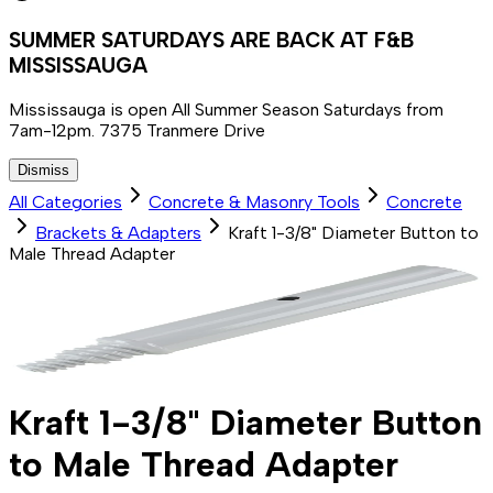
SUMMER SATURDAYS ARE BACK AT F&B
MISSISSAUGA
Mississauga is open All Summer Season Saturdays from
7am-12pm. 7375 Tranmere Drive
Dismiss
All Categories
Concrete & Masonry Tools
Concrete
Brackets & Adapters
Kraft 1-3/8" Diameter Button to
Male Thread Adapter
Kraft 1-3/8" Diameter Button
to Male Thread Adapter