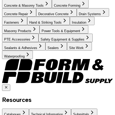
Concrete & Masonry Tools
Concrete Forming
Concrete Repair
Decorative Concrete
Drain Systems
Fasteners
Hand & Striking Tools
Insulation
Masonry Products
Power Tools & Equipment
PTE Accessories
Safety Equipment & Supplies
Sealants & Adhesives
Sealers
Site Work
Waterproofing
Resources
Catalogues
Technical Information
Submittals