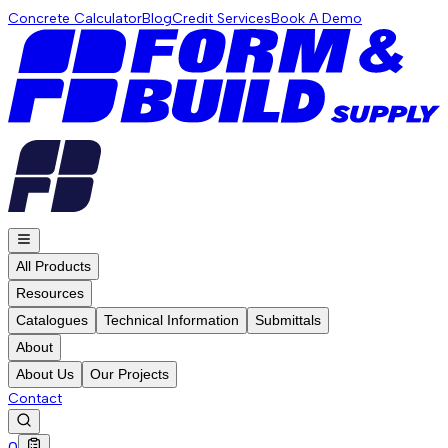
Concrete Calculator
Blog
Credit Services
Book A Demo
All Products
Resources
Catalogues
Technical Information
Submittals
About
About Us
Our Projects
Contact
0