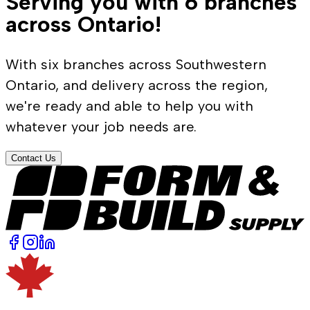
Serving you with 6 branches
across Ontario!
With six branches across Southwestern
Ontario, and delivery across the region,
we're ready and able to help you with
whatever your job needs are.
Contact Us