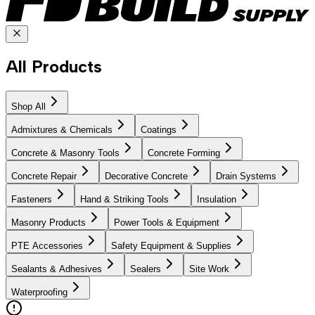
All Products
Shop All
Admixtures & Chemicals
Coatings
Concrete & Masonry Tools
Concrete Forming
Concrete Repair
Decorative Concrete
Drain Systems
Fasteners
Hand & Striking Tools
Insulation
Masonry Products
Power Tools & Equipment
PTE Accessories
Safety Equipment & Supplies
Sealants & Adhesives
Sealers
Site Work
Waterproofing