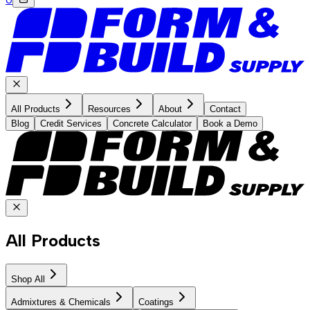
All Products
Resources
About
Contact
Blog
Credit Services
Concrete Calculator
Book a Demo
All Products
Shop All
Admixtures & Chemicals
Coatings