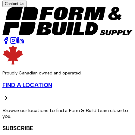
Contact Us
Proudly Canadian owned and operated.
FIND A LOCATION
Browse our locations to find a Form & Build team close to
you.
SUBSCRIBE