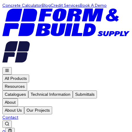
Concrete Calculator
Blog
Credit Services
Book A Demo
All Products
Resources
Catalogues
Technical Information
Submittals
About
About Us
Our Projects
Contact
0