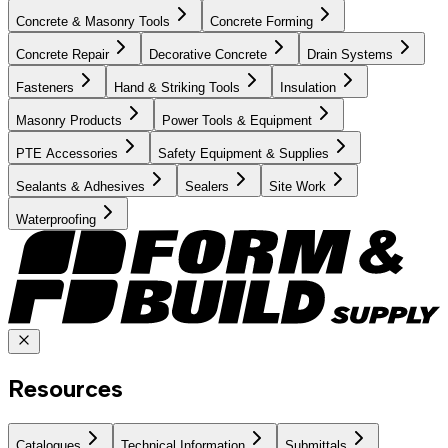
Concrete & Masonry Tools
Concrete Forming
Concrete Repair
Decorative Concrete
Drain Systems
Fasteners
Hand & Striking Tools
Insulation
Masonry Products
Power Tools & Equipment
PTE Accessories
Safety Equipment & Supplies
Sealants & Adhesives
Sealers
Site Work
Waterproofing
Resources
Catalogues
Technical Information
Submittals