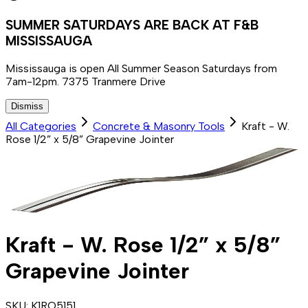
SUMMER SATURDAYS ARE BACK AT F&B
MISSISSAUGA
Mississauga is open All Summer Season Saturdays from
7am-12pm. 7375 Tranmere Drive
Dismiss
All Categories
Concrete & Masonry Tools
Kraft - W.
Rose 1/2” x 5/8” Grapevine Jointer
Kraft - W. Rose 1/2” x 5/8”
Grapevine Jointer
SKU:
K1RO5151