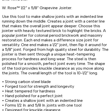
W. Rose™ 1/2” x 5/8” Grapevine Jointer.
Use this tool to make shallow joints with an indented line
running down the middle. Creates a joint with a center line
that makes the overall joint appear deeper. Choose this
jointer with heavily textured brick to highlight the bricks. A
popular jointer for colonial period brickwork and masonry
restoration. Each end makes a difference size joint for
versatility. One end makes a 1/2" joint, then flip it around for
a 5/8" joint. Forged from high quality steel for durability. The
jointer is then sent through a unique heat-tempering
process for hardness and long wear. The steel is then
polished for a smooth, perfect joint every time. The shape
of the tool provides knuckle clearance as you move along
the joints. The overall length of the tool is 10-1/2" long.
• Strong carbon steel blade
• Forged tool for strength and longevity
• Heat tempered for hardness
• Hand polished for a perfect joint
• Creates a shallow joint with an indented line
• Forms 1/2 In. and 5/8 In. joints with one tool
• Designed for knuckle clearance