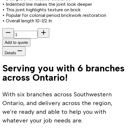
• Indented line makes the joint look deeper
• This joint highlights texture on brick
• Popular for colonial period brickwork restoration
• Overall length 10-1/2 In.
Add to quote
Details
Serving you with 6 branches
across Ontario!
With six branches across Southwestern
Ontario, and delivery across the region,
we're ready and able to help you with
whatever your job needs are.