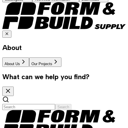
About
About Us
Our Projects
What can we help you find?
Search