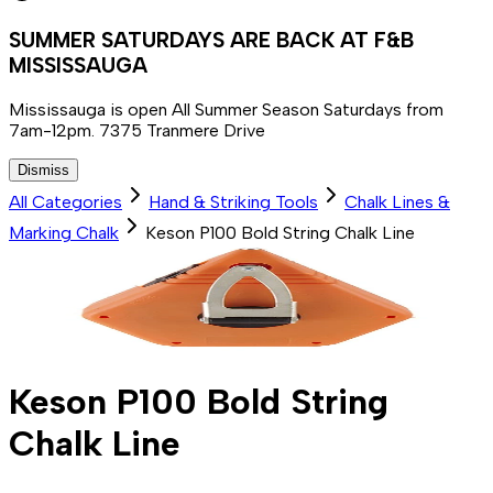
SUMMER SATURDAYS ARE BACK AT F&B
MISSISSAUGA
Mississauga is open All Summer Season Saturdays from
7am-12pm. 7375 Tranmere Drive
Dismiss
All Categories
Hand & Striking Tools
Chalk Lines &
Marking Chalk
Keson P100 Bold String Chalk Line
Keson P100 Bold String
Chalk Line