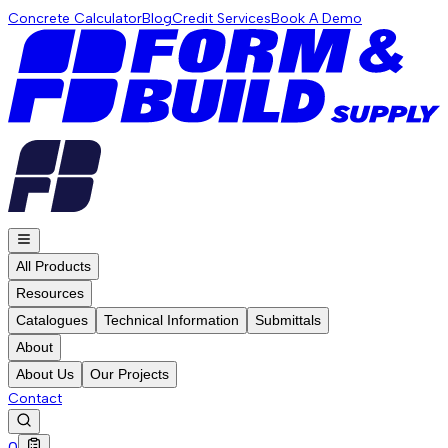
Concrete Calculator
Blog
Credit Services
Book A Demo
All Products
Resources
Catalogues
Technical Information
Submittals
About
About Us
Our Projects
Contact
0