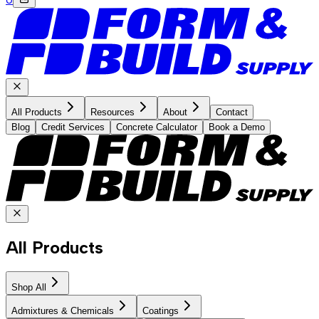
All Products
Resources
About
Contact
Blog
Credit Services
Concrete Calculator
Book a Demo
All Products
Shop All
Admixtures & Chemicals
Coatings