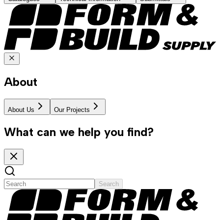
About
About Us
Our Projects
What can we help you find?
Search