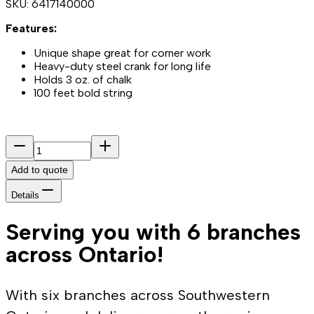
SKU:
6417140000
Features:
Unique shape great for corner work
Heavy-duty steel crank for long life
Holds 3 oz. of chalk
100 feet bold string
Add to quote
Details
Serving you with 6 branches
across Ontario!
With six branches across Southwestern