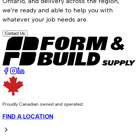
Ontario, and delivery across the region,
we're ready and able to help you with
whatever your job needs are.
Contact Us
Proudly Canadian owned and operated.
FIND A LOCATION