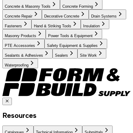
Concrete & Masonry Tools
Concrete Forming
Concrete Repair
Decorative Concrete
Drain Systems
Fasteners
Hand & Striking Tools
Insulation
Masonry Products
Power Tools & Equipment
PTE Accessories
Safety Equipment & Supplies
Sealants & Adhesives
Sealers
Site Work
Waterproofing
Resources
Catalogues
Technical Information
Submittals