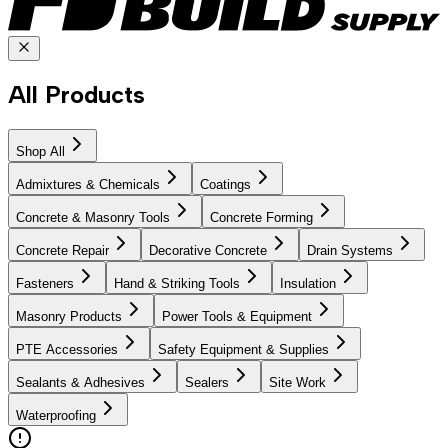
All Products
Shop All
Admixtures & Chemicals
Coatings
Concrete & Masonry Tools
Concrete Forming
Concrete Repair
Decorative Concrete
Drain Systems
Fasteners
Hand & Striking Tools
Insulation
Masonry Products
Power Tools & Equipment
PTE Accessories
Safety Equipment & Supplies
Sealants & Adhesives
Sealers
Site Work
Waterproofing