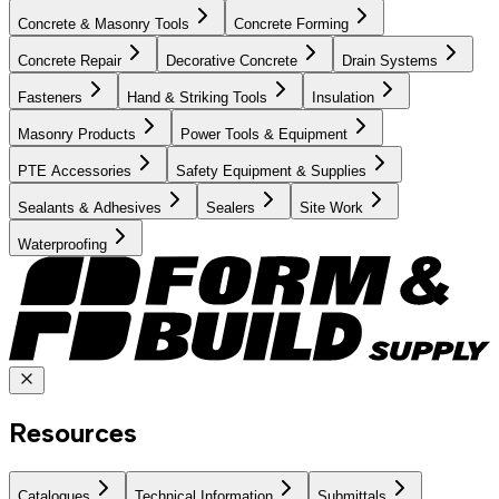
Concrete & Masonry Tools
Concrete Forming
Concrete Repair
Decorative Concrete
Drain Systems
Fasteners
Hand & Striking Tools
Insulation
Masonry Products
Power Tools & Equipment
PTE Accessories
Safety Equipment & Supplies
Sealants & Adhesives
Sealers
Site Work
Waterproofing
Resources
Catalogues
Technical Information
Submittals