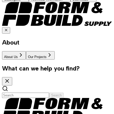
About
About Us
Our Projects
What can we help you find?
Search