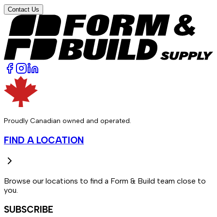
Contact Us
Proudly Canadian owned and operated.
FIND A LOCATION
Browse our locations to find a Form & Build team close to
you.
SUBSCRIBE