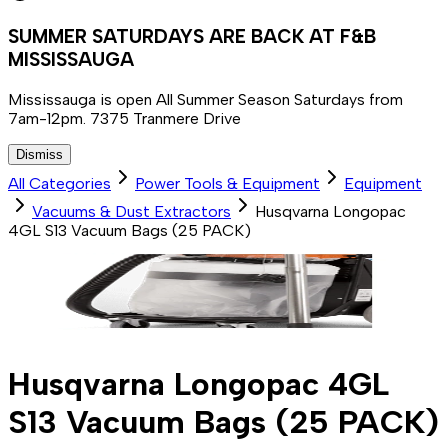
SUMMER SATURDAYS ARE BACK AT F&B
MISSISSAUGA
Mississauga is open All Summer Season Saturdays from
7am-12pm. 7375 Tranmere Drive
Dismiss
All Categories
Power Tools & Equipment
Equipment
Vacuums & Dust Extractors
Husqvarna Longopac
4GL S13 Vacuum Bags (25 PACK)
Husqvarna Longopac 4GL
S13 Vacuum Bags (25 PACK)