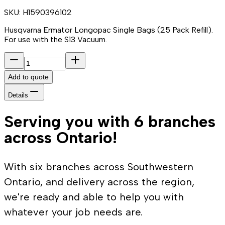
SKU:
H1590396102
Husqvarna Ermator Longopac Single Bags (25 Pack Refill).
For use with the S13 Vacuum.
Add to quote
Details
Serving you with 6 branches
across Ontario!
With six branches across Southwestern
Ontario, and delivery across the region,
we're ready and able to help you with
whatever your job needs are.