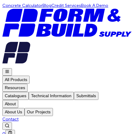
Concrete Calculator
Blog
Credit Services
Book A Demo
All Products
Resources
Catalogues
Technical Information
Submittals
About
About Us
Our Projects
Contact
0