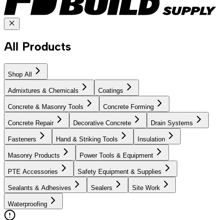
All Products
Shop All
Admixtures & Chemicals
Coatings
Concrete & Masonry Tools
Concrete Forming
Concrete Repair
Decorative Concrete
Drain Systems
Fasteners
Hand & Striking Tools
Insulation
Masonry Products
Power Tools & Equipment
PTE Accessories
Safety Equipment & Supplies
Sealants & Adhesives
Sealers
Site Work
Waterproofing