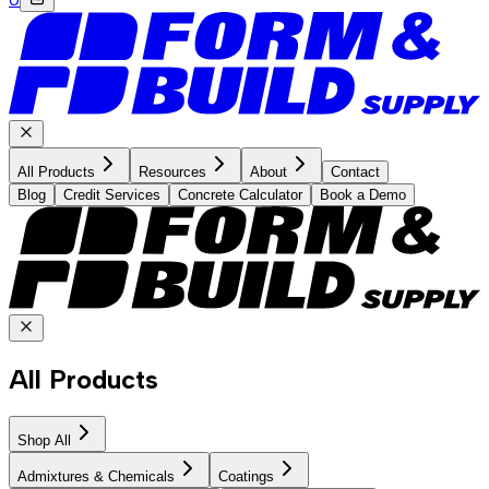
All Products
Resources
About
Contact
Blog
Credit Services
Concrete Calculator
Book a Demo
All Products
Shop All
Admixtures & Chemicals
Coatings