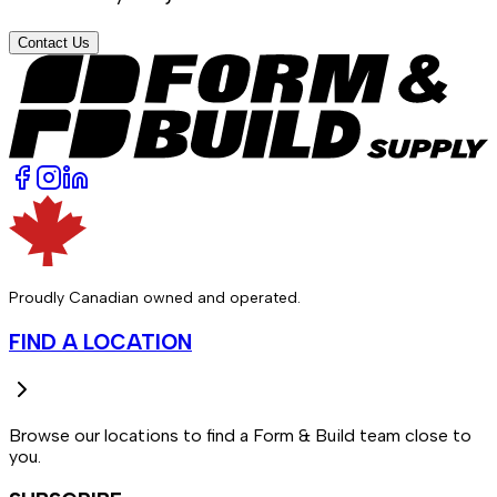
Contact Us
Proudly Canadian owned and operated.
FIND A LOCATION
Browse our locations to find a Form & Build team close to
you.