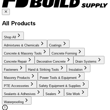
All Products
Shop All
Admixtures & Chemicals
Coatings
Concrete & Masonry Tools
Concrete Forming
Concrete Repair
Decorative Concrete
Drain Systems
Fasteners
Hand & Striking Tools
Insulation
Masonry Products
Power Tools & Equipment
PTE Accessories
Safety Equipment & Supplies
Sealants & Adhesives
Sealers
Site Work
Waterproofing