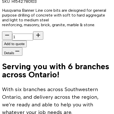
SKU:
H1542780103
Husqvarna Banner Line core bits are deisgned for general
purpose drilling of concrete with soft to hard aggregate
and light to medium steel
reinforcing, masonry, brick, granite, marble & stone.
Add to quote
Details
Serving you with 6 branches
across Ontario!
With six branches across Southwestern
Ontario, and delivery across the region,
we're ready and able to help you with
whatever your job needs are.