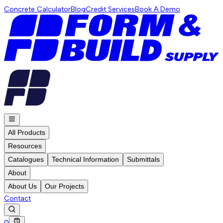
Concrete Calculator
Blog
Credit Services
Book A Demo
All Products
Resources
Catalogues
Technical Information
Submittals
About
About Us
Our Projects
Contact
0