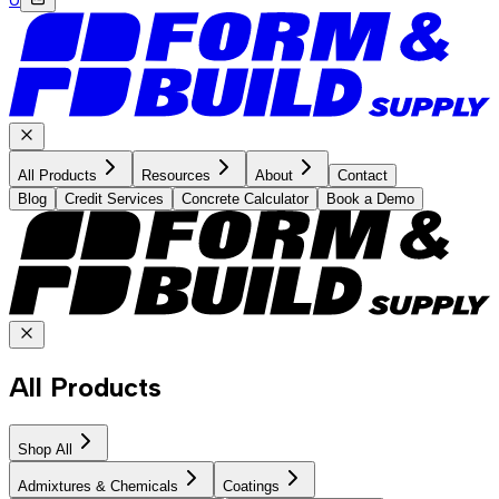
All Products
Resources
About
Contact
Blog
Credit Services
Concrete Calculator
Book a Demo
All Products
Shop All
Admixtures & Chemicals
Coatings