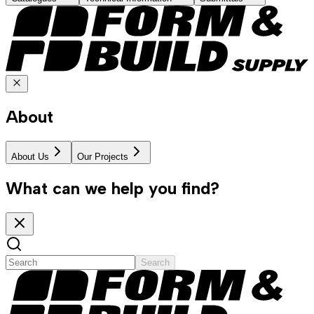
About
About Us
Our Projects
What can we help you find?
Search