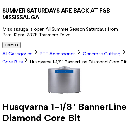
SUMMER SATURDAYS ARE BACK AT F&B
MISSISSAUGA
Mississauga is open All Summer Season Saturdays from
7am-12pm. 7375 Tranmere Drive
Dismiss
All Categories
PTE Accessories
Concrete Cutting
Core Bits
Husqvarna 1-1/8" BannerLine Diamond Core Bit
Husqvarna 1-1/8" BannerLine
Diamond Core Bit