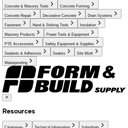
Concrete & Masonry Tools
Concrete Forming
Concrete Repair
Decorative Concrete
Drain Systems
Fasteners
Hand & Striking Tools
Insulation
Masonry Products
Power Tools & Equipment
PTE Accessories
Safety Equipment & Supplies
Sealants & Adhesives
Sealers
Site Work
Waterproofing
Resources
Catalogues
Technical Information
Submittals