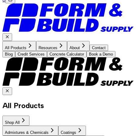
All Products
Resources
About
Contact
Blog
Credit Services
Concrete Calculator
Book a Demo
All Products
Shop All
Admixtures & Chemicals
Coatings