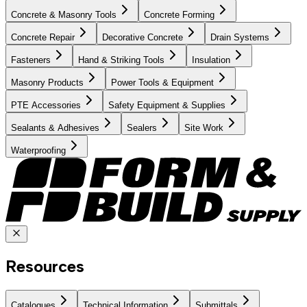
Concrete & Masonry Tools
Concrete Forming
Concrete Repair
Decorative Concrete
Drain Systems
Fasteners
Hand & Striking Tools
Insulation
Masonry Products
Power Tools & Equipment
PTE Accessories
Safety Equipment & Supplies
Sealants & Adhesives
Sealers
Site Work
Waterproofing
Resources
Catalogues
Technical Information
Submittals