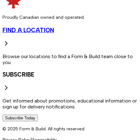
Proudly Canadian owned and operated.
FIND A LOCATION
Browse our locations to find a Form & Build team close to
you.
SUBSCRIBE
Get informed about promotions, educational information or
sign up for delivery notifications.
Subscribe Today
© 2025 Form & Build. All rights reserved.
Privacy Policy
|
Accessibility