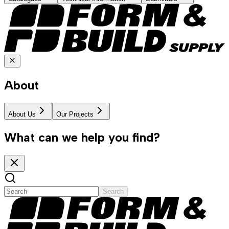
About
About Us
Our Projects
What can we help you find?
Search