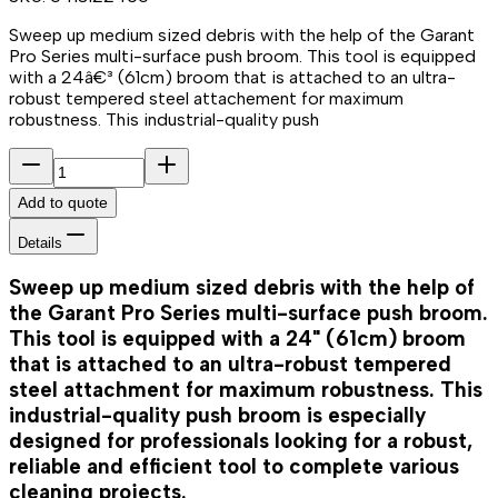
Sweep up medium sized debris with the help of the Garant
Pro Series multi-surface push broom. This tool is equipped
with a 24â€³ (61cm) broom that is attached to an ultra-
robust tempered steel attachement for maximum
robustness. This industrial-quality push
Add to quote
Details
Sweep up medium sized debris with the help of
the Garant Pro Series multi-surface push broom.
This tool is equipped with a 24" (61cm) broom
that is attached to an ultra-robust tempered
steel attachment for maximum robustness. This
industrial-quality push broom is especially
designed for professionals looking for a robust,
reliable and efficient tool to complete various
cleaning projects.