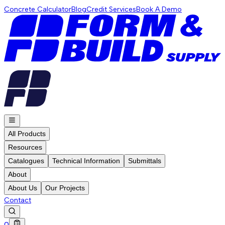
Concrete Calculator
Blog
Credit Services
Book A Demo
All Products
Resources
Catalogues
Technical Information
Submittals
About
About Us
Our Projects
Contact
0