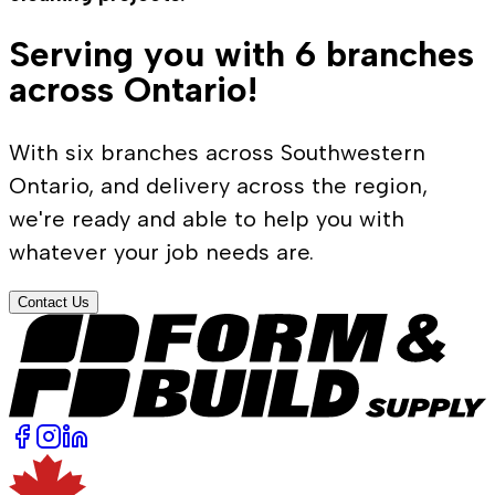
Serving you with 6 branches
across Ontario!
With six branches across Southwestern
Ontario, and delivery across the region,
we're ready and able to help you with
whatever your job needs are.
Contact Us