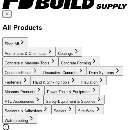
All Products
Shop All
Admixtures & Chemicals
Coatings
Concrete & Masonry Tools
Concrete Forming
Concrete Repair
Decorative Concrete
Drain Systems
Fasteners
Hand & Striking Tools
Insulation
Masonry Products
Power Tools & Equipment
PTE Accessories
Safety Equipment & Supplies
Sealants & Adhesives
Sealers
Site Work
Waterproofing