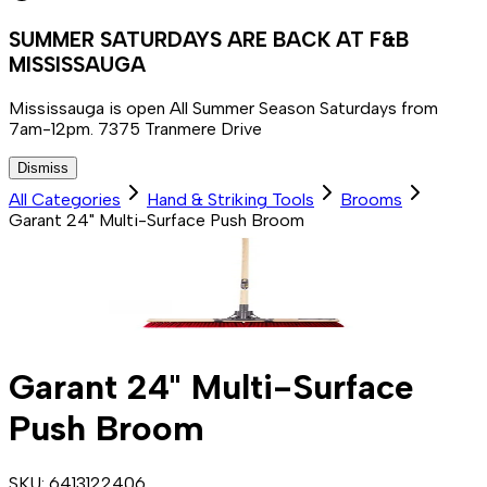
SUMMER SATURDAYS ARE BACK AT F&B
MISSISSAUGA
Mississauga is open All Summer Season Saturdays from
7am-12pm. 7375 Tranmere Drive
Dismiss
All Categories
Hand & Striking Tools
Brooms
Garant 24" Multi-Surface Push Broom
Garant 24" Multi-Surface
Push Broom
SKU:
6413122406