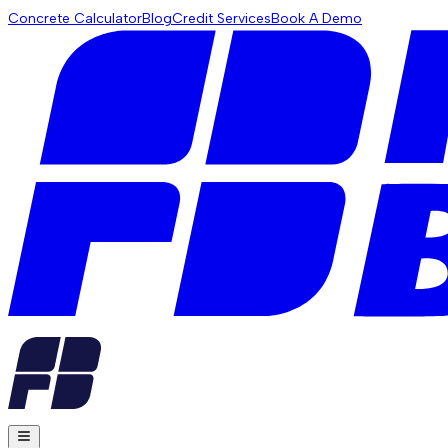
Concrete Calculator
Blog
Credit Services
Book A Demo