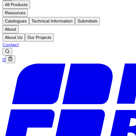
All Products
Resources
Catalogues
Technical Information
Submittals
About
About Us
Our Projects
Contact
0