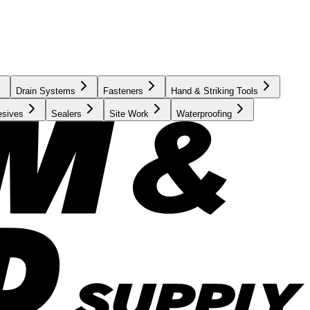
Drain Systems
Fasteners
Hand & Striking Tools
esives
Sealers
Site Work
Waterproofing