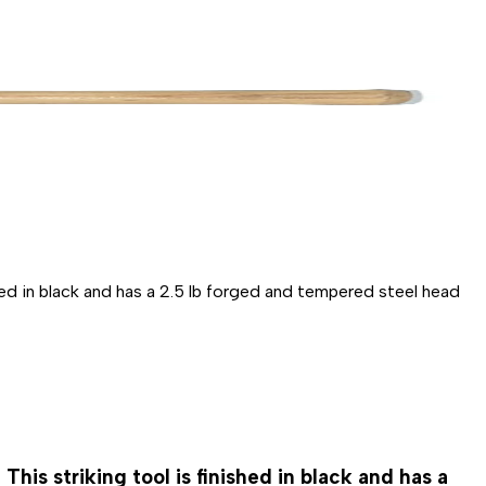
ished in black and has a 2.5 lb forged and tempered steel head
This striking tool is finished in black and has a