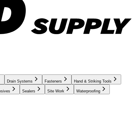
Drain Systems
Fasteners
Hand & Striking Tools
esives
Sealers
Site Work
Waterproofing