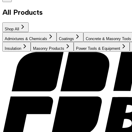
All Products
Shop All
Admixtures & Chemicals
Coatings
Concrete & Masonry Tools
Insulation
Masonry Products
Power Tools & Equipment