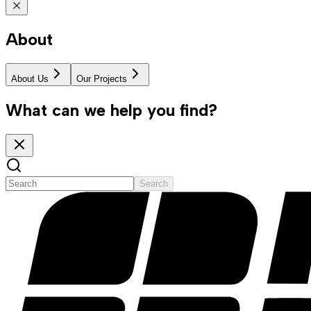
About
About Us
Our Projects
What can we help you find?
Search