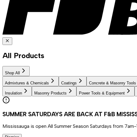
All Products
Shop All
Admixtures & Chemicals
Coatings
Concrete & Masonry Tools
Insulation
Masonry Products
Power Tools & Equipment
SUMMER SATURDAYS ARE BACK AT F&B MISSI
Mississauga is open All Summer Season Saturdays from 7am-