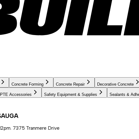
Concrete Forming
Concrete Repair
Decorative Concrete
PTE Accessories
Safety Equipment & Supplies
Sealants & Adh
SSAUGA
12pm. 7375 Tranmere Drive