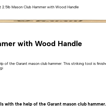
t 2.5lb Mason Club Hammer with Wood Handle
mmer with Wood Handle
e help of the Garant mason club hammer. This striking tool is fin
gi
ails with the help of the Garant mason club hammer. 