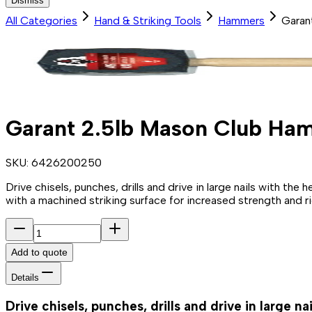
Dismiss
All Categories
Hand & Striking Tools
Hammers
Garan
Garant 2.5lb Mason Club Ha
SKU:
6426200250
Drive chisels, punches, drills and drive in large nails with th
with a machined striking surface for increased strength and ri
Add to quote
Details
Drive chisels, punches, drills and drive in large n