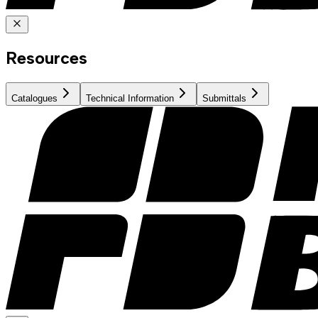
Resources
Catalogues
Technical Information
Submittals