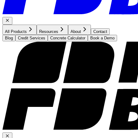
All Products
Resources
About
Contact
Blog
Credit Services
Concrete Calculator
Book a Demo