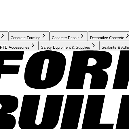
Concrete Forming
Concrete Repair
Decorative Concrete
PTE Accessories
Safety Equipment & Supplies
Sealants & Adh